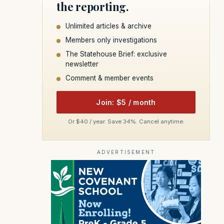
the reporting.
Unlimited articles & archive
Members only investigations
The Statehouse Brief: exclusive
newsletter
Comment & member events
Join: $5 / month
Or $40 / year. Save 34%. Cancel anytime.
ADVERTISEMENT