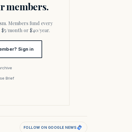
for members.
or $5/month or $40/year.
ember? Sign in
archive
se Brief
s
FOLLOW ON GOOGLE NEWS