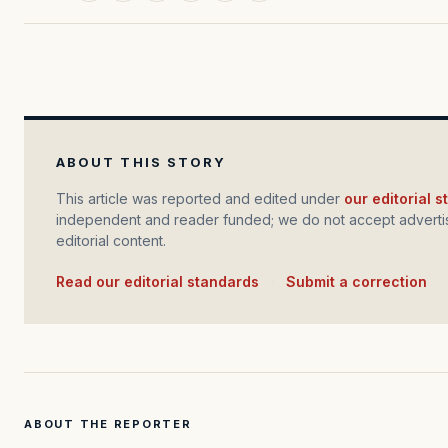
ABOUT THIS STORY
This article was reported and edited under
our editorial 
independent and reader funded; we do not accept advertis
editorial content.
Read our editorial standards
·
Submit a correction
ABOUT THE REPORTER