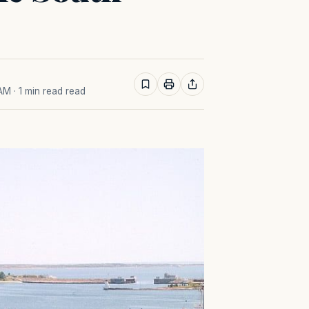
 AM
· 1 min read read