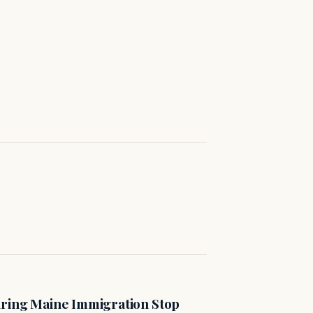
uring Maine Immigration Stop