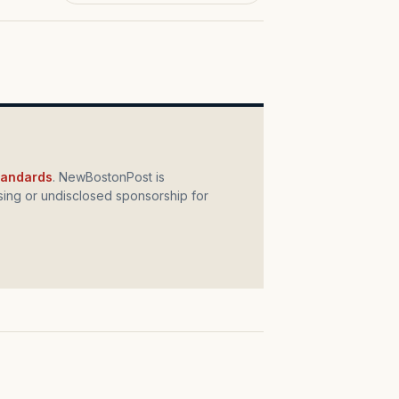
standards
. NewBostonPost is
ing or undisclosed sponsorship for