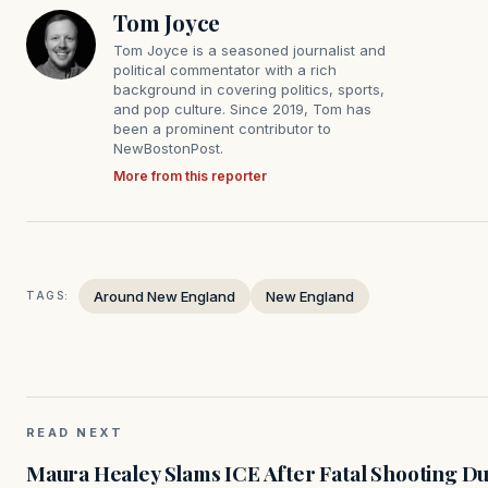
Tom Joyce
Tom Joyce is a seasoned journalist and
political commentator with a rich
background in covering politics, sports,
and pop culture. Since 2019, Tom has
been a prominent contributor to
NewBostonPost.
More from this reporter
Around New England
New England
TAGS:
READ NEXT
Maura Healey Slams ICE After Fatal Shooting D