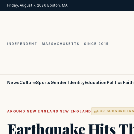
Friday, August 7, 2026
·
Boston, MA
INDEPENDENT · MASSACHUSETTS · SINCE 2015
News
Culture
Sports
Gender Identity
Education
Politics
Faith
·
AROUND NEW ENGLAND
NEW ENGLAND
FOR SUBSCRIBER
Earthquake Hits T