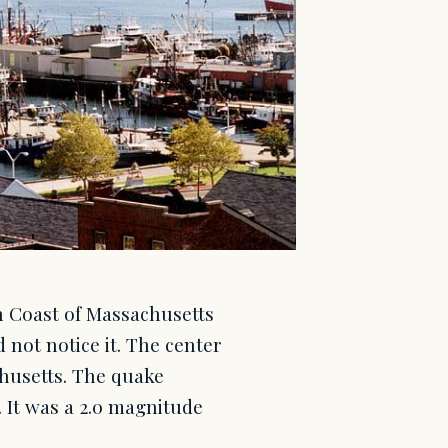
h Coast of Massachusetts
 not notice it. The center
husetts. The quake
 It was a 2.0 magnitude