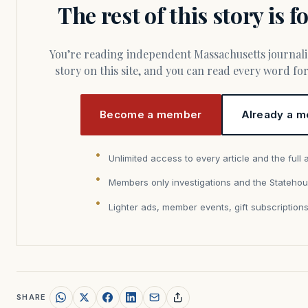
The rest of this story is 
You’re reading independent Massachusetts journalism. Members fund every
story on this site, and you can read every word f
Become a member
Already a m
Unlimited access to every article and the full 
Members only investigations and the Statehou
Lighter ads, member events, gift subscription
SHARE