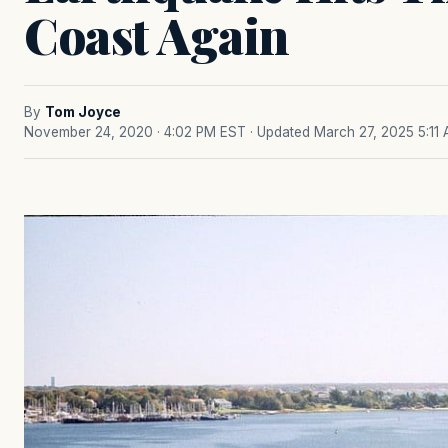
Coast Again
By
Tom Joyce
November 24, 2020 · 4:02 PM EST
· Updated March 27, 2025 5:11