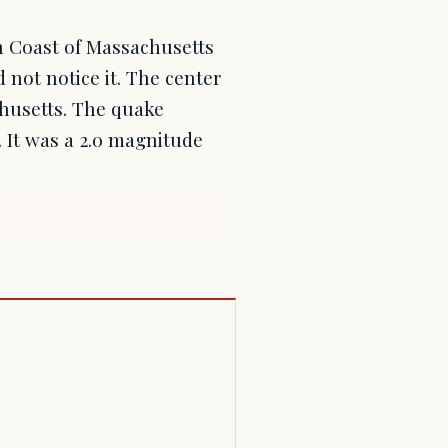
h Coast of Massachusetts
 not notice it. The center
husetts. The quake
 It was a 2.0 magnitude