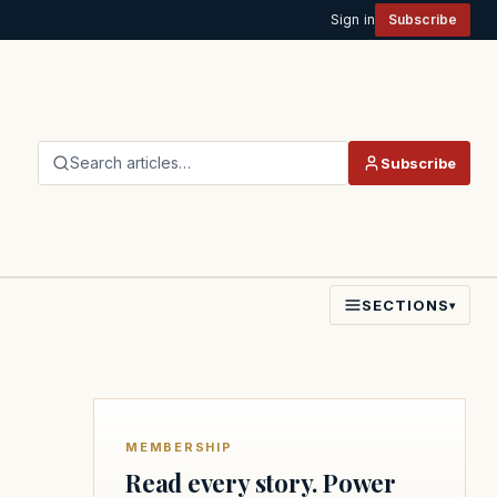
Sign in
Subscribe
Search articles…
Subscribe
SECTIONS
▾
MEMBERSHIP
Read every story. Power