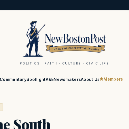
POLITICS · FAITH · CULTURE · CIVIC LIFE
Members
Commentary
Spotlight
A&E
Newsmakers
About Us
S
he South