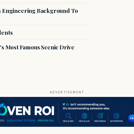
es Engineering Background To
dents
s Most Famous Scenic Drive
ADVERTISEMENT