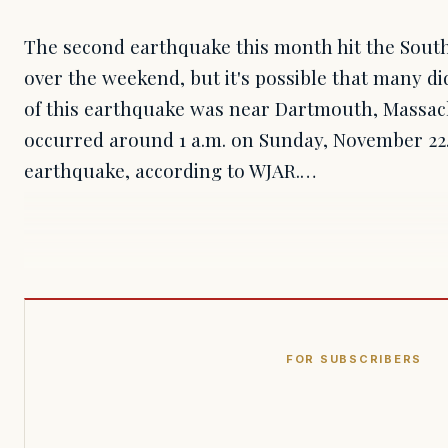
The second earthquake this month hit the Sout
over the weekend, but it's possible that many did
of this earthquake was near Dartmouth, Massac
occurred around 1 a.m. on Sunday, November 22.
earthquake, according to WJAR.…
FOR SUBSCRIBERS