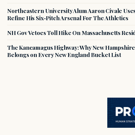
Northeastern University Alum Aaron Civale Us
Refine His Six-Pitch Arsenal For The Athletics
NH Gov Vetoes Toll Hike On Massachusetts Resi
The Kancamagus Highway: Why New Hampshire'
Belongs on Every New England Bucket List