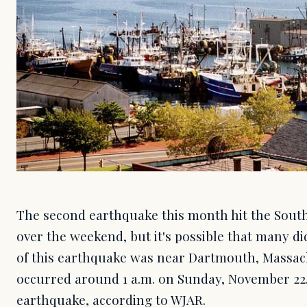
The second earthquake this month hit the Sout
over the weekend, but it's possible that many did
of this earthquake was near Dartmouth, Massac
occurred around 1 a.m. on Sunday, November 22.
earthquake, according to WJAR.