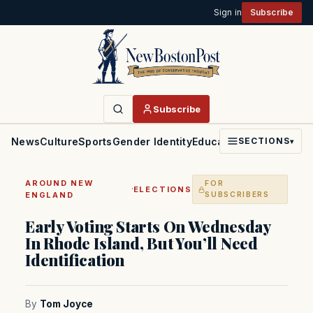
Sign in
Subscribe
Subscribe
News
Culture
Sports
Gender Identity
Education
Politics
Faith
SECTIONS
▾
AROUND NEW
FOR
·
ELECTIONS
ENGLAND
SUBSCRIBERS
Early Voting Starts On Wednesday
In Rhode Island, But You’ll Need
Identification
By
Tom Joyce