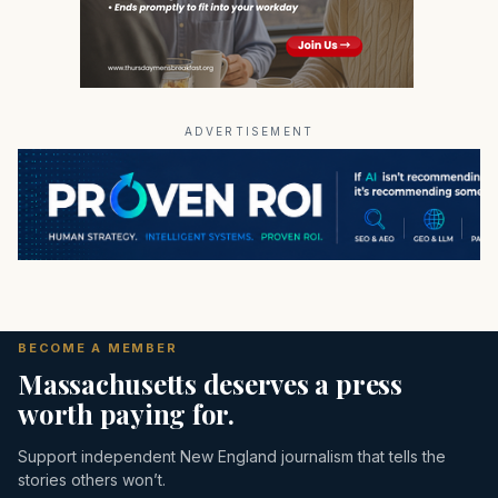
ADVERTISEMENT
BECOME A MEMBER
Massachusetts deserves a press
worth paying for.
Support independent New England journalism that tells the
stories others won’t.