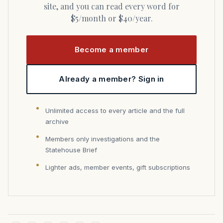
site, and you can read every word for
$5/month or $40/year.
Become a member
Already a member? Sign in
Unlimited access to every article and the full
archive
Members only investigations and the
Statehouse Brief
Lighter ads, member events, gift subscriptions