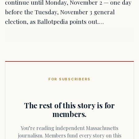
continue until Monday, November 2 — one day
before the Tuesday, November 3 general
election, as Ballotpedia points out.…
FOR SUBSCRIBERS
The rest of this story is for
members.
You’re reading independent Massachusetts
journalism. Members fund every story on this