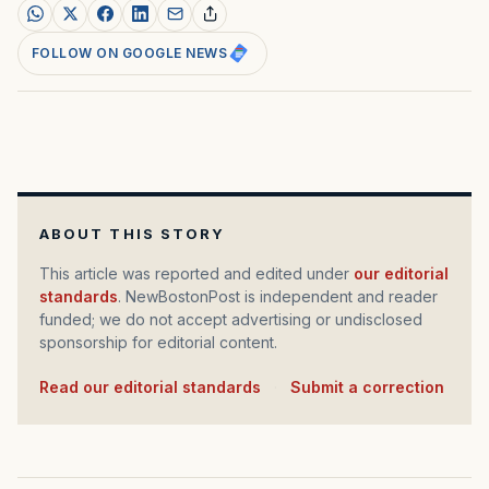
FOLLOW ON GOOGLE NEWS
ABOUT THIS STORY
This article was reported and edited under
our editorial
standards
. NewBostonPost is independent and reader
funded; we do not accept advertising or undisclosed
sponsorship for editorial content.
Read our editorial standards
·
Submit a correction