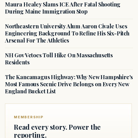
Maura Healey Slams ICE After Fatal Shooting
During Maine Immigration Stop
Northeastern University Alum Aaron Civale Uses
Engineering Background To Refine His Six-Pitch
Arsenal For The Athletics
NH Gov Vetoes Toll Hike On Massachusetts
Residents
The Kancamagus Highway: Why New Hampshire's
Most Famous Scenic Drive Belongs on Every New
England Bucket List
MEMBERSHIP
Read every story. Power the
reporting.