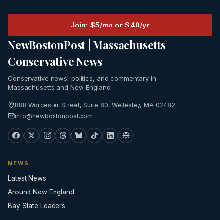
Join: $5/mo or $40/yr
NewBostonPost | Massachusetts
Conservative News
Conservative news, politics, and commentary in
Massachusetts and New England.
888 Worcester Street, Suite 80, Wellesley, MA 02482
info@newbostonpost.com
NEWS
Latest News
Around New England
Bay State Leaders