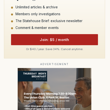
Unlimited articles & archive
Members only investigations
The Statehouse Brief: exclusive newsletter
Comment & member events
Join: $5 / month
Or $40 / year. Save 34%. Cancel anytime.
ADVERTISEMENT