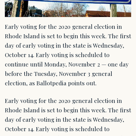
Early voting for the 2020 general election in
Rhode Island is set to begin this week. The first
day of early voting in the state is Wednesday,
October 14. Early voting is scheduled to
continue until Monday, November 2 — one day
before the Tuesday, November 3 general
election, as Ballotpedia points out.
Early voting for the 2020 general election in
Rhode Island is set to begin this week. The first
day of early voting in the state is Wednesday,
October 14. Early voting is scheduled to