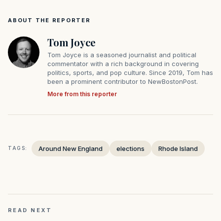
ABOUT THE REPORTER
Tom Joyce
Tom Joyce is a seasoned journalist and political
commentator with a rich background in covering
politics, sports, and pop culture. Since 2019, Tom has
been a prominent contributor to NewBostonPost.
More from this reporter
Around New England
elections
Rhode Island
TAGS:
READ NEXT