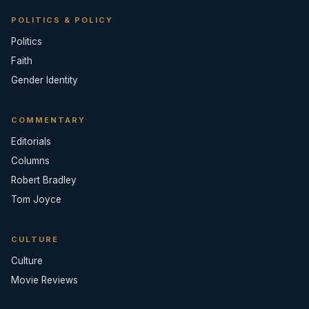
POLITICS & POLICY
Politics
Faith
Gender Identity
COMMENTARY
Editorials
Columns
Robert Bradley
Tom Joyce
CULTURE
Culture
Movie Reviews