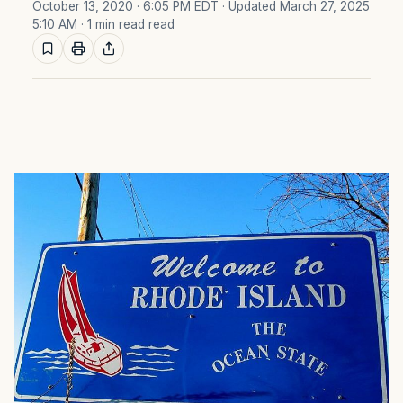
October 13, 2020 · 6:05 PM EDT
· Updated March 27, 2025
5:10 AM
· 1 min read read