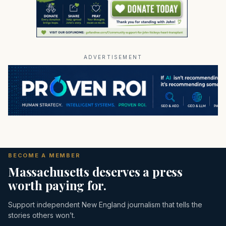
ADVERTISEMENT
BECOME A MEMBER
Massachusetts deserves a press
worth paying for.
Support independent New England journalism that tells the
stories others won’t.