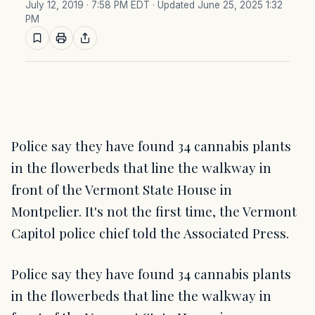
July 12, 2019 · 7:58 PM EDT
· Updated June 25, 2025 1:32
PM
Police say they have found 34 cannabis plants
in the flowerbeds that line the walkway in
front of the Vermont State House in
Montpelier. It's not the first time, the Vermont
Capitol police chief told the Associated Press.
Police say they have found 34 cannabis plants
in the flowerbeds that line the walkway in