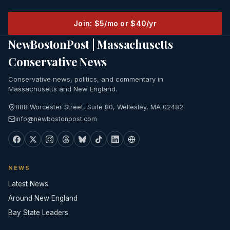
Join: $5/mo or $40/yr
NewBostonPost | Massachusetts
Conservative News
Conservative news, politics, and commentary in
Massachusetts and New England.
888 Worcester Street, Suite 80, Wellesley, MA 02482
info@newbostonpost.com
NEWS
Latest News
Around New England
Bay State Leaders