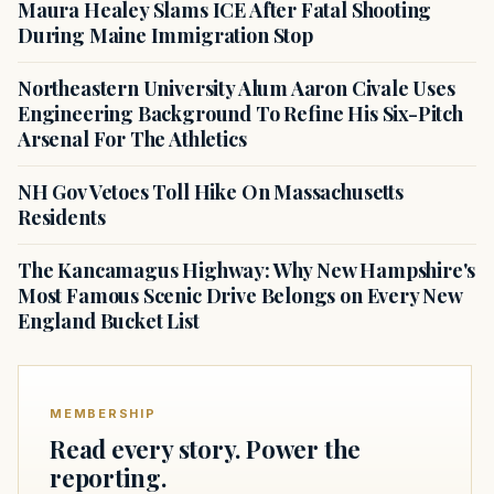
Maura Healey Slams ICE After Fatal Shooting
During Maine Immigration Stop
Northeastern University Alum Aaron Civale Uses
Engineering Background To Refine His Six-Pitch
Arsenal For The Athletics
NH Gov Vetoes Toll Hike On Massachusetts
Residents
The Kancamagus Highway: Why New Hampshire's
Most Famous Scenic Drive Belongs on Every New
England Bucket List
MEMBERSHIP
Read every story. Power the
reporting.