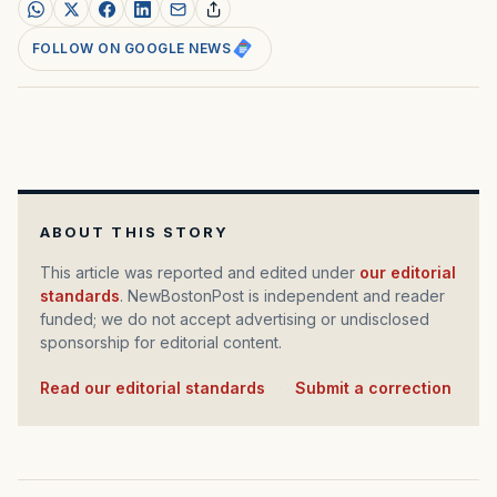
FOLLOW ON GOOGLE NEWS
ABOUT THIS STORY
This article was reported and edited under
our editorial
standards
. NewBostonPost is independent and reader
funded; we do not accept advertising or undisclosed
sponsorship for editorial content.
Read our editorial standards
·
Submit a correction