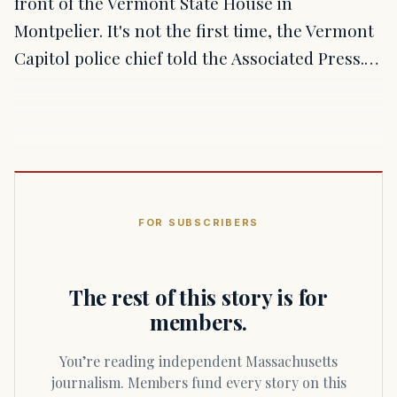
front of the Vermont State House in
Montpelier. It's not the first time, the Vermont
Capitol police chief told the Associated Press.…
FOR SUBSCRIBERS
The rest of this story is for
members.
You’re reading independent Massachusetts
journalism. Members fund every story on this