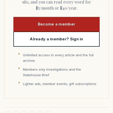
site, and you can read every word for
$5/month or $40/year.
Become a member
Already a member? Sign in
Unlimited access to every article and the full
archive
Members only investigations and the
Statehouse Brief
Lighter ads, member events, gift subscriptions