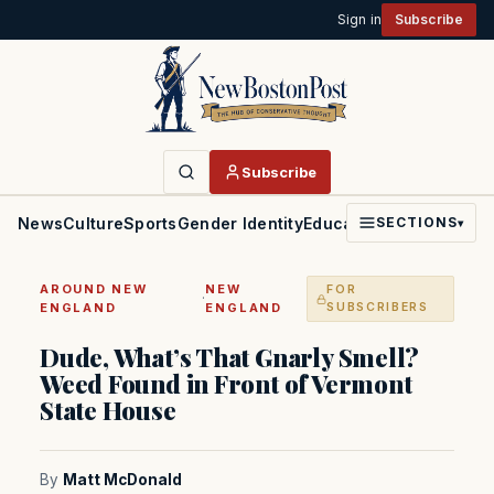
Sign in
Subscribe
Subscribe
News
Culture
Sports
Gender Identity
Education
Politics
Faith
SECTIONS
▾
AROUND NEW
NEW
FOR
·
ENGLAND
ENGLAND
SUBSCRIBERS
Dude, What’s That Gnarly Smell?
Weed Found in Front of Vermont
State House
By
Matt McDonald