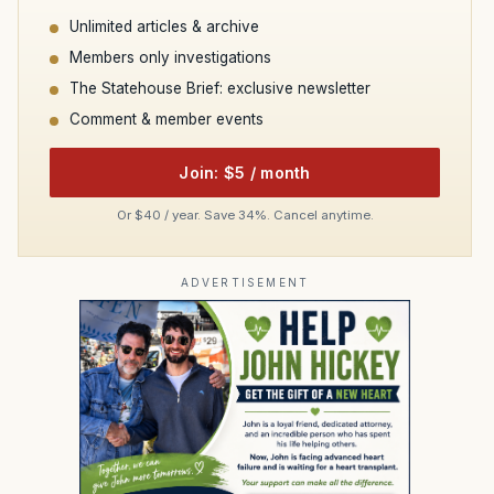
Unlimited articles & archive
Members only investigations
The Statehouse Brief: exclusive newsletter
Comment & member events
Join: $5 / month
Or $40 / year. Save 34%. Cancel anytime.
ADVERTISEMENT