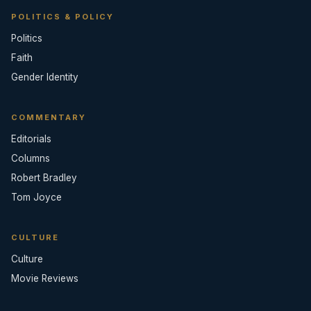
POLITICS & POLICY
Politics
Faith
Gender Identity
COMMENTARY
Editorials
Columns
Robert Bradley
Tom Joyce
CULTURE
Culture
Movie Reviews