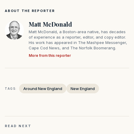
ABOUT THE REPORTER
Matt McDonald
Matt McDonald, a Boston-area native, has decades
of experience as a reporter, editor, and copy editor.
His work has appeared in The Mashpee Messenger,
Cape Cod News, and The Norfolk Boomerang.
More from this reporter
Around New England
New England
TAGS:
READ NEXT