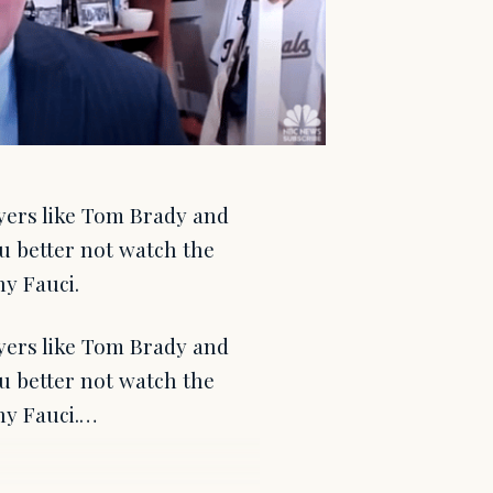
yers like Tom Brady and
 better not watch the
y Fauci.
yers like Tom Brady and
 better not watch the
ny Fauci.…