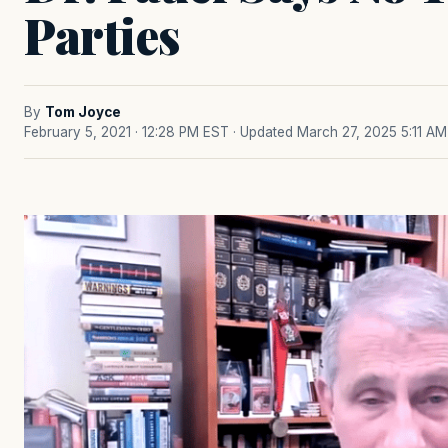
Parties
By
Tom Joyce
February 5, 2021 · 12:28 PM EST
· Updated March 27, 2025 5:11 AM