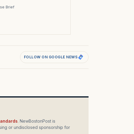
se Brief
s
FOLLOW ON GOOGLE NEWS
standards
. NewBostonPost is
ing or undisclosed sponsorship for