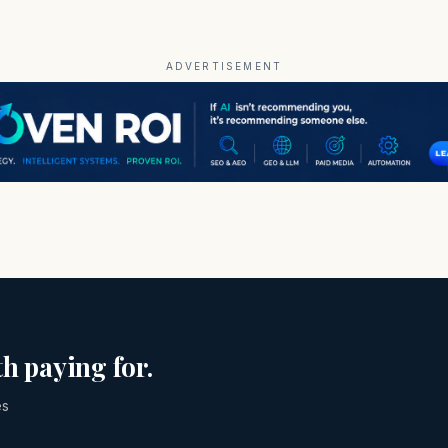
ADVERTISEMENT
h paying for.
es