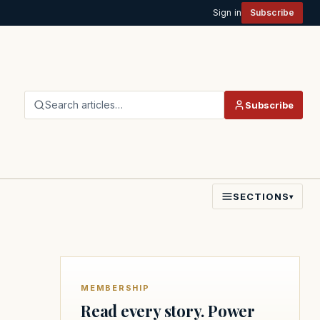
Sign in
Subscribe
Search articles…
Subscribe
SECTIONS
▾
MEMBERSHIP
Read every story. Power