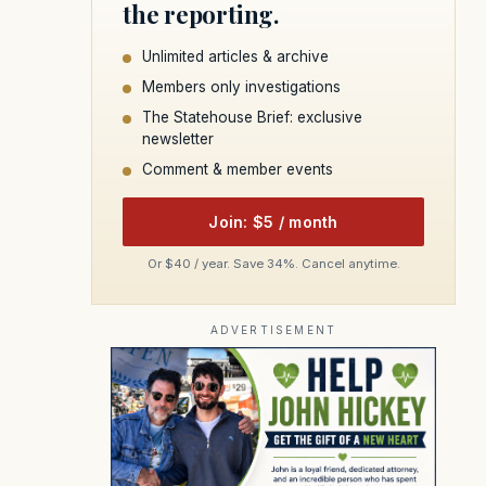
the reporting.
Unlimited articles & archive
Members only investigations
The Statehouse Brief: exclusive
newsletter
Comment & member events
Join: $5 / month
Or $40 / year. Save 34%. Cancel anytime.
ADVERTISEMENT