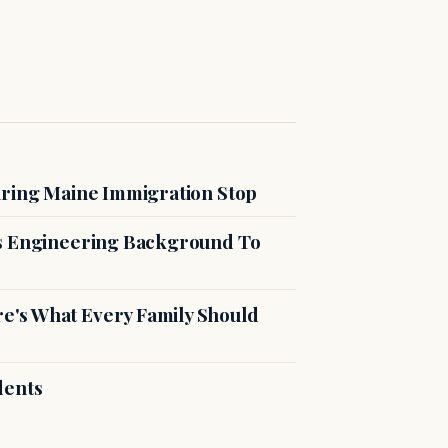
uring Maine Immigration Stop
es Engineering Background To
's What Every Family Should
dents