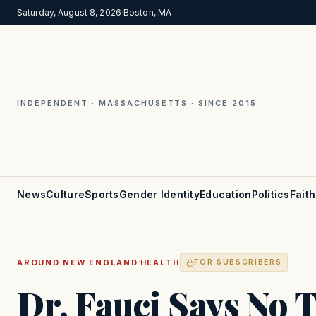
Saturday, August 8, 2026
·
Boston, MA
INDEPENDENT · MASSACHUSETTS · SINCE 2015
News
Culture
Sports
Gender Identity
Education
Politics
Faith
·
AROUND NEW ENGLAND
HEALTH
FOR SUBSCRIBERS
Dr. Fauci Says No 