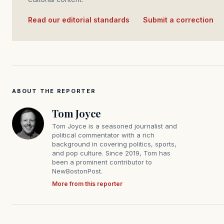
Read our editorial standards
·
Submit a correction
ABOUT THE REPORTER
Tom Joyce
Tom Joyce is a seasoned journalist and
political commentator with a rich
background in covering politics, sports,
and pop culture. Since 2019, Tom has
been a prominent contributor to
NewBostonPost.
More from this reporter