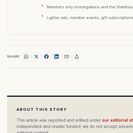
Members only investigations and the Statehou
Lighter ads, member events, gift subscription
SHARE
ABOUT THIS STORY
This article was reported and edited under
our editorial 
independent and reader funded; we do not accept advertis
editorial content.