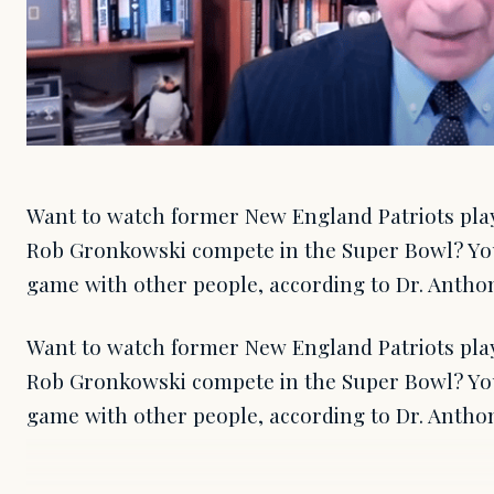
Want to watch former New England Patriots pla
Rob Gronkowski compete in the Super Bowl? You
game with other people, according to Dr. Anthon
Want to watch former New England Patriots pla
Rob Gronkowski compete in the Super Bowl? You
game with other people, according to Dr. Antho