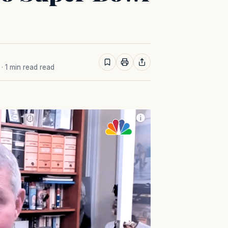
· 1 min read read