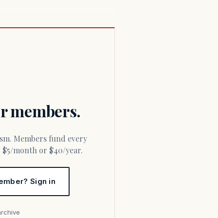
for members.
or $5/month or $40/year.
ember? Sign in
archive