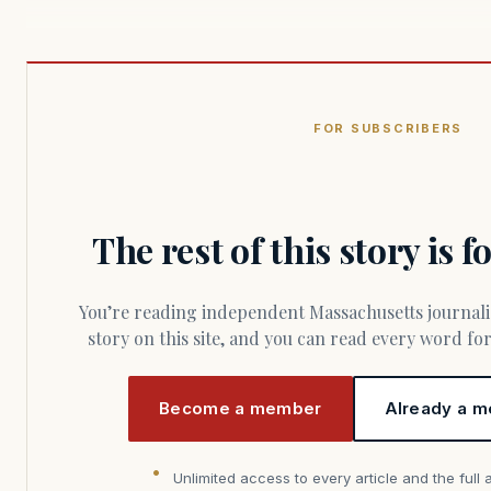
FOR SUBSCRIBERS
The rest of this story is 
You’re reading independent Massachusetts journalism. Members fund every
story on this site, and you can read every word f
Become a member
Already a m
Unlimited access to every article and the full 