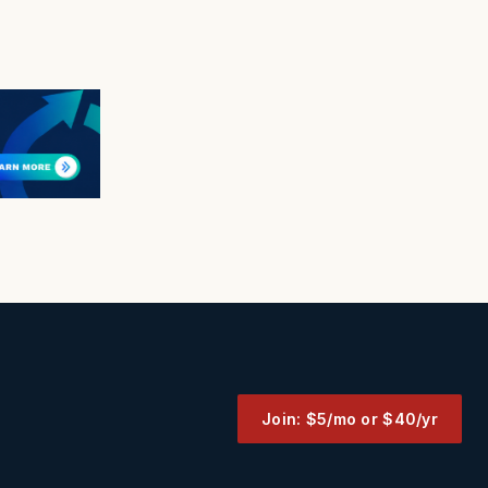
Join: $5/mo or $40/yr