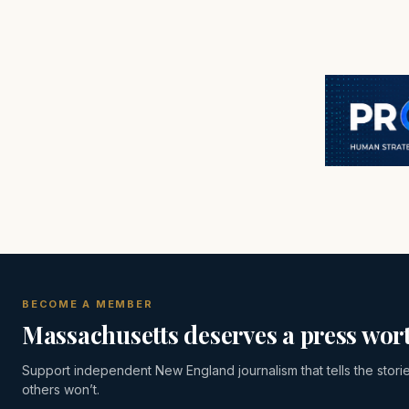
BECOME A MEMBER
Massachusetts deserves a press wort
Support independent New England journalism that tells the stori
others won’t.