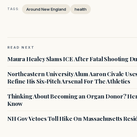
Around New England
health
TAGS:
READ NEXT
Maura Healey Slams ICE After Fatal Shooting D
Northeastern University Alum Aaron Civale Us
Refine His Six-Pitch Arsenal For The Athletics
Thinking About Becoming an Organ Donor? Here
Know
NH Gov Vetoes Toll Hike On Massachusetts Resi