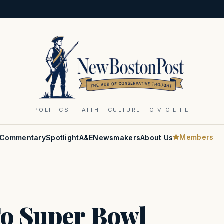
POLITICS · FAITH · CULTURE · CIVIC LIFE
Members
Commentary
Spotlight
A&E
Newsmakers
About Us
To Super Bowl