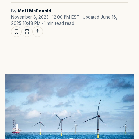
By
Matt McDonald
November 8, 2023 · 12:00 PM EST
· Updated June 16,
2025 10:48 PM
· 1 min read read