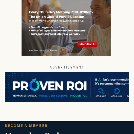
ADVERTISEMENT
BECOME A MEMBER