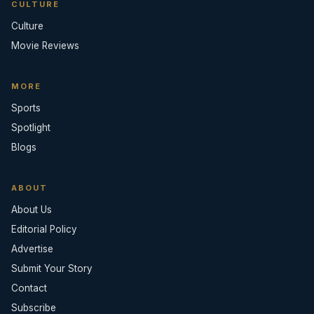
CULTURE
Culture
Movie Reviews
MORE
Sports
Spotlight
Blogs
ABOUT
About Us
Editorial Policy
Advertise
Submit Your Story
Contact
Subscribe