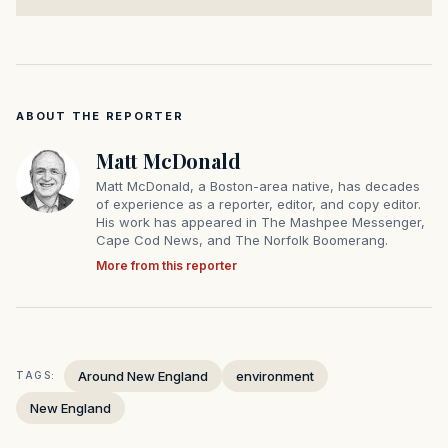
ABOUT THE REPORTER
Matt McDonald
Matt McDonald, a Boston-area native, has decades
of experience as a reporter, editor, and copy editor.
His work has appeared in The Mashpee Messenger,
Cape Cod News, and The Norfolk Boomerang.
More from this reporter
Around New England
environment
TAGS:
New England