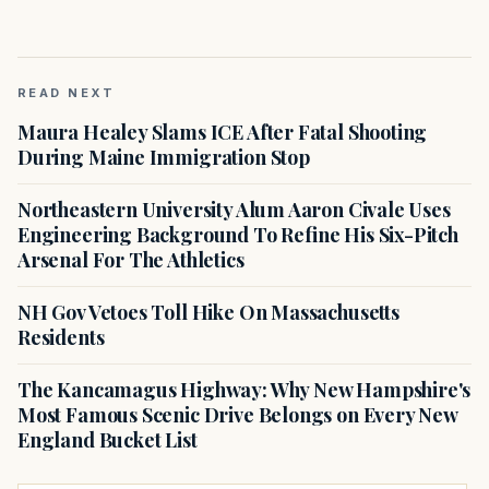
READ NEXT
Maura Healey Slams ICE After Fatal Shooting
During Maine Immigration Stop
Northeastern University Alum Aaron Civale Uses
Engineering Background To Refine His Six-Pitch
Arsenal For The Athletics
NH Gov Vetoes Toll Hike On Massachusetts
Residents
The Kancamagus Highway: Why New Hampshire's
Most Famous Scenic Drive Belongs on Every New
England Bucket List