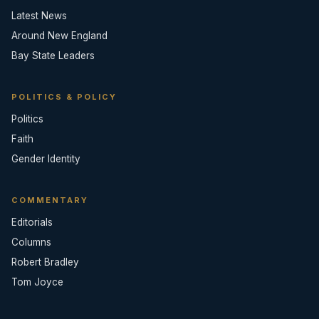
Latest News
Around New England
Bay State Leaders
POLITICS & POLICY
Politics
Faith
Gender Identity
COMMENTARY
Editorials
Columns
Robert Bradley
Tom Joyce