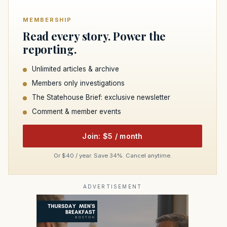
MEMBERSHIP
Read every story. Power the
reporting.
Unlimited articles & archive
Members only investigations
The Statehouse Brief: exclusive newsletter
Comment & member events
Join: $5 / month
Or $40 / year. Save 34%. Cancel anytime.
ADVERTISEMENT