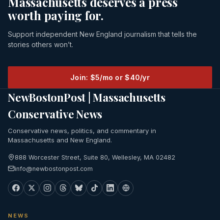
Massachusetts deserves a press
worth paying for.
Support independent New England journalism that tells the
stories others won’t.
Join: $5/mo or $40/yr
NewBostonPost | Massachusetts
Conservative News
Conservative news, politics, and commentary in
Massachusetts and New England.
888 Worcester Street, Suite 80, Wellesley, MA 02482
info@newbostonpost.com
NEWS