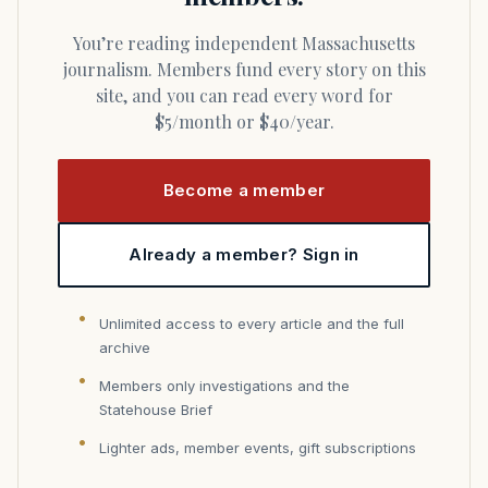
You’re reading independent Massachusetts
journalism. Members fund every story on this
site, and you can read every word for
$5/month or $40/year.
Become a member
Already a member? Sign in
Unlimited access to every article and the full
archive
Members only investigations and the
Statehouse Brief
Lighter ads, member events, gift subscriptions