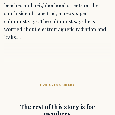
beaches and neighborhood streets on the
south side of Cape Cod, a newspaper
columnist says. The columnist says he is
worried about electromagnetic radiation and
leaks.…
FOR SUBSCRIBERS
The rest of this story is for
members.