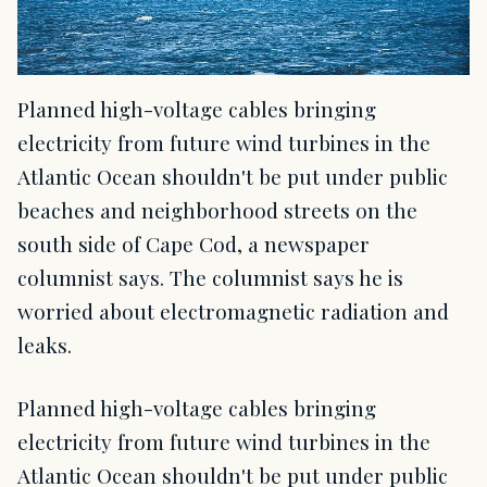
Planned high-voltage cables bringing
electricity from future wind turbines in the
Atlantic Ocean shouldn't be put under public
beaches and neighborhood streets on the
south side of Cape Cod, a newspaper
columnist says. The columnist says he is
worried about electromagnetic radiation and
leaks.
Planned high-voltage cables bringing
electricity from future wind turbines in the
Atlantic Ocean shouldn't be put under public