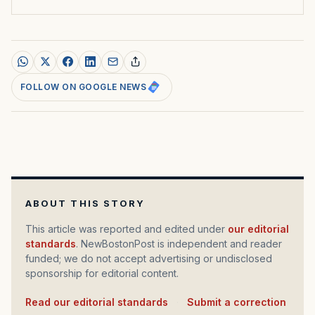
FOLLOW ON GOOGLE NEWS
ABOUT THIS STORY
This article was reported and edited under
our editorial
standards
. NewBostonPost is independent and reader
funded; we do not accept advertising or undisclosed
sponsorship for editorial content.
Read our editorial standards
·
Submit a correction