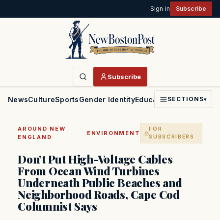
Sign in
Subscribe
Subscribe
News
Culture
Sports
Gender Identity
Education
Politics
Faith
SECTIONS
▾
AROUND NEW
FOR
·
ENVIRONMENT
ENGLAND
SUBSCRIBERS
Don’t Put High-Voltage Cables
From Ocean Wind Turbines
Underneath Public Beaches and
Neighborhood Roads, Cape Cod
Columnist Says