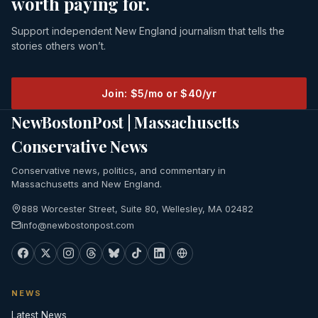
worth paying for.
Support independent New England journalism that tells the
stories others won’t.
Join: $5/mo or $40/yr
NewBostonPost | Massachusetts
Conservative News
Conservative news, politics, and commentary in
Massachusetts and New England.
888 Worcester Street, Suite 80, Wellesley, MA 02482
info@newbostonpost.com
NEWS
Latest News