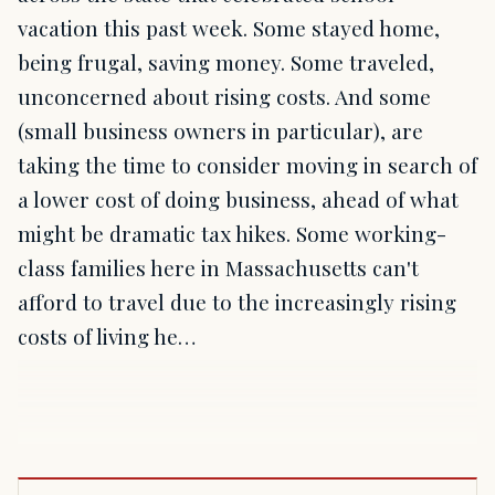
vacation this past week. Some stayed home,
being frugal, saving money. Some traveled,
unconcerned about rising costs. And some
(small business owners in particular), are
taking the time to consider moving in search of
a lower cost of doing business, ahead of what
might be dramatic tax hikes. Some working-
class families here in Massachusetts can't
afford to travel due to the increasingly rising
costs of living he…