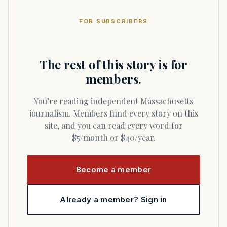
FOR SUBSCRIBERS
The rest of this story is for
members.
You’re reading independent Massachusetts
journalism. Members fund every story on this
site, and you can read every word for
$5/month or $40/year.
Become a member
Already a member? Sign in