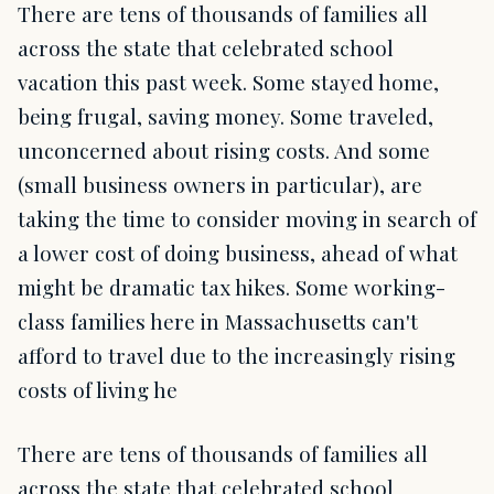
There are tens of thousands of families all
across the state that celebrated school
vacation this past week. Some stayed home,
being frugal, saving money. Some traveled,
unconcerned about rising costs. And some
(small business owners in particular), are
taking the time to consider moving in search of
a lower cost of doing business, ahead of what
might be dramatic tax hikes. Some working-
class families here in Massachusetts can't
afford to travel due to the increasingly rising
costs of living he
There are tens of thousands of families all
across the state that celebrated school