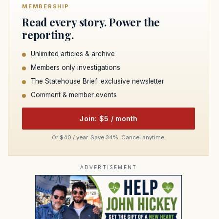
MEMBERSHIP
Read every story. Power the
reporting.
Unlimited articles & archive
Members only investigations
The Statehouse Brief: exclusive newsletter
Comment & member events
Join: $5 / month
Or $40 / year. Save 34%. Cancel anytime.
ADVERTISEMENT