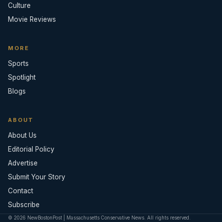
Culture
Movie Reviews
MORE
Sports
Spotlight
Blogs
ABOUT
About Us
Editorial Policy
Advertise
Submit Your Story
Contact
Subscribe
© 2026 NewBostonPost | Massachusetts Conservative News. All rights reserved.