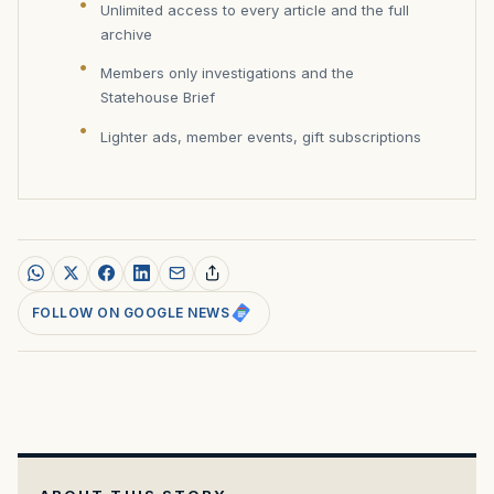
Unlimited access to every article and the full
archive
Members only investigations and the
Statehouse Brief
Lighter ads, member events, gift subscriptions
FOLLOW ON GOOGLE NEWS