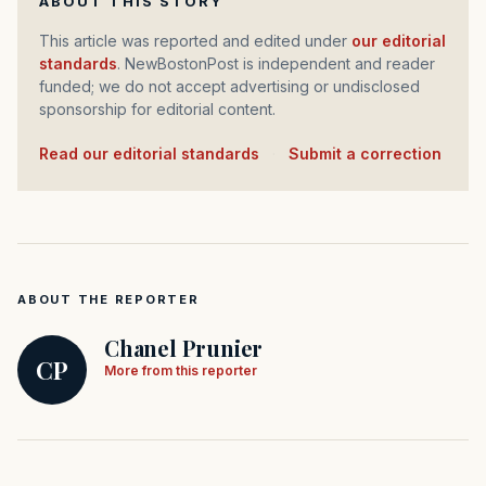
ABOUT THIS STORY
This article was reported and edited under
our editorial
standards
. NewBostonPost is independent and reader
funded; we do not accept advertising or undisclosed
sponsorship for editorial content.
Read our editorial standards
·
Submit a correction
ABOUT THE REPORTER
Chanel Prunier
CP
More from this reporter