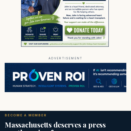
ADVERTISEMENT
BECOME A MEMBER
Massachusetts deserves a press