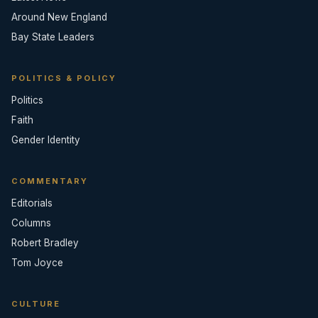
Around New England
Bay State Leaders
POLITICS & POLICY
Politics
Faith
Gender Identity
COMMENTARY
Editorials
Columns
Robert Bradley
Tom Joyce
CULTURE