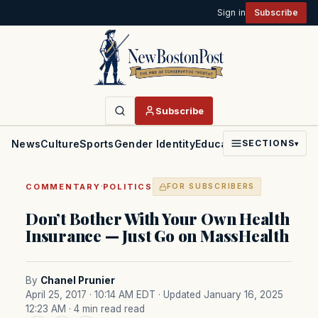
Sign in
Subscribe
Subscribe
News
Culture
Sports
Gender Identity
Education
Politics
Faith
SECTIONS
▾
·
COMMENTARY
POLITICS
FOR SUBSCRIBERS
Don’t Bother With Your Own Health
Insurance — Just Go on MassHealth
By
Chanel Prunier
April 25, 2017 · 10:14 AM EDT
· Updated January 16, 2025
12:23 AM
· 4 min read read