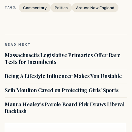
Commentary
Politics
Around New England
TAGS:
READ NEXT
Massachusetts Legislative Primaries Offer Rare
Tests for Incumbents
Being A Lifestyle Influencer Makes You Unstable
Seth Moulton Caved on Protecting Girls' Sports
Maura Healey's Parole Board Pick Draws Liberal
Backlash