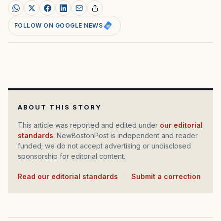
FOLLOW ON GOOGLE NEWS
ABOUT THIS STORY
This article was reported and edited under
our editorial
standards
. NewBostonPost is independent and reader
funded; we do not accept advertising or undisclosed
sponsorship for editorial content.
Read our editorial standards
·
Submit a correction