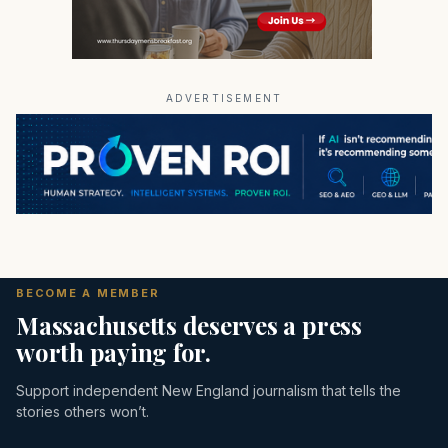
ADVERTISEMENT
BECOME A MEMBER
Massachusetts deserves a press
worth paying for.
Support independent New England journalism that tells the
stories others won’t.