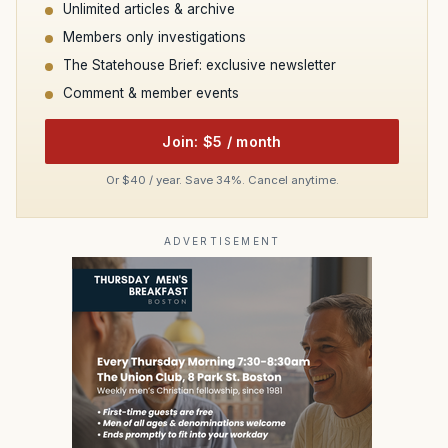
Unlimited articles & archive
Members only investigations
The Statehouse Brief: exclusive newsletter
Comment & member events
Join: $5 / month
Or $40 / year. Save 34%. Cancel anytime.
ADVERTISEMENT