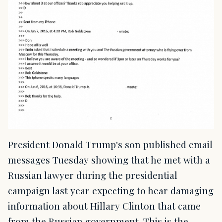
President Donald Trump's son published email
messages Tuesday showing that he met with a
Russian lawyer during the presidential
campaign last year expecting to hear damaging
information about Hillary Clinton that came
from the Russian government. This is the