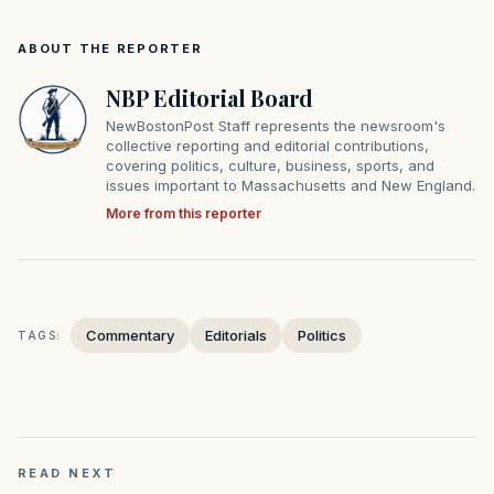
ABOUT THE REPORTER
NBP Editorial Board
NewBostonPost Staff represents the newsroom's
collective reporting and editorial contributions,
covering politics, culture, business, sports, and
issues important to Massachusetts and New England.
More from this reporter
Commentary
Editorials
Politics
TAGS:
READ NEXT