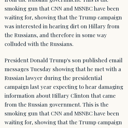
smoking gun that CNN and MSNBC have been
waiting for, showing that the Trump campaign
was interested in hearing dirt on Hillary from
the Russians, and therefore in some way
colluded with the Russians.
President Donald Trump's son published email
messages Tuesday showing that he met with a
Russian lawyer during the presidential
campaign last year expecting to hear damaging
information about Hillary Clinton that came
from the Russian government. This is the
smoking gun that CNN and MSNBC have been
waiting for, showing that the Trump campaign