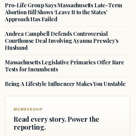
Pro-Life Group Says Massachusetts Late-Term
Abortion Bill Shows ‘Leave It to the States’
Approach Has Failed
Andrea Campbell Defends Controversial
Courthouse Deal Involving Ayanna Pressley’s
Husband
Massachusetts Legislative Primaries Offer Rare
Tests for Incumbents
Being A Lifestyle Influencer Makes You Unstable
MEMBERSHIP
Read every story. Power the
reporting.