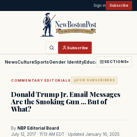
Sign in
Subscribe
Subscribe
News
Culture
Sports
Gender Identity
Education
Politics
Faith
SECTIONS
▾
·
COMMENTARY
EDITORIALS
FOR SUBSCRIBERS
Donald Trump Jr. Email Messages
Are the Smoking Gun … But of
What?
By
NBP Editorial Board
July 12, 2017 · 11:13 AM EDT
· Updated January 16, 2025