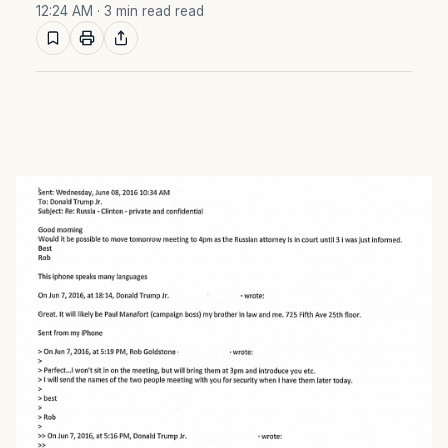
12:24 AM
· 3 min read read