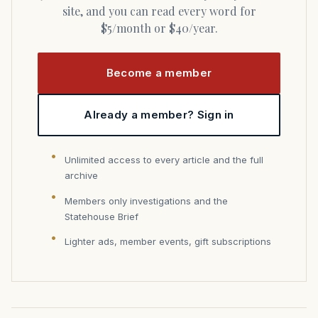
site, and you can read every word for
$5/month or $40/year.
Become a member
Already a member? Sign in
Unlimited access to every article and the full
archive
Members only investigations and the
Statehouse Brief
Lighter ads, member events, gift subscriptions