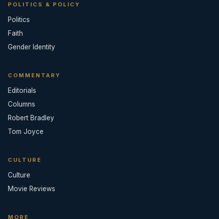
POLITICS & POLICY
Politics
Faith
Gender Identity
COMMENTARY
Editorials
Columns
Robert Bradley
Tom Joyce
CULTURE
Culture
Movie Reviews
MORE