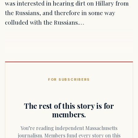
was interested in hearing dirt on Hillary from
the Russians, and therefore in some way
colluded with the Russians.…
FOR SUBSCRIBERS
The rest of this story is for
members.
You’re reading independent Massachusetts
journalism. Members fund every story on this