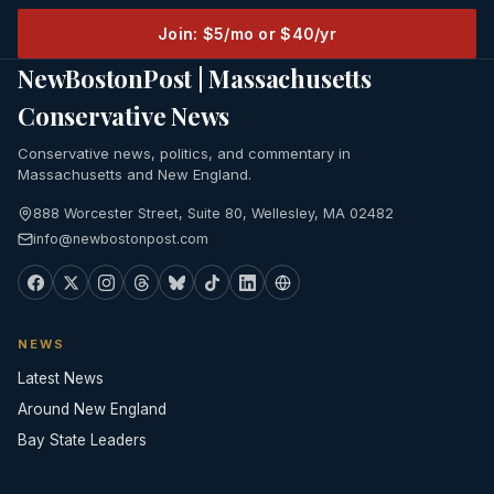
Join: $5/mo or $40/yr
NewBostonPost | Massachusetts
Conservative News
Conservative news, politics, and commentary in
Massachusetts and New England.
888 Worcester Street, Suite 80, Wellesley, MA 02482
info@newbostonpost.com
NEWS
Latest News
Around New England
Bay State Leaders