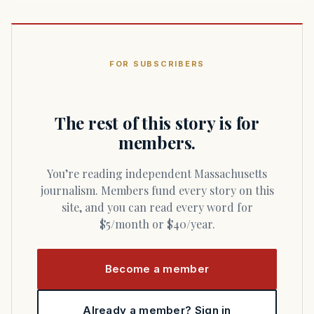
FOR SUBSCRIBERS
The rest of this story is for
members.
You’re reading independent Massachusetts
journalism. Members fund every story on this
site, and you can read every word for
$5/month or $40/year.
Become a member
Already a member? Sign in