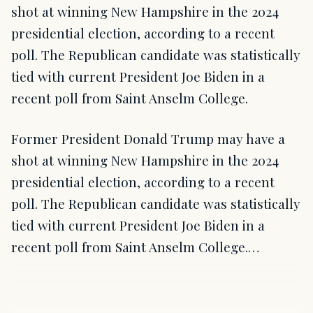
shot at winning New Hampshire in the 2024
presidential election, according to a recent
poll. The Republican candidate was statistically
tied with current President Joe Biden in a
recent poll from Saint Anselm College.
Former President Donald Trump may have a
shot at winning New Hampshire in the 2024
presidential election, according to a recent
poll. The Republican candidate was statistically
tied with current President Joe Biden in a
recent poll from Saint Anselm College.…