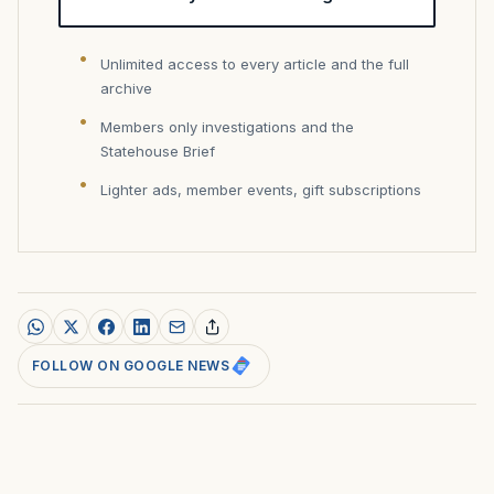
Unlimited access to every article and the full
archive
Members only investigations and the
Statehouse Brief
Lighter ads, member events, gift subscriptions
FOLLOW ON GOOGLE NEWS