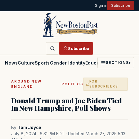
Sign in
Subscribe
Subscribe
News
Culture
Sports
Gender Identity
Education
Politics
Faith
SECTIONS
▾
AROUND NEW
FOR
·
POLITICS
ENGLAND
SUBSCRIBERS
Donald Trump and Joe Biden Tied
In New Hampshire, Poll Shows
By
Tom Joyce
July 8, 2024 · 6:31 PM EDT
· Updated March 27, 2025 5:13