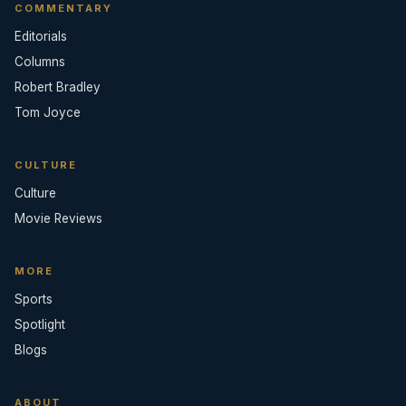
COMMENTARY
Editorials
Columns
Robert Bradley
Tom Joyce
CULTURE
Culture
Movie Reviews
MORE
Sports
Spotlight
Blogs
ABOUT