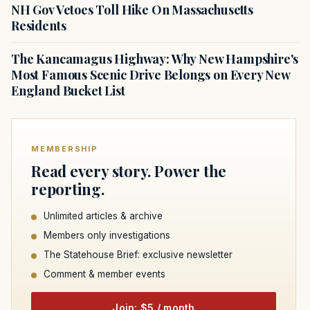
NH Gov Vetoes Toll Hike On Massachusetts
Residents
The Kancamagus Highway: Why New Hampshire's
Most Famous Scenic Drive Belongs on Every New
England Bucket List
MEMBERSHIP
Read every story. Power the
reporting.
Unlimited articles & archive
Members only investigations
The Statehouse Brief: exclusive newsletter
Comment & member events
Join: $5 / month