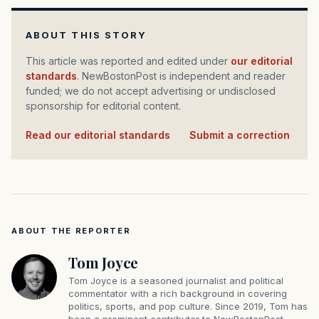
ABOUT THIS STORY
This article was reported and edited under
our editorial
standards
. NewBostonPost is independent and reader
funded; we do not accept advertising or undisclosed
sponsorship for editorial content.
Read our editorial standards
·
Submit a correction
ABOUT THE REPORTER
Tom Joyce
Tom Joyce is a seasoned journalist and political
commentator with a rich background in covering
politics, sports, and pop culture. Since 2019, Tom has