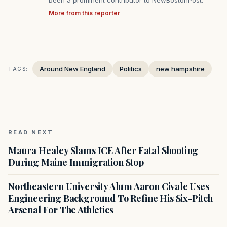
been a prominent contributor to NewBostonPost.
More from this reporter
Around New England
Politics
new hampshire
TAGS:
READ NEXT
Maura Healey Slams ICE After Fatal Shooting
During Maine Immigration Stop
Northeastern University Alum Aaron Civale Uses
Engineering Background To Refine His Six-Pitch
Arsenal For The Athletics