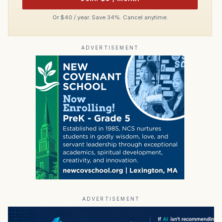
Or $40 / year. Save 34%. Cancel anytime.
ADVERTISEMENT
ADVERTISEMENT