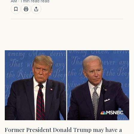
AM
· 1 min read read
Former President Donald Trump may have a