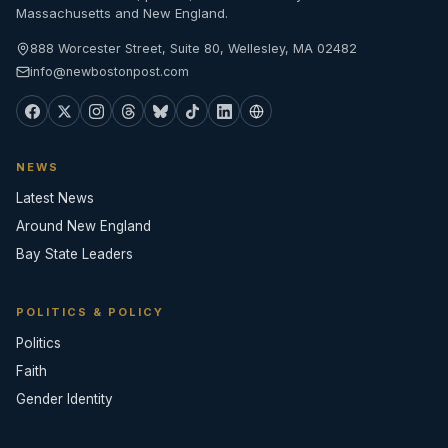
Massachusetts and New England.
888 Worcester Street, Suite 80, Wellesley, MA 02482
info@newbostonpost.com
NEWS
Latest News
Around New England
Bay State Leaders
POLITICS & POLICY
Politics
Faith
Gender Identity