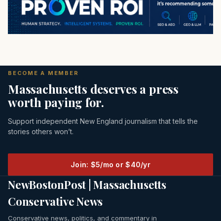
BECOME A MEMBER
Massachusetts deserves a press
worth paying for.
Support independent New England journalism that tells the
stories others won’t.
Join: $5/mo or $40/yr
NewBostonPost | Massachusetts
Conservative News
Conservative news, politics, and commentary in