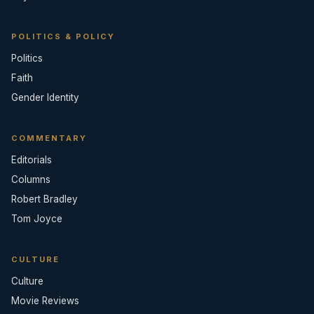
POLITICS & POLICY
Politics
Faith
Gender Identity
COMMENTARY
Editorials
Columns
Robert Bradley
Tom Joyce
CULTURE
Culture
Movie Reviews