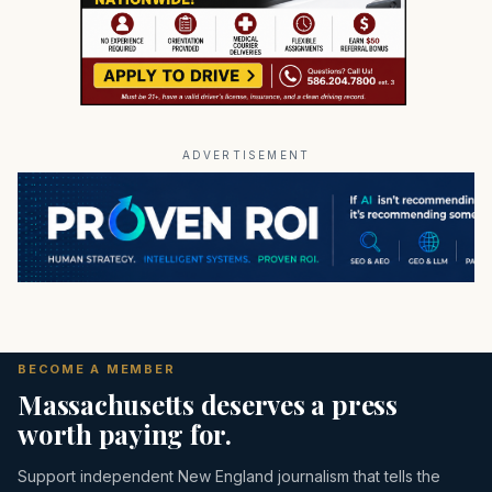
ADVERTISEMENT
BECOME A MEMBER
Massachusetts deserves a press
worth paying for.
Support independent New England journalism that tells the