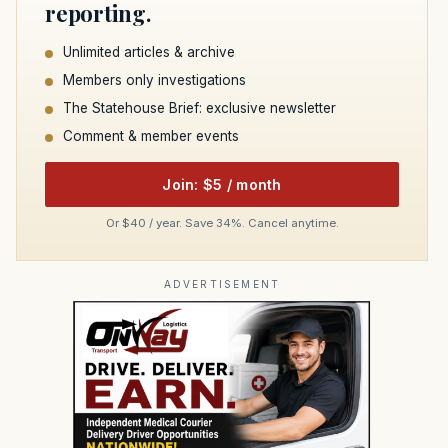
reporting.
Unlimited articles & archive
Members only investigations
The Statehouse Brief: exclusive newsletter
Comment & member events
Join: $5 / month
Or $40 / year. Save 34%. Cancel anytime.
ADVERTISEMENT