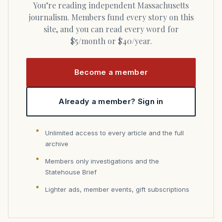
You’re reading independent Massachusetts
journalism. Members fund every story on this
site, and you can read every word for
$5/month or $40/year.
Become a member
Already a member? Sign in
Unlimited access to every article and the full
archive
Members only investigations and the
Statehouse Brief
Lighter ads, member events, gift subscriptions