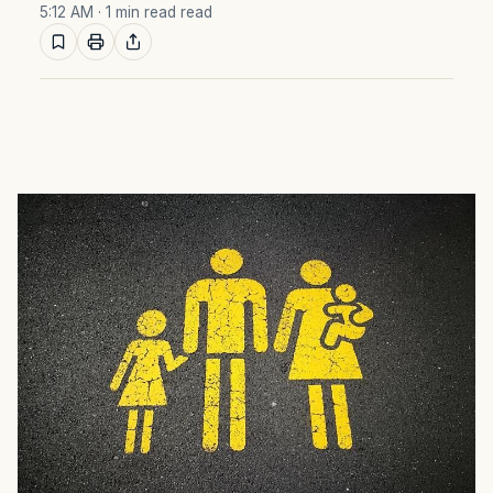
5:12 AM
· 1 min read read