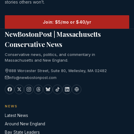
stories others won’t.
Join: $5/mo or $40/yr
NewBostonPost | Massachusetts
Conservative News
Conservative news, politics, and commentary in
Massachusetts and New England.
888 Worcester Street, Suite 80, Wellesley, MA 02482
info@newbostonpost.com
NEWS
Latest News
Around New England
Bay State Leaders