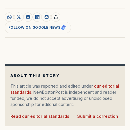
FOLLOW ON GOOGLE NEWS
ABOUT THIS STORY
This article was reported and edited under
our editorial
standards
. NewBostonPost is independent and reader
funded; we do not accept advertising or undisclosed
sponsorship for editorial content.
Read our editorial standards
·
Submit a correction