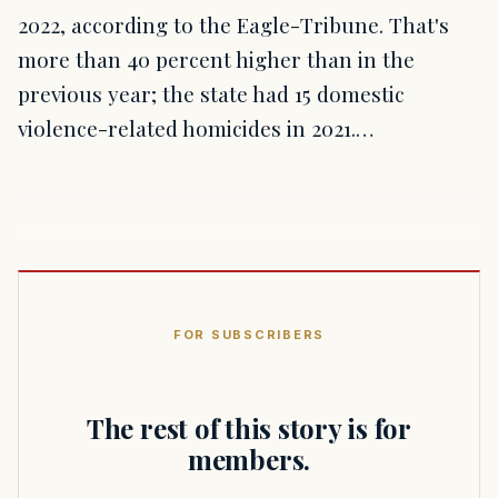
2022, according to the Eagle-Tribune. That's
more than 40 percent higher than in the
previous year; the state had 15 domestic
violence-related homicides in 2021.…
FOR SUBSCRIBERS
The rest of this story is for
members.