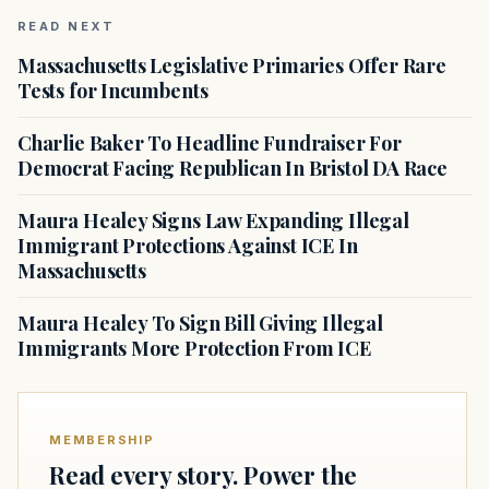
READ NEXT
Massachusetts Legislative Primaries Offer Rare
Tests for Incumbents
Charlie Baker To Headline Fundraiser For
Democrat Facing Republican In Bristol DA Race
Maura Healey Signs Law Expanding Illegal
Immigrant Protections Against ICE In
Massachusetts
Maura Healey To Sign Bill Giving Illegal
Immigrants More Protection From ICE
MEMBERSHIP
Read every story. Power the