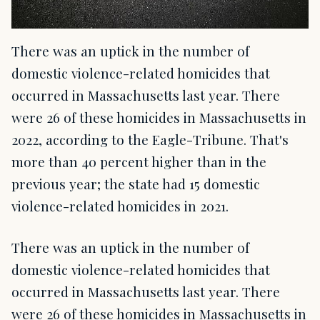
There was an uptick in the number of
domestic violence-related homicides that
occurred in Massachusetts last year. There
were 26 of these homicides in Massachusetts in
2022, according to the Eagle-Tribune. That's
more than 40 percent higher than in the
previous year; the state had 15 domestic
violence-related homicides in 2021.
There was an uptick in the number of
domestic violence-related homicides that
occurred in Massachusetts last year. There
were 26 of these homicides in Massachusetts in