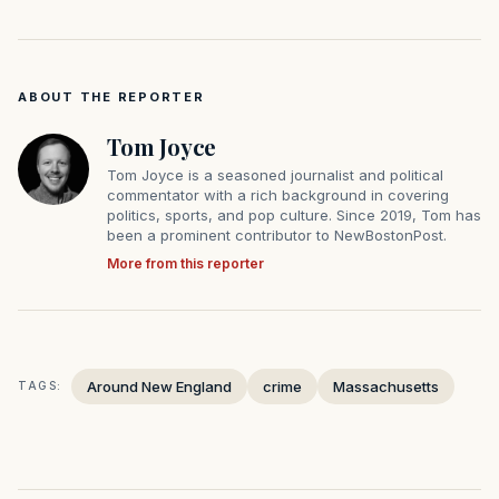
ABOUT THE REPORTER
Tom Joyce
Tom Joyce is a seasoned journalist and political
commentator with a rich background in covering
politics, sports, and pop culture. Since 2019, Tom has
been a prominent contributor to NewBostonPost.
More from this reporter
Around New England
crime
Massachusetts
TAGS: