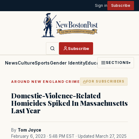
Sign in
Subscribe
Subscribe
News
Culture
Sports
Gender Identity
Education
Politics
Faith
SECTIONS
▾
·
AROUND NEW ENGLAND
CRIME
FOR SUBSCRIBERS
Domestic-Violence-Related
Homicides Spiked In Massachusetts
Last Year
By
Tom Joyce
February 6, 2023 · 5:48 PM EST
· Updated March 27, 2025