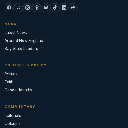
NEWS
Latest News
Around New England
Bay State Leaders
POLITICS & POLICY
Politics
Faith
Gender Identity
COMMENTARY
Editorials
Columns