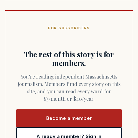
FOR SUBSCRIBERS
The rest of this story is for
members.
You’re reading independent Massachusetts
journalism. Members fund every story on this
site, and you can read every word for
$5/month or $40/year.
Become a member
Already a member? Sign in