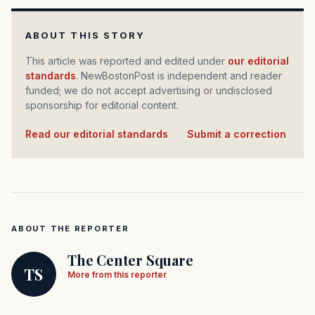
ABOUT THIS STORY
This article was reported and edited under
our editorial
standards
. NewBostonPost is independent and reader
funded; we do not accept advertising or undisclosed
sponsorship for editorial content.
Read our editorial standards
·
Submit a correction
ABOUT THE REPORTER
The Center Square
TS
More from this reporter