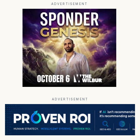
ADVERTISEMENT
ADVERTISEMENT