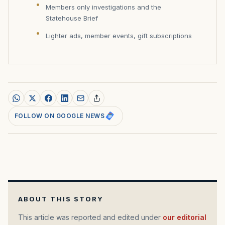
Members only investigations and the
Statehouse Brief
Lighter ads, member events, gift subscriptions
FOLLOW ON GOOGLE NEWS
ABOUT THIS STORY
This article was reported and edited under
our editorial