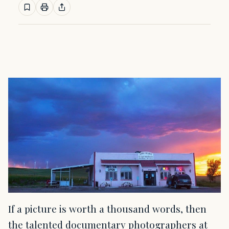
If a picture is worth a thousand words, then
the talented documentary photographers at