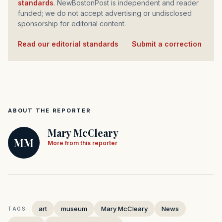
standards
. NewBostonPost is independent and reader
funded; we do not accept advertising or undisclosed
sponsorship for editorial content.
Read our editorial standards
·
Submit a correction
ABOUT THE REPORTER
Mary McCleary
MM
More from this reporter
art
museum
Mary McCleary
News
TAGS: