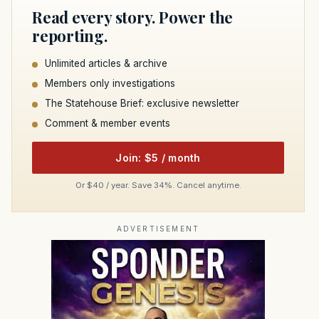
Read every story. Power the
reporting.
Unlimited articles & archive
Members only investigations
The Statehouse Brief: exclusive newsletter
Comment & member events
Join: $5 / month
Or $40 / year. Save 34%. Cancel anytime.
ADVERTISEMENT