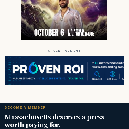
ADVERTISEMENT
BECOME A MEMBER
Massachusetts deserves a press
worth paying for.