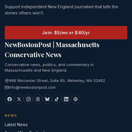
Support independent New England journalism that tells the
stories others won’t.
Join: $5/mo or $40/yr
NewBostonPost | Massachusetts
Conservative News
Conservative news, politics, and commentary in
Massachusetts and New England.
888 Worcester Street, Suite 80, Wellesley, MA 02482
info@newbostonpost.com
NEWS
Latest News