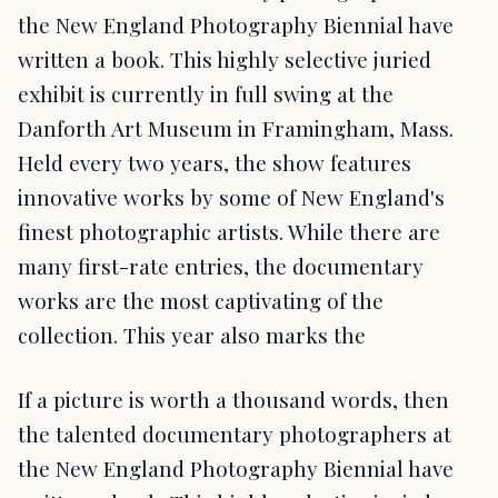
the New England Photography Biennial have
written a book. This highly selective juried
exhibit is currently in full swing at the
Danforth Art Museum in Framingham, Mass.
Held every two years, the show features
innovative works by some of New England's
finest photographic artists. While there are
many first-rate entries, the documentary
works are the most captivating of the
collection. This year also marks the
If a picture is worth a thousand words, then
the talented documentary photographers at
the New England Photography Biennial have