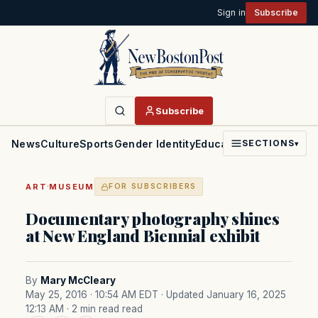
Sign in
Subscribe
Subscribe
News
Culture
Sports
Gender Identity
Education
Politics
Faith
SECTIONS
▾
·
ART
MUSEUM
FOR SUBSCRIBERS
Documentary photography shines
at New England Biennial exhibit
By
Mary McCleary
May 25, 2016 · 10:54 AM EDT
· Updated January 16, 2025
12:13 AM
· 2 min read read