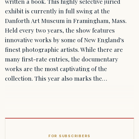
written a book. This highly selective juried
exhibit is currently in full swing at the
Danforth Art Museum in Framingham, Mass.
Held every two years, the show features
innovative works by some of New England's
finest photographic artists. While there are
many first-rate entries, the documentary
works are the most captivating of the
collection. This year also marks the…
FOR SUBSCRIBERS