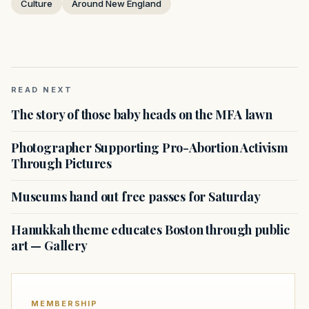
Culture
Around New England
READ NEXT
The story of those baby heads on the MFA lawn
Photographer Supporting Pro-Abortion Activism
Through Pictures
Museums hand out free passes for Saturday
Hanukkah theme educates Boston through public
art — Gallery
MEMBERSHIP