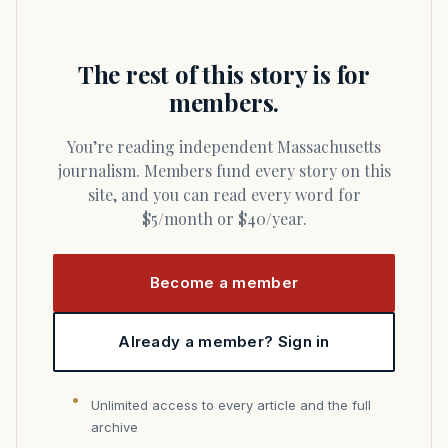
The rest of this story is for
members.
You’re reading independent Massachusetts
journalism. Members fund every story on this
site, and you can read every word for
$5/month or $40/year.
Become a member
Already a member? Sign in
Unlimited access to every article and the full
archive