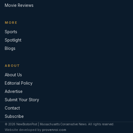
Movie Reviews
MORE
Sports
Spotlight
Blogs
ABOUT
About Us
Editorial Policy
Advertise
Submit Your Story
Contact
Subscribe
© 2026 NewBostonPost | Massachusetts Conservative News. All rights reserved.
Website developed by
provenroi.com