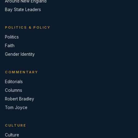
Around New England
Bay State Leaders
POLITICS & POLICY
Politics
Faith
Gender Identity
COMMENTARY
Editorials
Columns
Robert Bradley
Tom Joyce
CULTURE
Culture