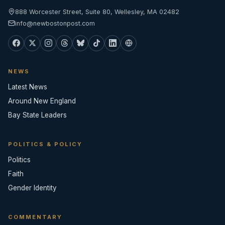
888 Worcester Street, Suite 80, Wellesley, MA 02482
info@newbostonpost.com
NEWS
Latest News
Around New England
Bay State Leaders
POLITICS & POLICY
Politics
Faith
Gender Identity
COMMENTARY