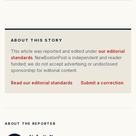
ABOUT THIS STORY
This article was reported and edited under
our editorial
standards
. NewBostonPost is independent and reader
funded; we do not accept advertising or undisclosed
sponsorship for editorial content.
Read our editorial standards
·
Submit a correction
ABOUT THE REPORTER