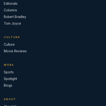
Editorials
Columns
Robert Bradley
Tom Joyce
CULTURE
Culture
Movie Reviews
MORE
Sports
Spotlight
Blogs
ABOUT