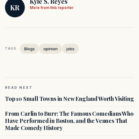
Kyle S. Reyes
KR
More from this reporter
Blogs
opinion
jobs
TAGS:
READ NEXT
Top 10 Small Towns in New England Worth Visiting
From Carlin to Burr: The Famous Comedians Who
Have Performed in Boston, and the Venues That
Made Comedy History