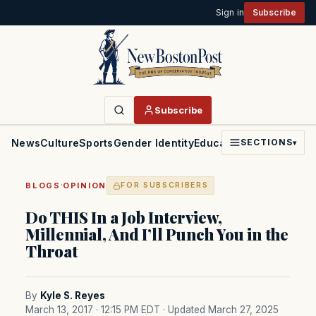
Sign in
Subscribe
Subscribe
News
Culture
Sports
Gender Identity
Education
Politics
Faith
SECTIONS
▾
·
BLOGS
OPINION
FOR SUBSCRIBERS
Do THIS In a Job Interview,
Millennial, And I’ll Punch You in the
Throat
By
Kyle S. Reyes
March 13, 2017 · 12:15 PM EDT
· Updated March 27, 2025