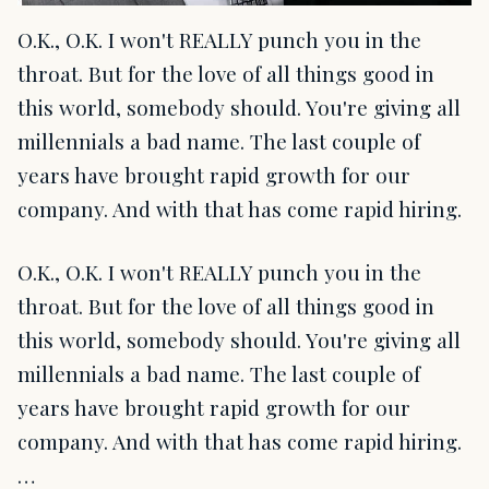
O.K., O.K. I won't REALLY punch you in the
throat. But for the love of all things good in
this world, somebody should. You're giving all
millennials a bad name. The last couple of
years have brought rapid growth for our
company. And with that has come rapid hiring.
O.K., O.K. I won't REALLY punch you in the
throat. But for the love of all things good in
this world, somebody should. You're giving all
millennials a bad name. The last couple of
years have brought rapid growth for our
company. And with that has come rapid hiring.
…