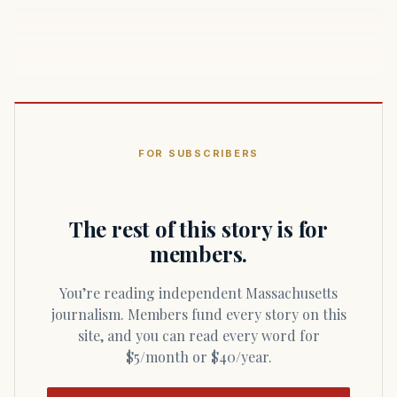
FOR SUBSCRIBERS
The rest of this story is for
members.
You’re reading independent Massachusetts
journalism. Members fund every story on this
site, and you can read every word for
$5/month or $40/year.