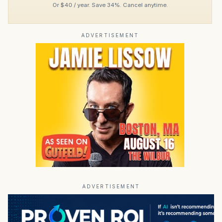
Or $40 / year. Save 34%. Cancel anytime.
ADVERTISEMENT
ADVERTISEMENT