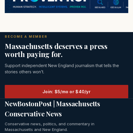
BECOME A MEMBER
Massachusetts deserves a press
worth paying for.
Support independent New England journalism that tells the
stories others won’t.
Join: $5/mo or $40/yr
NewBostonPost | Massachusetts
Conservative News
Conservative news, politics, and commentary in
Massachusetts and New England.