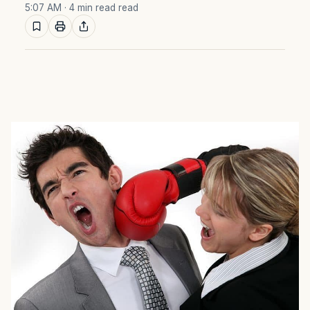
5:07 AM
· 4 min read read