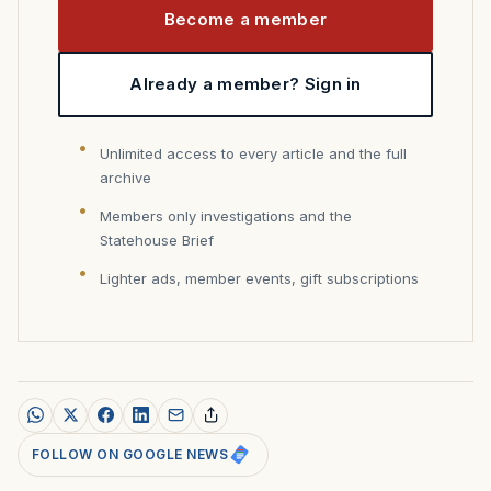
Become a member
Already a member? Sign in
Unlimited access to every article and the full
archive
Members only investigations and the
Statehouse Brief
Lighter ads, member events, gift subscriptions
FOLLOW ON GOOGLE NEWS