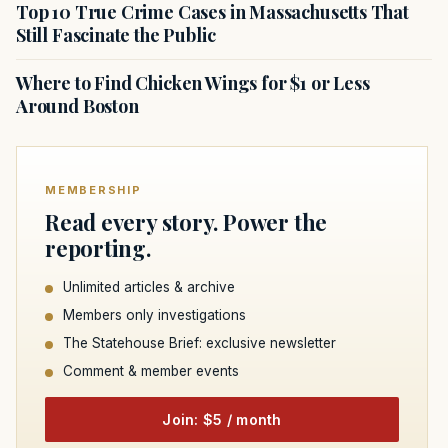
Top 10 True Crime Cases in Massachusetts That
Still Fascinate the Public
Where to Find Chicken Wings for $1 or Less
Around Boston
MEMBERSHIP
Read every story. Power the
reporting.
Unlimited articles & archive
Members only investigations
The Statehouse Brief: exclusive newsletter
Comment & member events
Join: $5 / month