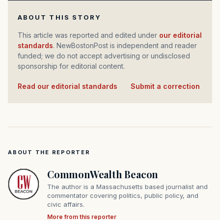
ABOUT THIS STORY
This article was reported and edited under
our editorial
standards
. NewBostonPost is independent and reader
funded; we do not accept advertising or undisclosed
sponsorship for editorial content.
Read our editorial standards
·
Submit a correction
ABOUT THE REPORTER
CommonWealth Beacon
The author is a Massachusetts based journalist and
commentator covering politics, public policy, and
civic affairs.
More from this reporter