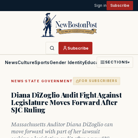
Sign in
Subscribe
Subscribe
News
Culture
Sports
Gender Identity
Education
Politics
Faith
SECTIONS
▾
·
NEWS
STATE GOVERNMENT
FOR SUBSCRIBERS
Diana DiZoglio Audit Fight Against
Legislature Moves Forward After
SJC Ruling
Massachusetts Auditor Diana DiZoglio can
move forward with part of her lawsuit