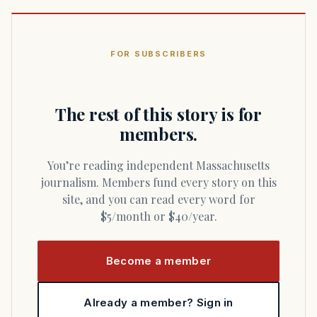
FOR SUBSCRIBERS
The rest of this story is for
members.
You’re reading independent Massachusetts
journalism. Members fund every story on this
site, and you can read every word for
$5/month or $40/year.
Become a member
Already a member? Sign in