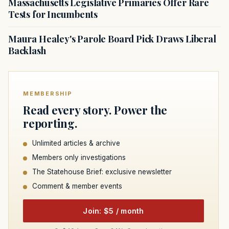
Massachusetts Legislative Primaries Offer Rare
Tests for Incumbents
Maura Healey's Parole Board Pick Draws Liberal
Backlash
MEMBERSHIP
Read every story. Power the
reporting.
Unlimited articles & archive
Members only investigations
The Statehouse Brief: exclusive newsletter
Comment & member events
Join: $5 / month