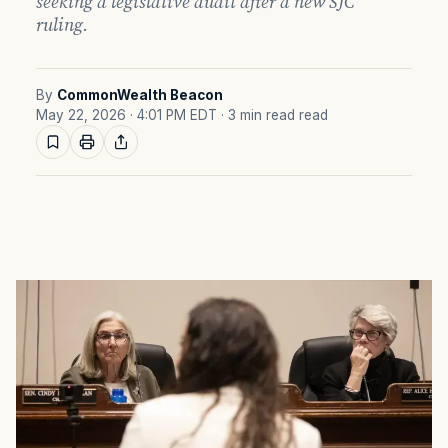
seeking a legislative audit after a new SJC
ruling.
By
CommonWealth Beacon
May 22, 2026 · 4:01 PM EDT
· 3 min read read