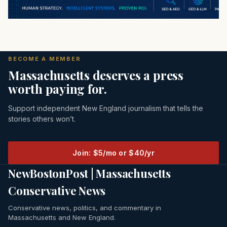
BECOME A MEMBER
Massachusetts deserves a press
worth paying for.
Support independent New England journalism that tells the
stories others won’t.
Join: $5/mo or $40/yr
NewBostonPost | Massachusetts
Conservative News
Conservative news, politics, and commentary in
Massachusetts and New England.