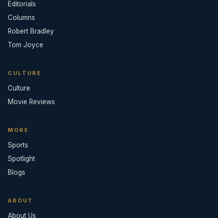
Editorials
Columns
Robert Bradley
Tom Joyce
CULTURE
Culture
Movie Reviews
MORE
Sports
Spotlight
Blogs
ABOUT
About Us