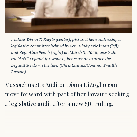
Auditor Diana DiZoglio (center), pictured here addressing a 
legislative committee helmed by Sen. Cindy Friedman (left) 
and Rep. Alice Peisch (right) on March 3, 2026, insists she 
could still expand the scope of her crusade to probe the 
Legislature down the line. (Chris Lisinski/CommonWealth 
Beacon)
Massachusetts Auditor Diana DiZoglio can
move forward with part of her lawsuit seeking
a legislative audit after a new SJC ruling.