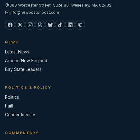
888 Worcester Street, Suite 80, Wellesley, MA 02482
info@newbostonpost.com
NEWS
Latest News
Around New England
Bay State Leaders
POLITICS & POLICY
Politics
Faith
Gender Identity
COMMENTARY