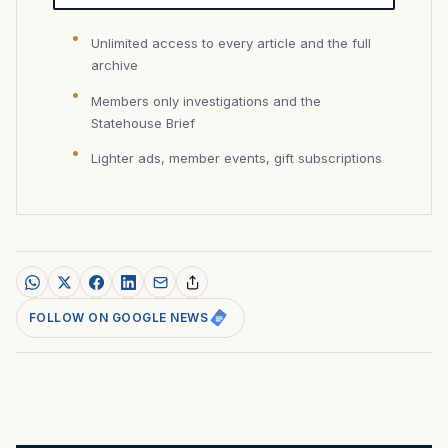
Unlimited access to every article and the full
archive
Members only investigations and the
Statehouse Brief
Lighter ads, member events, gift subscriptions
FOLLOW ON GOOGLE NEWS