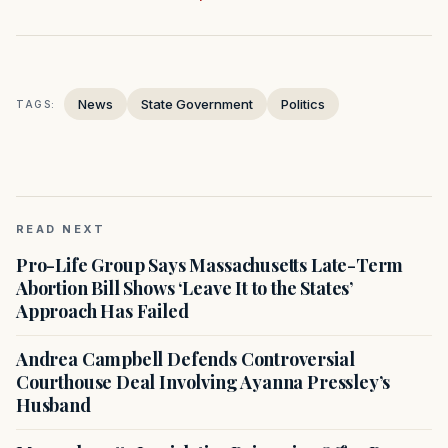
News
State Government
Politics
TAGS:
READ NEXT
Pro-Life Group Says Massachusetts Late-Term
Abortion Bill Shows ‘Leave It to the States’
Approach Has Failed
Andrea Campbell Defends Controversial
Courthouse Deal Involving Ayanna Pressley’s
Husband