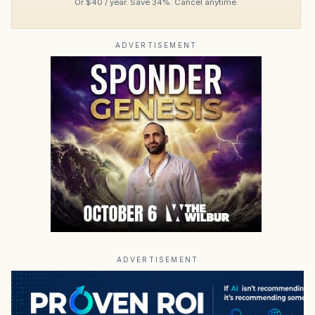
Or $40 / year. Save 34%. Cancel anytime.
ADVERTISEMENT
ADVERTISEMENT