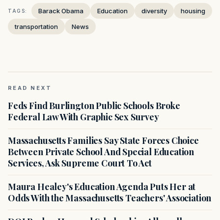
Barack Obama
Education
diversity
housing
TAGS:
transportation
News
READ NEXT
Feds Find Burlington Public Schools Broke
Federal Law With Graphic Sex Survey
Massachusetts Families Say State Forces Choice
Between Private School And Special Education
Services, Ask Supreme Court To Act
Maura Healey's Education Agenda Puts Her at
Odds With the Massachusetts Teachers' Association