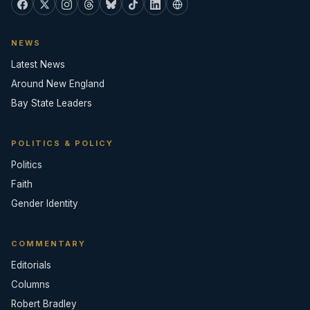
NEWS
Latest News
Around New England
Bay State Leaders
POLITICS & POLICY
Politics
Faith
Gender Identity
COMMENTARY
Editorials
Columns
Robert Bradley