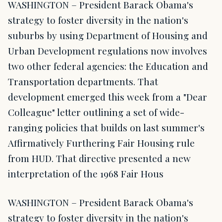
WASHINGTON – President Barack Obama's
strategy to foster diversity in the nation's
suburbs by using Department of Housing and
Urban Development regulations now involves
two other federal agencies: the Education and
Transportation departments. That
development emerged this week from a "Dear
Colleague" letter outlining a set of wide-
ranging policies that builds on last summer's
Affirmatively Furthering Fair Housing rule
from HUD. That directive presented a new
interpretation of the 1968 Fair Hous
WASHINGTON – President Barack Obama's
strategy to foster diversity in the nation's