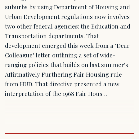
suburbs by using Department of Housing and
Urban Development regulations now involves
two other federal agencies: the Education and
Transportation departments. That
development emerged this week from a "Dear
Colleague" letter outlining a set of wide-
ranging policies that builds on last summer's
Affirmatively Furthering Fair Housing rule
from HUD. That directive presented a new
interpretation of the 1968 Fair Hous…