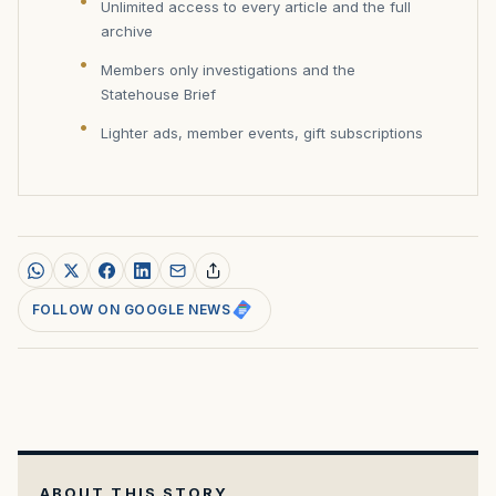
Unlimited access to every article and the full
archive
Members only investigations and the
Statehouse Brief
Lighter ads, member events, gift subscriptions
FOLLOW ON GOOGLE NEWS
ABOUT THIS STORY