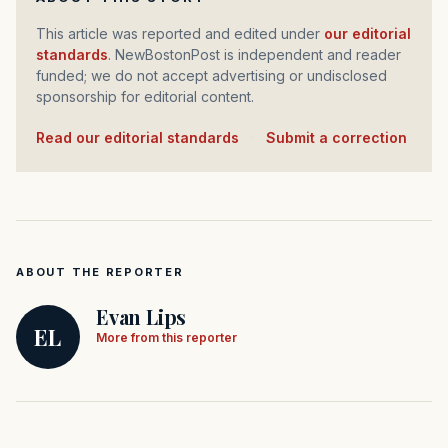
This article was reported and edited under
our editorial
standards
. NewBostonPost is independent and reader
funded; we do not accept advertising or undisclosed
sponsorship for editorial content.
Read our editorial standards
·
Submit a correction
ABOUT THE REPORTER
Evan Lips
EL
More from this reporter