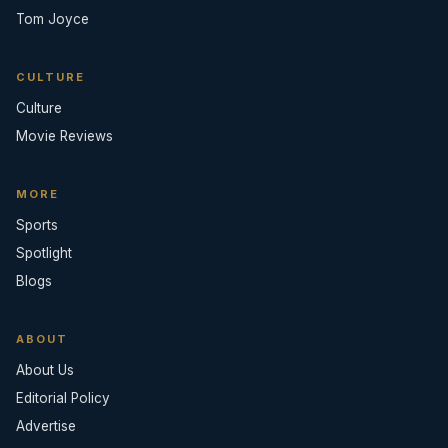
Tom Joyce
CULTURE
Culture
Movie Reviews
MORE
Sports
Spotlight
Blogs
ABOUT
About Us
Editorial Policy
Advertise