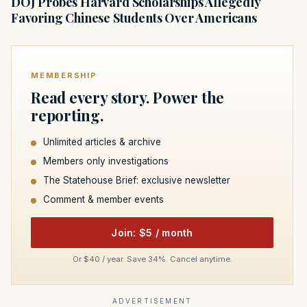
DOJ Probes Harvard Scholarships Allegedly
Favoring Chinese Students Over Americans
MEMBERSHIP
Read every story. Power the
reporting.
Unlimited articles & archive
Members only investigations
The Statehouse Brief: exclusive newsletter
Comment & member events
Join: $5 / month
Or $40 / year. Save 34%. Cancel anytime.
ADVERTISEMENT