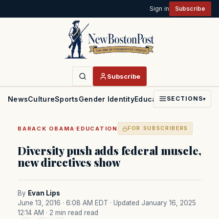
Sign in
Subscribe
Subscribe
News
Culture
Sports
Gender Identity
Education
Politics
Faith
SECTIONS
▾
·
BARACK OBAMA
EDUCATION
FOR SUBSCRIBERS
Diversity push adds federal muscle,
new directives show
By
Evan Lips
June 13, 2016 · 6:08 AM EDT
· Updated January 16, 2025
12:14 AM
· 2 min read read