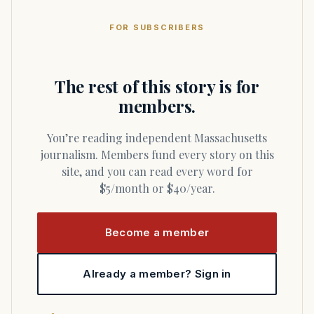
FOR SUBSCRIBERS
The rest of this story is for
members.
You’re reading independent Massachusetts
journalism. Members fund every story on this
site, and you can read every word for
$5/month or $40/year.
Become a member
Already a member? Sign in