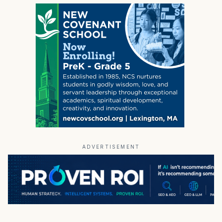
ADVERTISEMENT