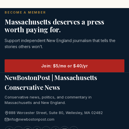
BECOME A MEMBER
Massachusetts deserves a press
worth paying for.
Support independent New England journalism that tells the
stories others won’t.
Join: $5/mo or $40/yr
NewBostonPost | Massachusetts
Conservative News
Conservative news, politics, and commentary in
Massachusetts and New England.
888 Worcester Street, Suite 80, Wellesley, MA 02482
info@newbostonpost.com