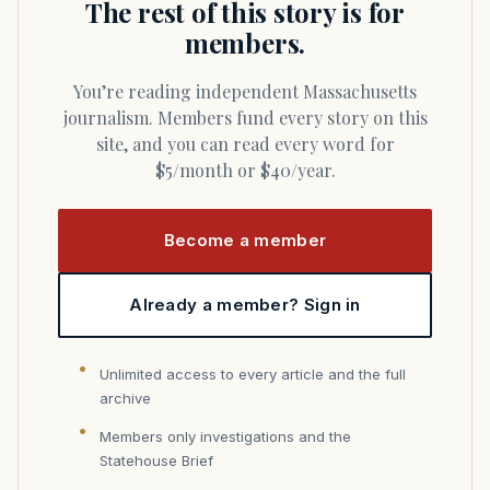
The rest of this story is for
members.
You’re reading independent Massachusetts
journalism. Members fund every story on this
site, and you can read every word for
$5/month or $40/year.
Become a member
Already a member? Sign in
Unlimited access to every article and the full
archive
Members only investigations and the
Statehouse Brief