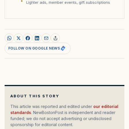
Lighter ads, member events, gift subscriptions
FOLLOW ON GOOGLE NEWS
ABOUT THIS STORY
This article was reported and edited under
our editorial
standards
. NewBostonPost is independent and reader
funded; we do not accept advertising or undisclosed
sponsorship for editorial content.