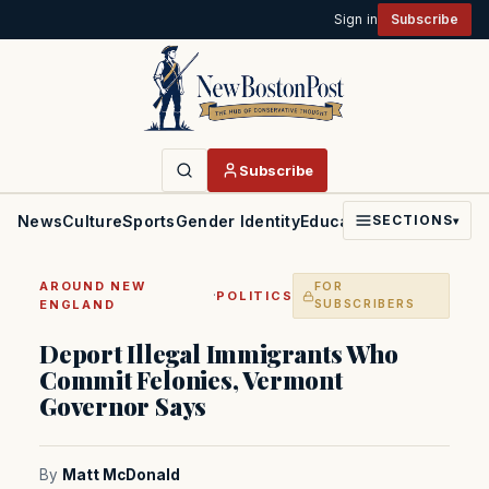
Sign in
Subscribe
Subscribe
News
Culture
Sports
Gender Identity
Education
Politics
Faith
SECTIONS
▾
AROUND NEW
FOR
·
POLITICS
ENGLAND
SUBSCRIBERS
Deport Illegal Immigrants Who
Commit Felonies, Vermont
Governor Says
By
Matt McDonald