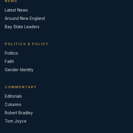
NEWS
Latest News
Around New England
Bay State Leaders
POLITICS & POLICY
Politics
Faith
Gender Identity
COMMENTARY
Editorials
Columns
Robert Bradley
Tom Joyce