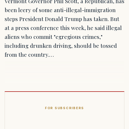
Vermont Governor Phil Scott, a Republican, has
been leery of some anti-illegal-immigration
steps President Donald Trump has taken. But
at a press conference this week, he said illegal
aliens who commit "egregious crimes,"
including drunken driving, should be tossed
from the country.…
FOR SUBSCRIBERS