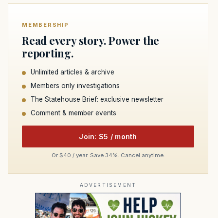
MEMBERSHIP
Read every story. Power the
reporting.
Unlimited articles & archive
Members only investigations
The Statehouse Brief: exclusive newsletter
Comment & member events
Join: $5 / month
Or $40 / year. Save 34%. Cancel anytime.
ADVERTISEMENT