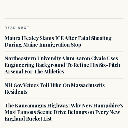
READ NEXT
Maura Healey Slams ICE After Fatal Shooting
During Maine Immigration Stop
Northeastern University Alum Aaron Civale Uses
Engineering Background To Refine His Six-Pitch
Arsenal For The Athletics
NH Gov Vetoes Toll Hike On Massachusetts
Residents
The Kancamagus Highway: Why New Hampshire's
Most Famous Scenic Drive Belongs on Every New
England Bucket List