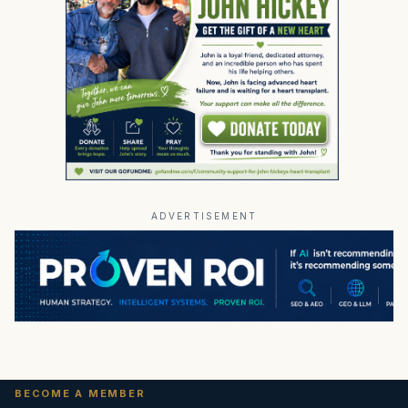
ADVERTISEMENT
BECOME A MEMBER