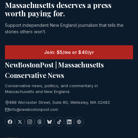
Massachusetts deserves a press
worth paying for.
Support independent New England journalism that tells the
stories others won’t.
Join: $5/mo or $40/yr
NewBostonPost | Massachusetts
Conservative News
Conservative news, politics, and commentary in
Massachusetts and New England.
888 Worcester Street, Suite 80, Wellesley, MA 02482
info@newbostonpost.com