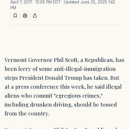
April 7, 2017 · 12:05 PM EDT
· Updated June 25, 2025 1:42
PM
Vermont Governor Phil Scott, a Republican, has
been leery of some anti-illegal-immigration
steps President Donald Trump has taken. But
at a press conference this week, he said illegal
aliens who commit "egregious crimes,"
including drunken driving, should be tossed
from the country.