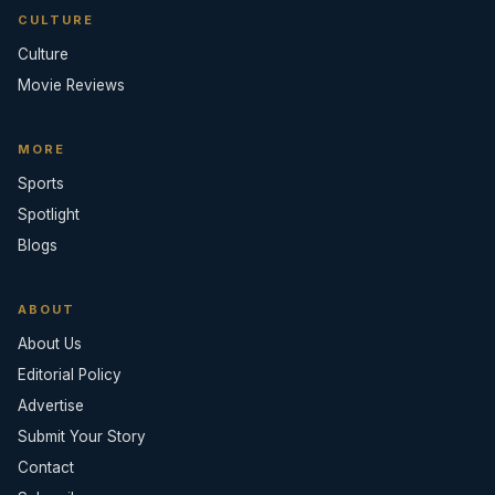
CULTURE
Culture
Movie Reviews
MORE
Sports
Spotlight
Blogs
ABOUT
About Us
Editorial Policy
Advertise
Submit Your Story
Contact