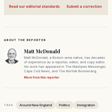
Read our editorial standards
·
Submit a correction
ABOUT THE REPORTER
Matt McDonald
Matt McDonald, a Boston-area native, has decades
of experience as a reporter, editor, and copy editor.
His work has appeared in The Mashpee Messenger,
Cape Cod News, and The Norfolk Boomerang.
More from this reporter
Around New England
Politics
Immigration
TAGS: