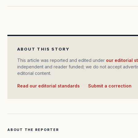
ABOUT THIS STORY
This article was reported and edited under
our editorial 
independent and reader funded; we do not accept advertis
editorial content.
Read our editorial standards
·
Submit a correction
ABOUT THE REPORTER