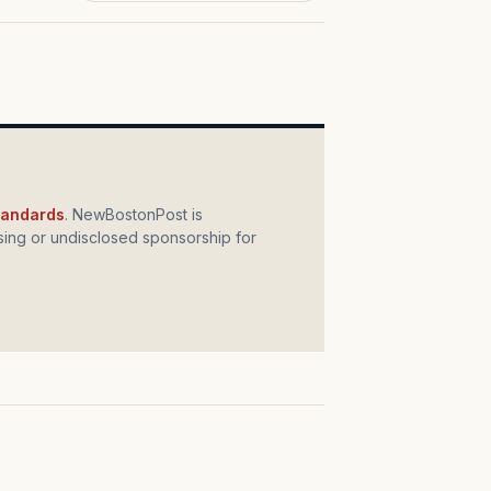
standards
. NewBostonPost is
ing or undisclosed sponsorship for