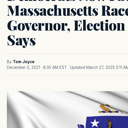
Massachusetts Rac
Governor, Election
Says
By
Tom Joyce
December 2, 2021 · 8:35 AM EST
· Updated March 27, 2025 5:11 A