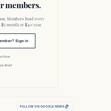
for members.
or $5/month or $40/year.
ember? Sign in
archive
se Brief
s
FOLLOW ON GOOGLE NEWS