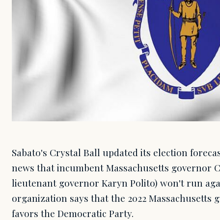
Sabato's Crystal Ball updated its election foreca
news that incumbent Massachusetts governor C
lieutenant governor Karyn Polito) won't run aga
organization says that the 2022 Massachusetts 
favors the Democratic Party.