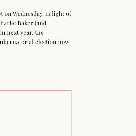
st on Wednesday. In light of
harlie Baker (and
in next year, the
gubernatorial election now