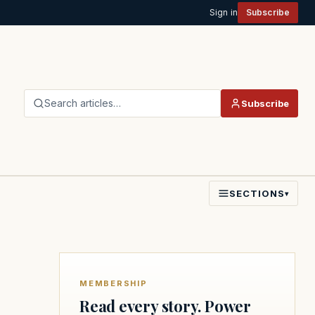
Sign in
Subscribe
Search articles…
Subscribe
SECTIONS
▾
MEMBERSHIP
Read every story. Power