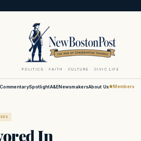
POLITICS · FAITH · CULTURE · CIVIC LIFE
Members
Commentary
Spotlight
A&E
Newsmakers
About Us
BERS
ored In