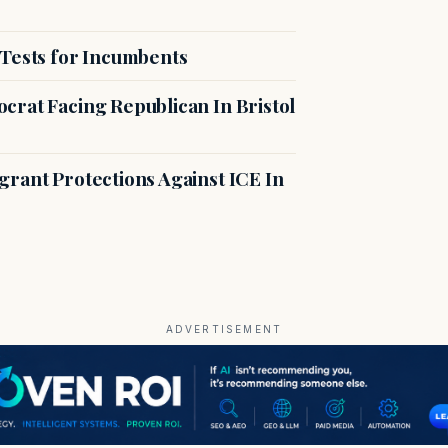
 Tests for Incumbents
crat Facing Republican In Bristol
rant Protections Against ICE In
ADVERTISEMENT