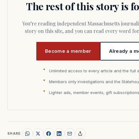
The rest of this story is 
You’re reading independent Massachusetts journalism. Members fund every
story on this site, and you can read every word f
Become a member
Already a m
Unlimited access to every article and the full 
Members only investigations and the Statehou
Lighter ads, member events, gift subscription
SHARE