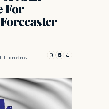
e For
 Forecaster
M
· 1 min read read