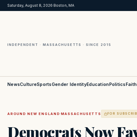
Saturday, August 8, 2026
·
Boston, MA
INDEPENDENT · MASSACHUSETTS · SINCE 2015
News
Culture
Sports
Gender Identity
Education
Politics
Faith
·
AROUND NEW ENGLAND
MASSACHUSETTS
FOR SUBSCRI
Democrats Now Fav