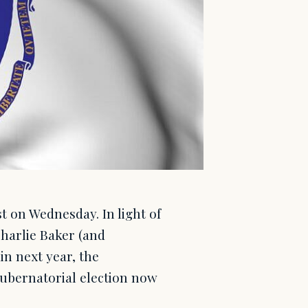
st on Wednesday. In light of
harlie Baker (and
in next year, the
gubernatorial election now