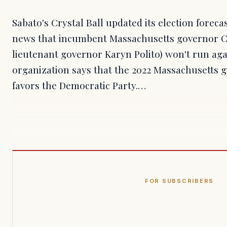
Sabato's Crystal Ball updated its election foreca
news that incumbent Massachusetts governor C
lieutenant governor Karyn Polito) won't run aga
organization says that the 2022 Massachusetts 
favors the Democratic Party.…
FOR SUBSCRIBERS