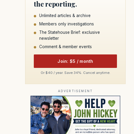
the reporting.
Unlimited articles & archive
Members only investigations
The Statehouse Brief: exclusive
newsletter
Comment & member events
Join: $5 / month
Or $40 / year. Save 34%. Cancel anytime.
ADVERTISEMENT