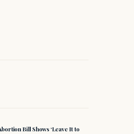
ortion Bill Shows ‘Leave It to