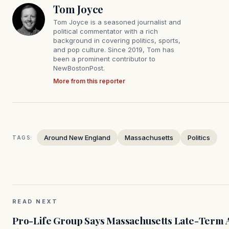
Tom Joyce
Tom Joyce is a seasoned journalist and
political commentator with a rich
background in covering politics, sports,
and pop culture. Since 2019, Tom has
been a prominent contributor to
NewBostonPost.
More from this reporter
Around New England
Massachusetts
Politics
TAGS:
READ NEXT
Pro-Life Group Says Massachusetts Late-Term Ab