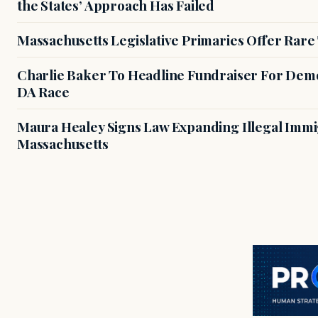
the States’ Approach Has Failed
Massachusetts Legislative Primaries Offer Rare
Charlie Baker To Headline Fundraiser For Demo
DA Race
Maura Healey Signs Law Expanding Illegal Immig
Massachusetts