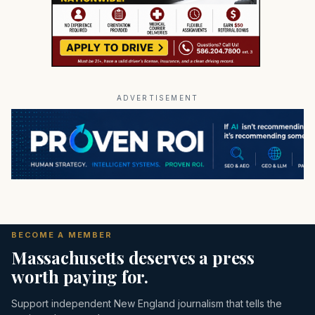
ADVERTISEMENT
BECOME A MEMBER
Massachusetts deserves a press
worth paying for.
Support independent New England journalism that tells the