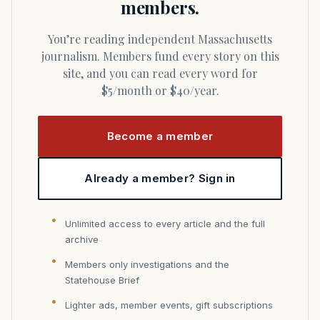
members.
You’re reading independent Massachusetts
journalism. Members fund every story on this
site, and you can read every word for
$5/month or $40/year.
Become a member
Already a member? Sign in
Unlimited access to every article and the full
archive
Members only investigations and the
Statehouse Brief
Lighter ads, member events, gift subscriptions