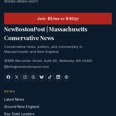
stories others won’t.
Join: $5/mo or $40/yr
NewBostonPost | Massachusetts
Conservative News
Conservative news, politics, and commentary in
Massachusetts and New England.
888 Worcester Street, Suite 80, Wellesley, MA 02482
info@newbostonpost.com
NEWS
Latest News
Around New England
Bay State Leaders