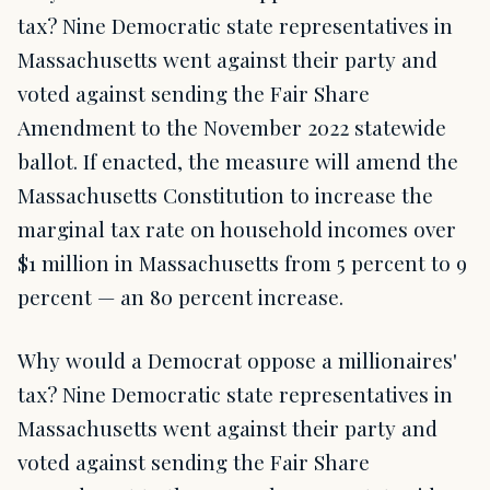
tax? Nine Democratic state representatives in
Massachusetts went against their party and
voted against sending the Fair Share
Amendment to the November 2022 statewide
ballot. If enacted, the measure will amend the
Massachusetts Constitution to increase the
marginal tax rate on household incomes over
$1 million in Massachusetts from 5 percent to 9
percent — an 80 percent increase.
Why would a Democrat oppose a millionaires'
tax? Nine Democratic state representatives in
Massachusetts went against their party and
voted against sending the Fair Share