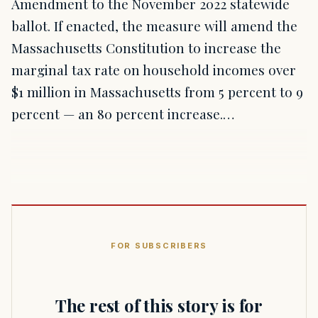
Amendment to the November 2022 statewide
ballot. If enacted, the measure will amend the
Massachusetts Constitution to increase the
marginal tax rate on household incomes over
$1 million in Massachusetts from 5 percent to 9
percent — an 80 percent increase.…
FOR SUBSCRIBERS
The rest of this story is for