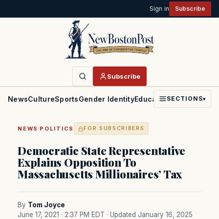
Sign in
Subscribe
Subscribe
News
Culture
Sports
Gender Identity
Education
Politics
Faith
SECTIONS
▾
·
NEWS
POLITICS
FOR SUBSCRIBERS
Democratic State Representative
Explains Opposition To
Massachusetts Millionaires’ Tax
By
Tom Joyce
June 17, 2021 · 2:37 PM EDT
· Updated January 16, 2025