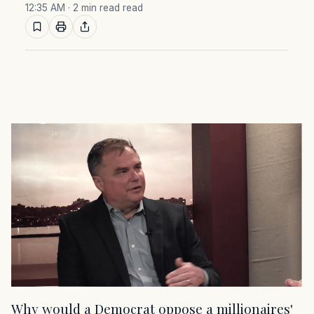
12:35 AM
· 2 min read read
Why would a Democrat oppose a millionaires'