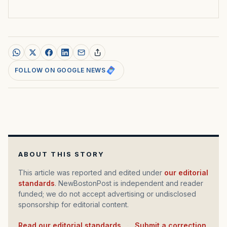
FOLLOW ON GOOGLE NEWS
ABOUT THIS STORY
This article was reported and edited under
our editorial
standards
. NewBostonPost is independent and reader
funded; we do not accept advertising or undisclosed
sponsorship for editorial content.
Read our editorial standards
·
Submit a correction