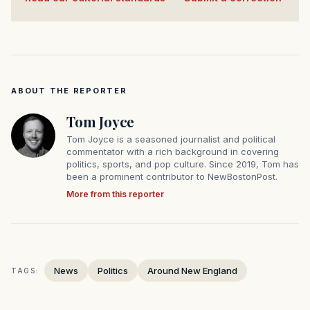
ABOUT THE REPORTER
Tom Joyce
Tom Joyce is a seasoned journalist and political
commentator with a rich background in covering
politics, sports, and pop culture. Since 2019, Tom has
been a prominent contributor to NewBostonPost.
More from this reporter
News
Politics
Around New England
TAGS: