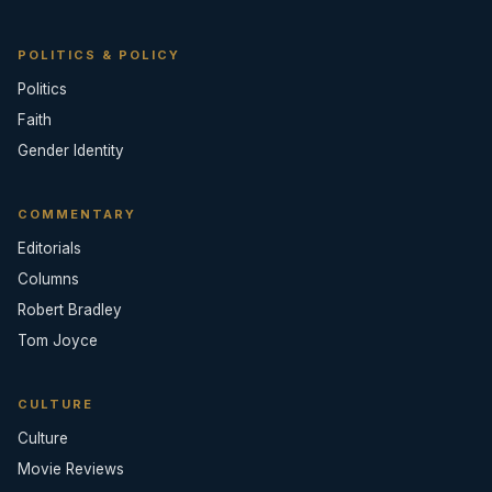
POLITICS & POLICY
Politics
Faith
Gender Identity
COMMENTARY
Editorials
Columns
Robert Bradley
Tom Joyce
CULTURE
Culture
Movie Reviews