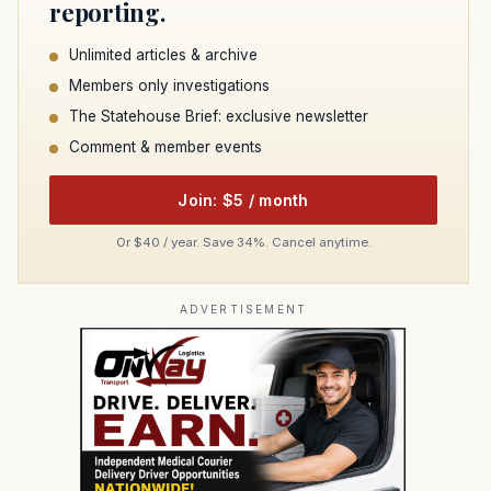
reporting.
Unlimited articles & archive
Members only investigations
The Statehouse Brief: exclusive newsletter
Comment & member events
Join: $5 / month
Or $40 / year. Save 34%. Cancel anytime.
ADVERTISEMENT