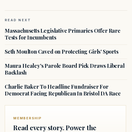
READ NEXT
Massachusetts Legislative Primaries Offer Rare
Tests for Incumbents
Seth Moulton Caved on Protecting Girls' Sports
Maura Healey's Parole Board Pick Draws Liberal
Backlash
Charlie Baker To Headline Fundraiser For
Democrat Facing Republican In Bristol DA Race
MEMBERSHIP
Read every story. Power the