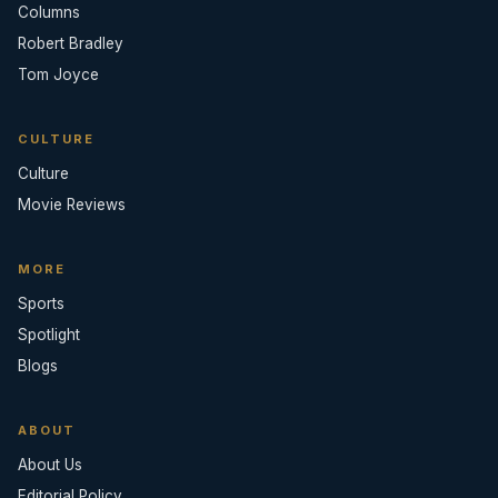
Columns
Robert Bradley
Tom Joyce
CULTURE
Culture
Movie Reviews
MORE
Sports
Spotlight
Blogs
ABOUT
About Us
Editorial Policy