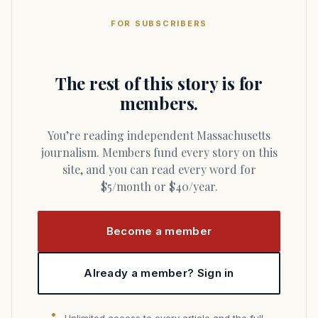
FOR SUBSCRIBERS
The rest of this story is for
members.
You’re reading independent Massachusetts
journalism. Members fund every story on this
site, and you can read every word for
$5/month or $40/year.
Become a member
Already a member? Sign in
Unlimited access to every article and the full