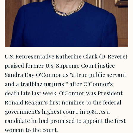
U.S. Representative Katherine Clark (D-Revere)
praised former U.S. Supreme Court justice
Sandra Day O'Connor as "a true public servant
and a trailblazing jurist" after O'Connor's
death late last week. O'Connor was President
Ronald Reagan's first nominee to the federal
government's highest court, in 1981. As a
candidate he had promised to appoint the first
woman to the court.