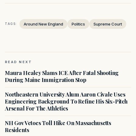
Around New England
Politics
Supreme Court
TAGS:
READ NEXT
Maura Healey Slams ICE After Fatal Shooting
During Maine Immigration Stop
Northeastern University Alum Aaron Civale Uses
Engineering Background To Refine His Six-Pitch
Arsenal For The Athletics
NH Gov Vetoes Toll Hike On Massachusetts
Residents