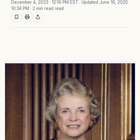
December 4, 2023 · 12:19 PM EST
· Updated June 16, 2025
10:34 PM
· 2 min read read