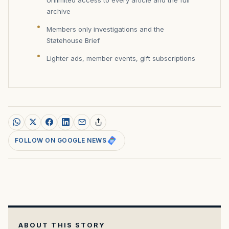
archive
Members only investigations and the
Statehouse Brief
Lighter ads, member events, gift subscriptions
FOLLOW ON GOOGLE NEWS
ABOUT THIS STORY