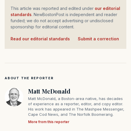
This article was reported and edited under
our editorial
standards
. NewBostonPost is independent and reader
funded; we do not accept advertising or undisclosed
sponsorship for editorial content.
Read our editorial standards
·
Submit a correction
ABOUT THE REPORTER
Matt McDonald
Matt McDonald, a Boston-area native, has decades
of experience as a reporter, editor, and copy editor.
His work has appeared in The Mashpee Messenger,
Cape Cod News, and The Norfolk Boomerang.
More from this reporter