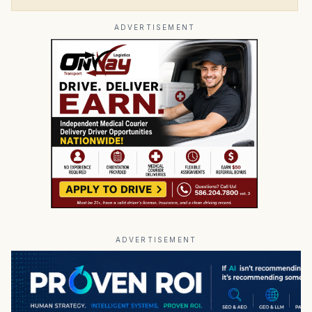
ADVERTISEMENT
ADVERTISEMENT