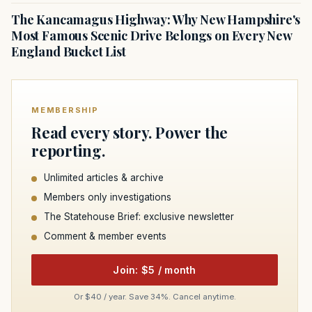
The Kancamagus Highway: Why New Hampshire's
Most Famous Scenic Drive Belongs on Every New
England Bucket List
MEMBERSHIP
Read every story. Power the
reporting.
Unlimited articles & archive
Members only investigations
The Statehouse Brief: exclusive newsletter
Comment & member events
Join: $5 / month
Or $40 / year. Save 34%. Cancel anytime.