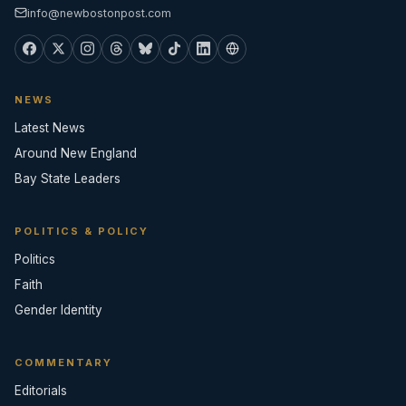
info@newbostonpost.com
NEWS
Latest News
Around New England
Bay State Leaders
POLITICS & POLICY
Politics
Faith
Gender Identity
COMMENTARY
Editorials