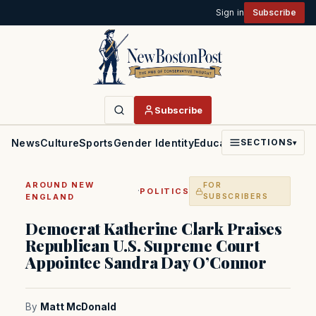
Sign in
Subscribe
Subscribe
News
Culture
Sports
Gender Identity
Education
Politics
Faith
SECTIONS
▾
AROUND NEW
FOR
·
POLITICS
ENGLAND
SUBSCRIBERS
Democrat Katherine Clark Praises
Republican U.S. Supreme Court
Appointee Sandra Day O’Connor
By
Matt McDonald