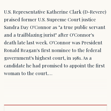
U.S. Representative Katherine Clark (D-Revere)
praised former U.S. Supreme Court justice
Sandra Day O'Connor as "a true public servant
and a trailblazing jurist" after O'Connor's
death late last week. O'Connor was President
Ronald Reagan's first nominee to the federal
government's highest court, in 1981. As a
candidate he had promised to appoint the first
woman to the court.…