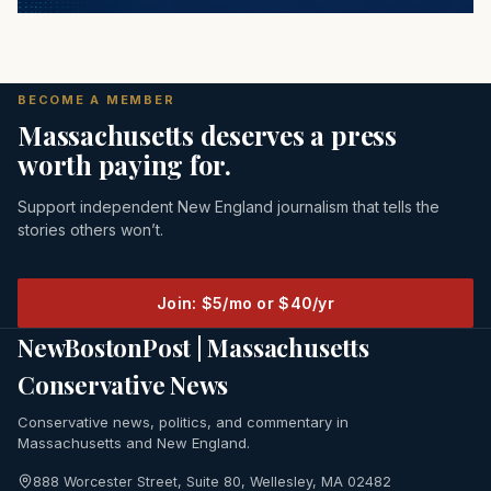
BECOME A MEMBER
Massachusetts deserves a press
worth paying for.
Support independent New England journalism that tells the
stories others won’t.
Join: $5/mo or $40/yr
NewBostonPost | Massachusetts
Conservative News
Conservative news, politics, and commentary in
Massachusetts and New England.
888 Worcester Street, Suite 80, Wellesley, MA 02482