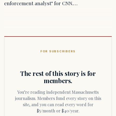
enforcement analyst" for CNN.…
FOR SUBSCRIBERS
The rest of this story is for
members.
You’re reading independent Massachusetts
journalism. Members fund every story on this
site, and you can read every word for
$5/month or $40/year.