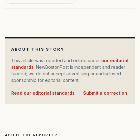
ABOUT THIS STORY
This article was reported and edited under
our editorial
standards
. NewBostonPost is independent and reader
funded; we do not accept advertising or undisclosed
sponsorship for editorial content.
Read our editorial standards
·
Submit a correction
ABOUT THE REPORTER