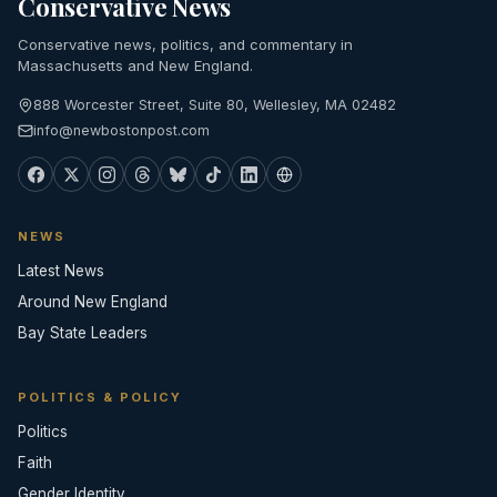
Conservative News
Conservative news, politics, and commentary in
Massachusetts and New England.
888 Worcester Street, Suite 80, Wellesley, MA 02482
info@newbostonpost.com
NEWS
Latest News
Around New England
Bay State Leaders
POLITICS & POLICY
Politics
Faith
Gender Identity