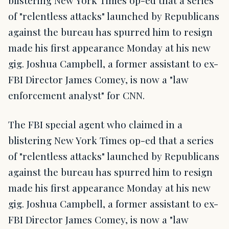
of "relentless attacks" launched by Republicans
against the bureau has spurred him to resign
made his first appearance Monday at his new
gig. Joshua Campbell, a former assistant to ex-
FBI Director James Comey, is now a "law
enforcement analyst" for CNN.
The FBI special agent who claimed in a
blistering New York Times op-ed that a series
of "relentless attacks" launched by Republicans
against the bureau has spurred him to resign
made his first appearance Monday at his new
gig. Joshua Campbell, a former assistant to ex-
FBI Director James Comey, is now a "law