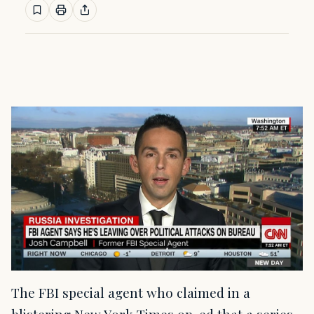
The FBI special agent who claimed in a
blistering New York Times op-ed that a series