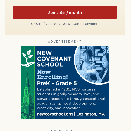
Join: $5 / month
Or $40 / year. Save 34%. Cancel anytime.
ADVERTISEMENT
ADVERTISEMENT