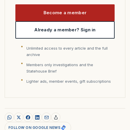
Become a member
Already a member? Sign in
Unlimited access to every article and the full
archive
Members only investigations and the
Statehouse Brief
Lighter ads, member events, gift subscriptions
FOLLOW ON GOOGLE NEWS