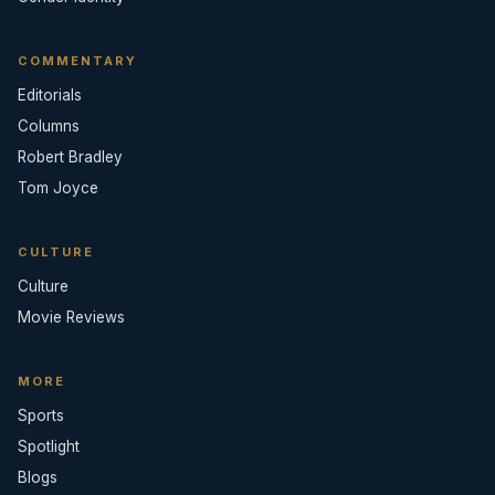
COMMENTARY
Editorials
Columns
Robert Bradley
Tom Joyce
CULTURE
Culture
Movie Reviews
MORE
Sports
Spotlight
Blogs