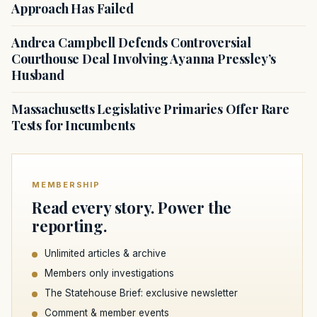
Approach Has Failed
Andrea Campbell Defends Controversial
Courthouse Deal Involving Ayanna Pressley’s
Husband
Massachusetts Legislative Primaries Offer Rare
Tests for Incumbents
MEMBERSHIP
Read every story. Power the
reporting.
Unlimited articles & archive
Members only investigations
The Statehouse Brief: exclusive newsletter
Comment & member events