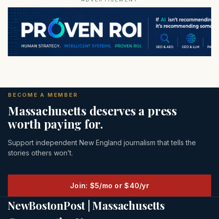
BECOME A MEMBER
Massachusetts deserves a press
worth paying for.
Support independent New England journalism that tells the
stories others won’t.
Join: $5/mo or $40/yr
NewBostonPost | Massachusetts