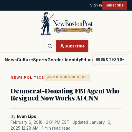
Sign in
Subscribe
Subscribe
News
Culture
Sports
Gender Identity
Education
Politics
Faith
SECTIONS
▾
·
NEWS
POLITICS
FOR SUBSCRIBERS
Democrat-Donating FBI Agent Who
Resigned Now Works At CNN
By
Evan Lips
February 6, 2018 · 2:01 PM EST
· Updated January 16,
2025 12:28 AM
· 1 min read read