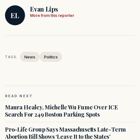
Evan Lips
EL
More from this reporter
News
Politics
TAGS:
READ NEXT
Maura Healey, Michelle Wu Fume Over ICE
Search For 249 Boston Parking Spots
Pro-Life Group Says Massachusetts Late-Term
Abortion Bill Shows ‘Leave It to the States’