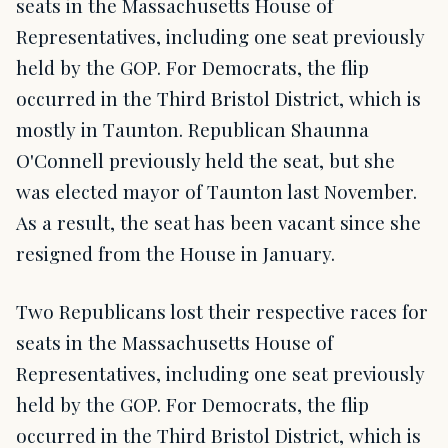
seats in the Massachusetts House of
Representatives, including one seat previously
held by the GOP. For Democrats, the flip
occurred in the Third Bristol District, which is
mostly in Taunton. Republican Shaunna
O'Connell previously held the seat, but she
was elected mayor of Taunton last November.
As a result, the seat has been vacant since she
resigned from the House in January.
Two Republicans lost their respective races for
seats in the Massachusetts House of
Representatives, including one seat previously
held by the GOP. For Democrats, the flip
occurred in the Third Bristol District, which is