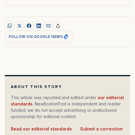
FOLLOW ON GOOGLE NEWS
ABOUT THIS STORY
This article was reported and edited under
our editorial
standards
. NewBostonPost is independent and reader
funded; we do not accept advertising or undisclosed
sponsorship for editorial content.
Read our editorial standards
·
Submit a correction