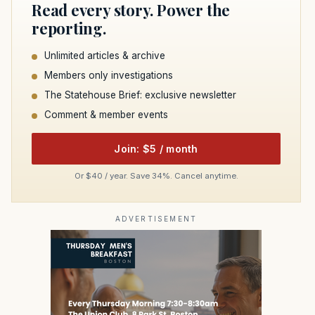
Read every story. Power the
reporting.
Unlimited articles & archive
Members only investigations
The Statehouse Brief: exclusive newsletter
Comment & member events
Join: $5 / month
Or $40 / year. Save 34%. Cancel anytime.
ADVERTISEMENT