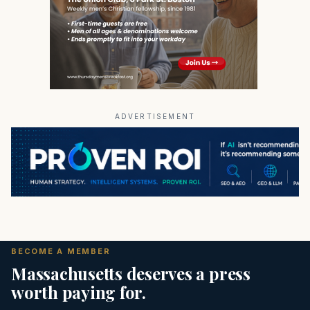
ADVERTISEMENT
BECOME A MEMBER
Massachusetts deserves a press
worth paying for.