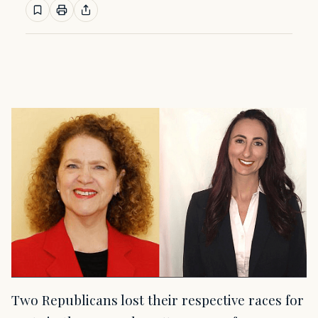
Two Republicans lost their respective races for