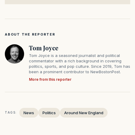
ABOUT THE REPORTER
Tom Joyce
Tom Joyce is a seasoned journalist and political
commentator with a rich background in covering
politics, sports, and pop culture. Since 2019, Tom has
been a prominent contributor to NewBostonPost.
More from this reporter
News
Politics
Around New England
TAGS: