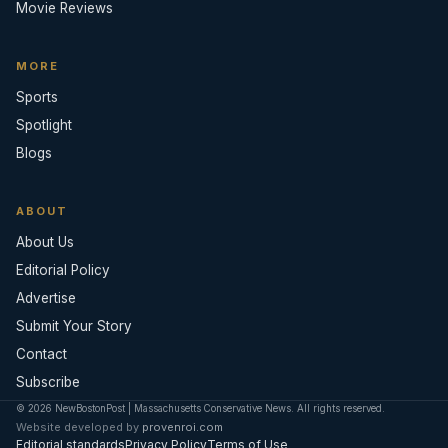
Movie Reviews
MORE
Sports
Spotlight
Blogs
ABOUT
About Us
Editorial Policy
Advertise
Submit Your Story
Contact
Subscribe
© 2026 NewBostonPost | Massachusetts Conservative News. All rights reserved.
Website developed by
provenroi.com
Editorial standards
Privacy Policy
Terms of Use