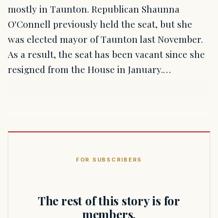
mostly in Taunton. Republican Shaunna
O'Connell previously held the seat, but she
was elected mayor of Taunton last November.
As a result, the seat has been vacant since she
resigned from the House in January.…
FOR SUBSCRIBERS
The rest of this story is for
members.