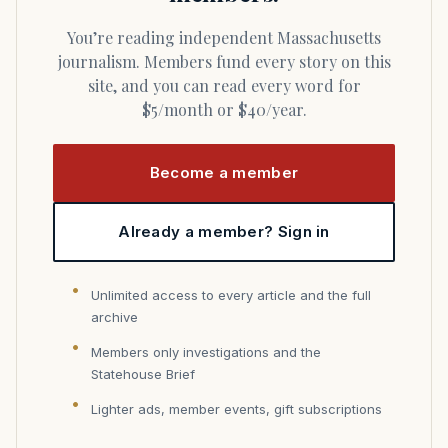
You’re reading independent Massachusetts
journalism. Members fund every story on this
site, and you can read every word for
$5/month or $40/year.
Become a member
Already a member? Sign in
Unlimited access to every article and the full
archive
Members only investigations and the
Statehouse Brief
Lighter ads, member events, gift subscriptions