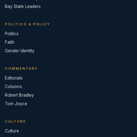
Bay State Leaders
POLITICS & POLICY
Politics
Faith
Gender Identity
COMMENTARY
Editorials
Columns
Robert Bradley
Tom Joyce
CULTURE
Culture