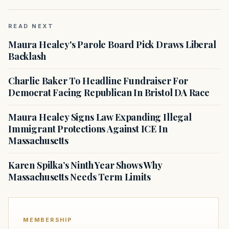
READ NEXT
Maura Healey's Parole Board Pick Draws Liberal
Backlash
Charlie Baker To Headline Fundraiser For
Democrat Facing Republican In Bristol DA Race
Maura Healey Signs Law Expanding Illegal
Immigrant Protections Against ICE In
Massachusetts
Karen Spilka’s Ninth Year Shows Why
Massachusetts Needs Term Limits
MEMBERSHIP