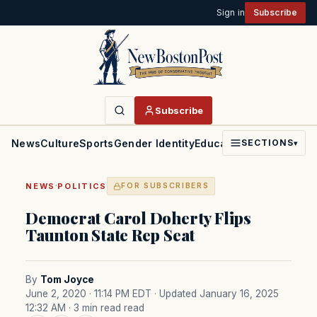
Sign in
Subscribe
Subscribe
News
Culture
Sports
Gender Identity
Education
Politics
Faith
SECTIONS
▾
·
NEWS
POLITICS
FOR SUBSCRIBERS
Democrat Carol Doherty Flips
Taunton State Rep Seat
By
Tom Joyce
June 2, 2020 · 11:14 PM EDT
· Updated January 16, 2025
12:32 AM
· 3 min read read