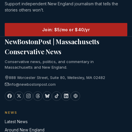
Support independent New England journalism that tells the
stories others won’t.
Join: $5/mo or $40/yr
NewBostonPost | Massachusetts
Conservative News
Conservative news, politics, and commentary in
Massachusetts and New England.
888 Worcester Street, Suite 80, Wellesley, MA 02482
info@newbostonpost.com
NEWS
Latest News
Around New England