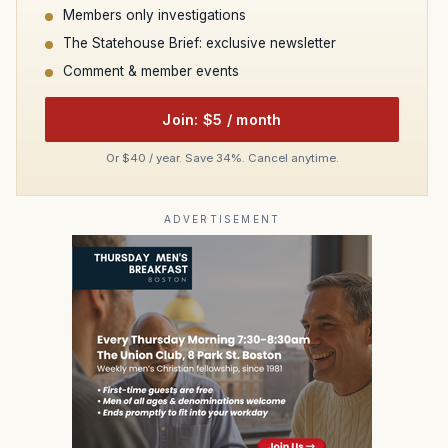
Members only investigations
The Statehouse Brief: exclusive newsletter
Comment & member events
Join: $5 / month
Or $40 / year. Save 34%. Cancel anytime.
ADVERTISEMENT