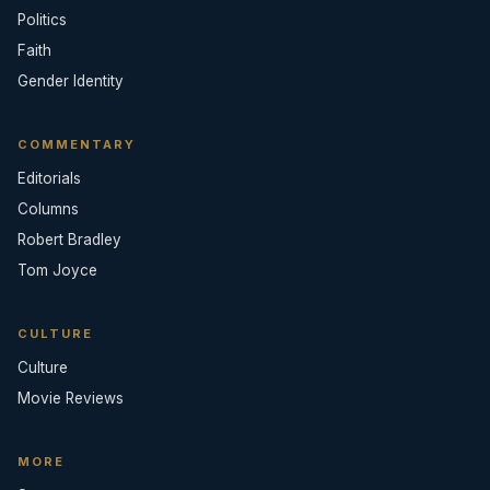
Politics
Faith
Gender Identity
COMMENTARY
Editorials
Columns
Robert Bradley
Tom Joyce
CULTURE
Culture
Movie Reviews
MORE