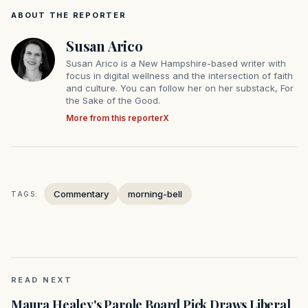
ABOUT THE REPORTER
Susan Arico
Susan Arico is a New Hampshire-based writer with
focus in digital wellness and the intersection of faith
and culture. You can follow her on her substack, For
the Sake of the Good.
More from this reporter
X
Commentary
morning-bell
TAGS:
READ NEXT
Maura Healey's Parole Board Pick Draws Liberal