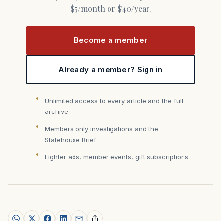
$5/month or $40/year.
Become a member
Already a member? Sign in
Unlimited access to every article and the full
archive
Members only investigations and the
Statehouse Brief
Lighter ads, member events, gift subscriptions