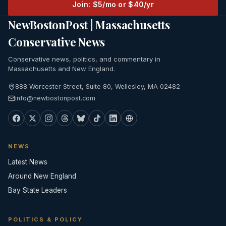
Join: $5/mo or $40/yr
NewBostonPost | Massachusetts
Conservative News
Conservative news, politics, and commentary in
Massachusetts and New England.
888 Worcester Street, Suite 80, Wellesley, MA 02482
info@newbostonpost.com
NEWS
Latest News
Around New England
Bay State Leaders
POLITICS & POLICY