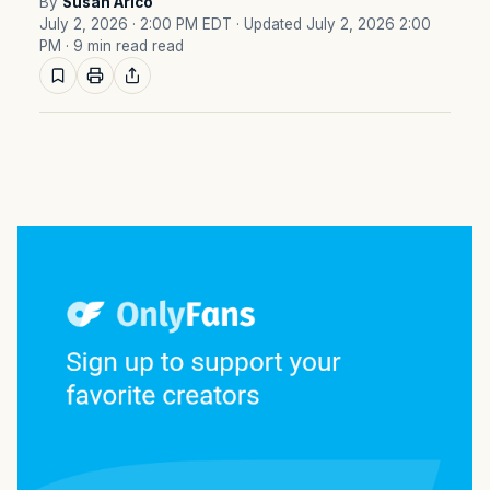
By
Susan Arico
July 2, 2026 · 2:00 PM EDT
· Updated July 2, 2026 2:00
PM
· 9 min read read