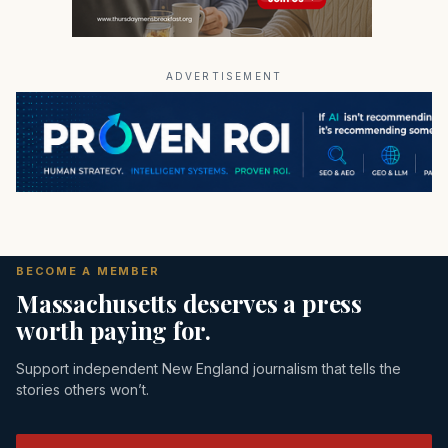
ADVERTISEMENT
BECOME A MEMBER
Massachusetts deserves a press
worth paying for.
Support independent New England journalism that tells the
stories others won’t.