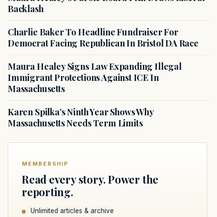
Backlash
Charlie Baker To Headline Fundraiser For
Democrat Facing Republican In Bristol DA Race
Maura Healey Signs Law Expanding Illegal
Immigrant Protections Against ICE In
Massachusetts
Karen Spilka’s Ninth Year Shows Why
Massachusetts Needs Term Limits
MEMBERSHIP
Read every story. Power the
reporting.
Unlimited articles & archive