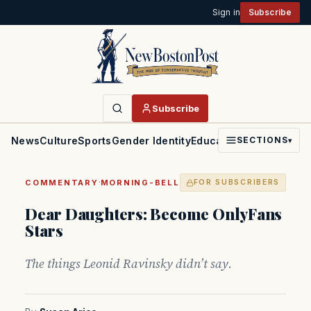
Sign in
Subscribe
Subscribe
News
Culture
Sports
Gender Identity
Education
Politics
Faith
SECTIONS
▾
·
COMMENTARY
MORNING-BELL
FOR SUBSCRIBERS
Dear Daughters: Become OnlyFans
Stars
The things Leonid Ravinsky didn’t say.