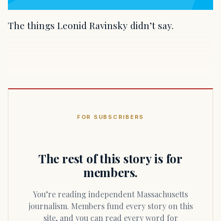
The things Leonid Ravinsky didn’t say.
FOR SUBSCRIBERS
The rest of this story is for
members.
You’re reading independent Massachusetts
journalism. Members fund every story on this
site, and you can read every word for