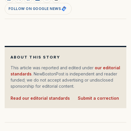
FOLLOW ON GOOGLE NEWS
ABOUT THIS STORY
This article was reported and edited under
our editorial
standards
. NewBostonPost is independent and reader
funded; we do not accept advertising or undisclosed
sponsorship for editorial content.
Read our editorial standards
·
Submit a correction