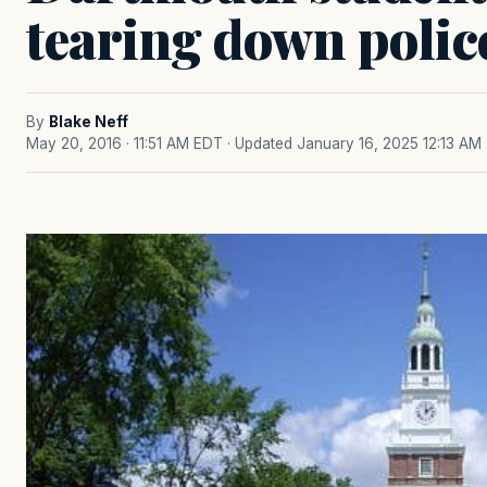
tearing down polic
By
Blake Neff
May 20, 2016 · 11:51 AM EDT
· Updated January 16, 2025 12:13 AM