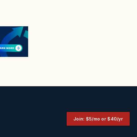
Join: $5/mo or $40/yr