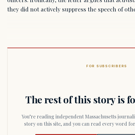
they did not actively suppress the speech of oth
FOR SUBSCRIBERS
The rest of this story is 
You’re reading independent Massachusetts journalism. Members fund every
story on this site, and you can read every word f