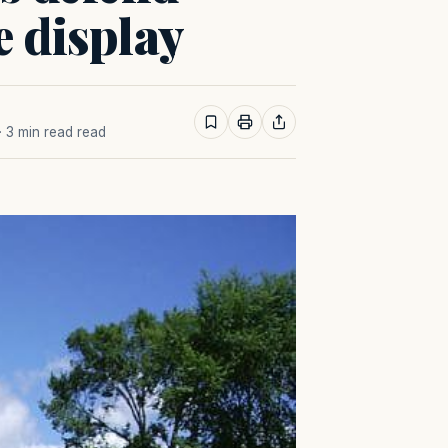
e display
· 3 min read read