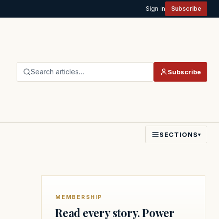
Sign in
Subscribe
Search articles…
Subscribe
SECTIONS
▾
MEMBERSHIP
Read every story. Power