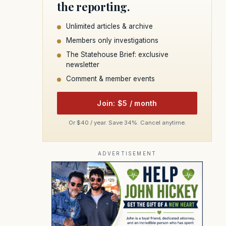
the reporting.
Unlimited articles & archive
Members only investigations
The Statehouse Brief: exclusive
newsletter
Comment & member events
Join: $5 / month
Or $40 / year. Save 34%. Cancel anytime.
ADVERTISEMENT