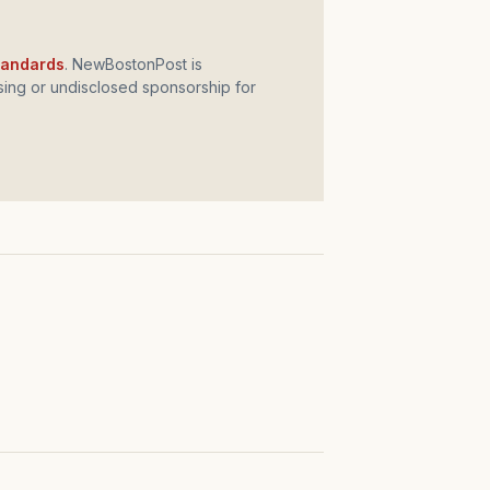
standards
. NewBostonPost is
ing or undisclosed sponsorship for