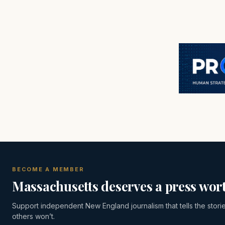
BECOME A MEMBER
Massachusetts deserves a press wort
Support independent New England journalism that tells the stori
others won’t.