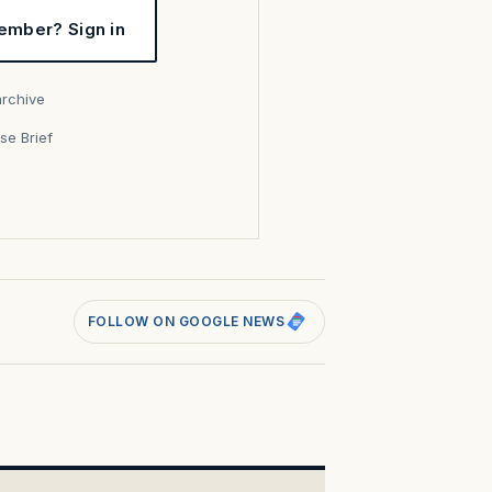
ember? Sign in
archive
se Brief
s
FOLLOW ON GOOGLE NEWS