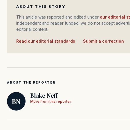
ABOUT THIS STORY
This article was reported and edited under
our editorial 
independent and reader funded; we do not accept advertis
editorial content.
Read our editorial standards
·
Submit a correction
ABOUT THE REPORTER
Blake Neff
BN
More from this reporter