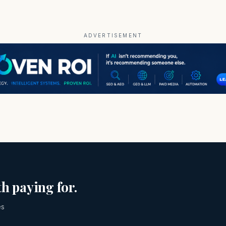
ADVERTISEMENT
h paying for.
es