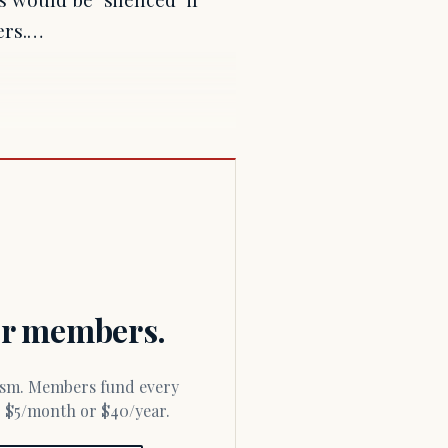
ers.…
for members.
or $5/month or $40/year.