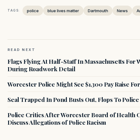
police
blue lives matter
Dartmouth
News
A
TAGS:
READ NEXT
Flags Flying At Half-Staff In Massachusetts For 
During Roadwork Detail
Worcester Police Might See $1,300 Pay Raise F
Seal Trapped In Pond Busts Out, Flops To Police
Police Critics After Worcester Board of Health
Discuss Allegations of Police Racism