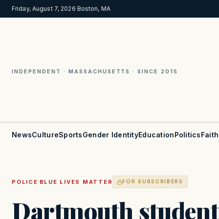
Friday, August 7, 2026
·
Boston, MA
INDEPENDENT · MASSACHUSETTS · SINCE 2015
News
Culture
Sports
Gender Identity
Education
Politics
Faith
·
POLICE
BLUE LIVES MATTER
FOR SUBSCRIBERS
Dartmouth student