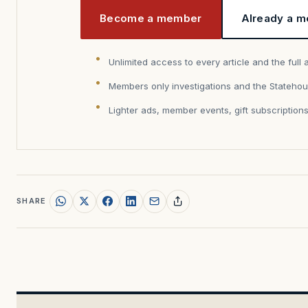
Become a member
Already a m
Unlimited access to every article and the full 
Members only investigations and the Statehou
Lighter ads, member events, gift subscription
SHARE