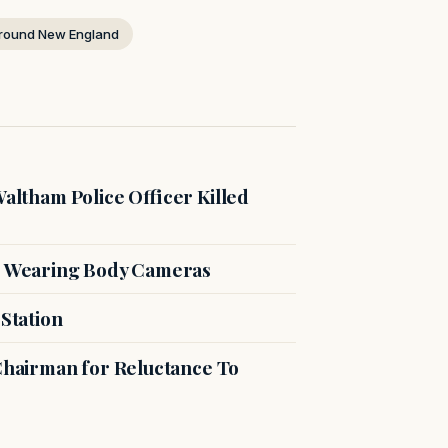
round New England
Waltham Police Officer Killed
or Wearing Body Cameras
 Station
 Chairman for Reluctance To