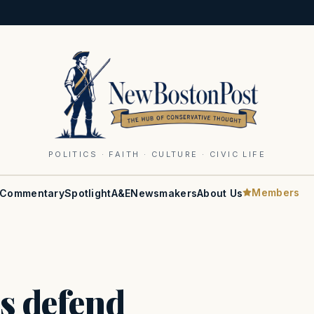
POLITICS · FAITH · CULTURE · CIVIC LIFE
Members
Commentary
Spotlight
A&E
Newsmakers
About Us
s defend