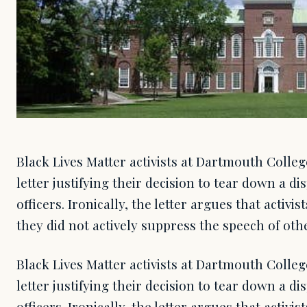
Black Lives Matter activists at Dartmouth Colleg
letter justifying their decision to tear down a d
officers. Ironically, the letter argues that activis
they did not actively suppress the speech of oth
Black Lives Matter activists at Dartmouth Colleg
letter justifying their decision to tear down a d
officers. Ironically, the letter argues that activis