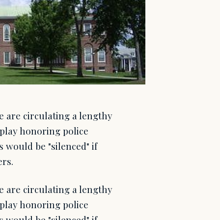
e are circulating a lengthy
isplay honoring police
ts would be "silenced" if
ers.
e are circulating a lengthy
isplay honoring police
ts would be "silenced" if