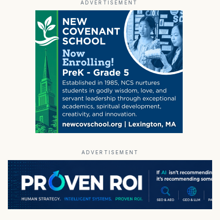
ADVERTISEMENT
ADVERTISEMENT