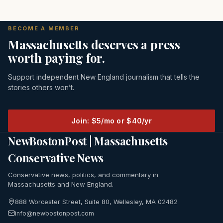
BECOME A MEMBER
Massachusetts deserves a press
worth paying for.
Support independent New England journalism that tells the
stories others won’t.
Join: $5/mo or $40/yr
NewBostonPost | Massachusetts
Conservative News
Conservative news, politics, and commentary in
Massachusetts and New England.
888 Worcester Street, Suite 80, Wellesley, MA 02482
info@newbostonpost.com