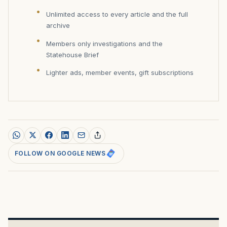
Unlimited access to every article and the full
archive
Members only investigations and the
Statehouse Brief
Lighter ads, member events, gift subscriptions
FOLLOW ON GOOGLE NEWS