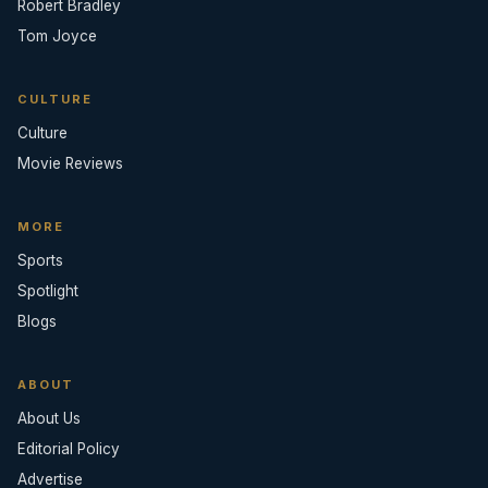
Robert Bradley
Tom Joyce
CULTURE
Culture
Movie Reviews
MORE
Sports
Spotlight
Blogs
ABOUT
About Us
Editorial Policy
Advertise