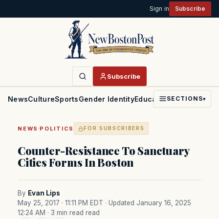
Sign in
Subscribe
Subscribe
News
Culture
Sports
Gender Identity
Education
Politics
Faith
SECTIONS
▾
·
NEWS
POLITICS
FOR SUBSCRIBERS
Counter-Resistance To Sanctuary
Cities Forms In Boston
By
Evan Lips
May 25, 2017 · 11:11 PM EDT
· Updated January 16, 2025
12:24 AM
· 3 min read read