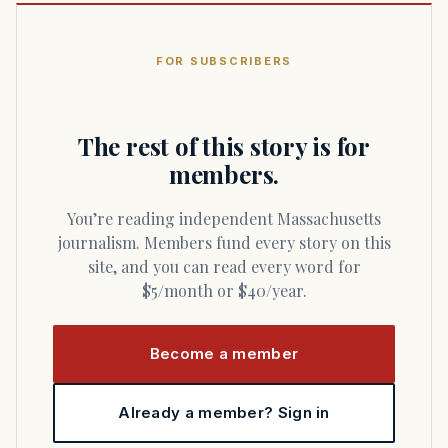
FOR SUBSCRIBERS
The rest of this story is for
members.
You’re reading independent Massachusetts
journalism. Members fund every story on this
site, and you can read every word for
$5/month or $40/year.
Become a member
Already a member? Sign in