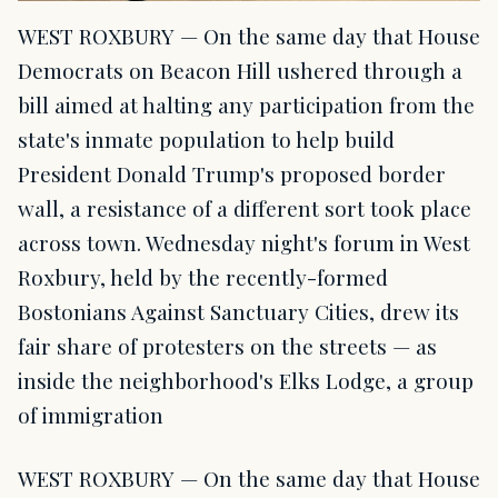
WEST ROXBURY — On the same day that House
Democrats on Beacon Hill ushered through a
bill aimed at halting any participation from the
state's inmate population to help build
President Donald Trump's proposed border
wall, a resistance of a different sort took place
across town. Wednesday night's forum in West
Roxbury, held by the recently-formed
Bostonians Against Sanctuary Cities, drew its
fair share of protesters on the streets — as
inside the neighborhood's Elks Lodge, a group
of immigration
WEST ROXBURY — On the same day that House