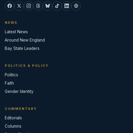
NEWS
Latest News
Around New England
Bay State Leaders
POLITICS & POLICY
Politics
Faith
Gender Identity
COMMENTARY
Editorials
Columns