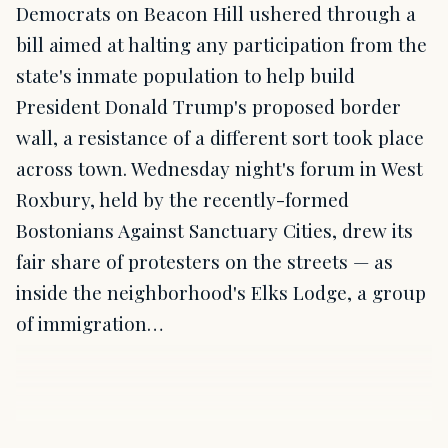
Democrats on Beacon Hill ushered through a
bill aimed at halting any participation from the
state's inmate population to help build
President Donald Trump's proposed border
wall, a resistance of a different sort took place
across town. Wednesday night's forum in West
Roxbury, held by the recently-formed
Bostonians Against Sanctuary Cities, drew its
fair share of protesters on the streets — as
inside the neighborhood's Elks Lodge, a group
of immigration…