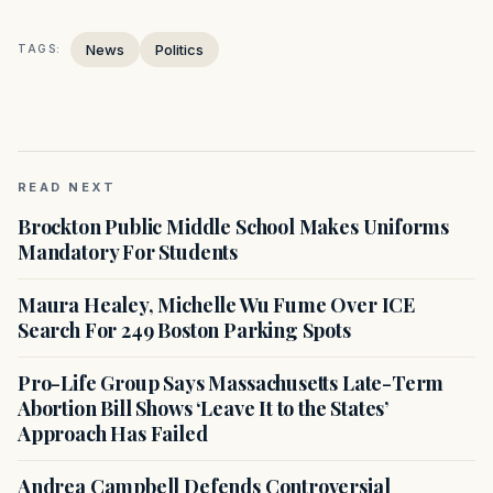
News
Politics
TAGS:
READ NEXT
Brockton Public Middle School Makes Uniforms
Mandatory For Students
Maura Healey, Michelle Wu Fume Over ICE
Search For 249 Boston Parking Spots
Pro-Life Group Says Massachusetts Late-Term
Abortion Bill Shows ‘Leave It to the States’
Approach Has Failed
Andrea Campbell Defends Controversial