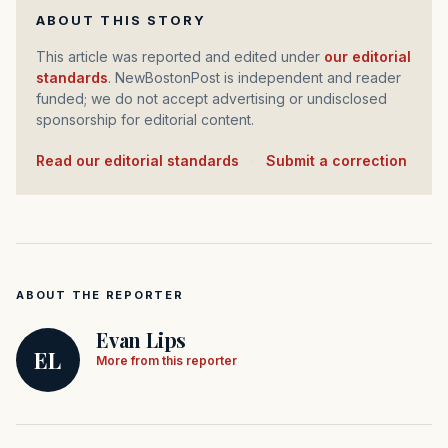
ABOUT THIS STORY
This article was reported and edited under
our editorial
standards
. NewBostonPost is independent and reader
funded; we do not accept advertising or undisclosed
sponsorship for editorial content.
Read our editorial standards
·
Submit a correction
ABOUT THE REPORTER
Evan Lips
EL
More from this reporter