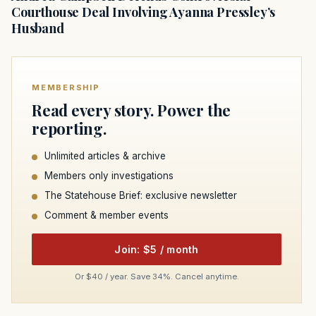
Courthouse Deal Involving Ayanna Pressley’s
Husband
MEMBERSHIP
Read every story. Power the
reporting.
Unlimited articles & archive
Members only investigations
The Statehouse Brief: exclusive newsletter
Comment & member events
Join: $5 / month
Or $40 / year. Save 34%. Cancel anytime.