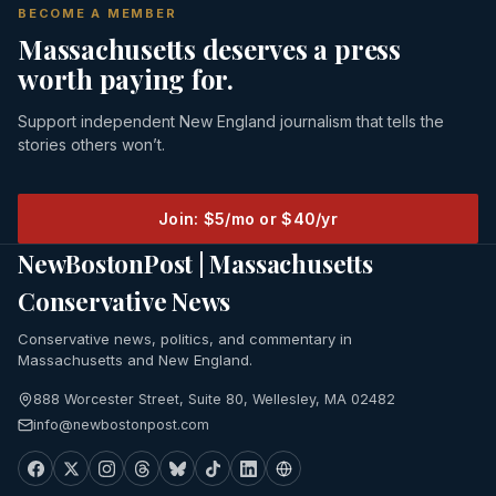
BECOME A MEMBER
Massachusetts deserves a press
worth paying for.
Support independent New England journalism that tells the
stories others won’t.
Join: $5/mo or $40/yr
NewBostonPost | Massachusetts
Conservative News
Conservative news, politics, and commentary in
Massachusetts and New England.
888 Worcester Street, Suite 80, Wellesley, MA 02482
info@newbostonpost.com