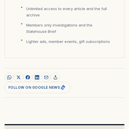
Unlimited access to every article and the full
archive
Members only investigations and the
Statehouse Brief
Lighter ads, member events, gift subscriptions
FOLLOW ON GOOGLE NEWS