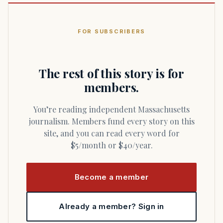
FOR SUBSCRIBERS
The rest of this story is for
members.
You’re reading independent Massachusetts
journalism. Members fund every story on this
site, and you can read every word for
$5/month or $40/year.
Become a member
Already a member? Sign in