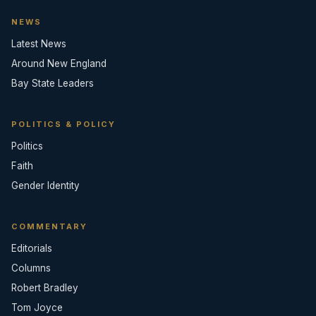
NEWS
Latest News
Around New England
Bay State Leaders
POLITICS & POLICY
Politics
Faith
Gender Identity
COMMENTARY
Editorials
Columns
Robert Bradley
Tom Joyce