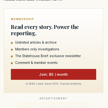
MEMBERSHIP
Read every story. Power the
reporting.
Unlimited articles & archive
Members only investigations
The Statehouse Brief: exclusive newsletter
Comment & member events
Join: $5 / month
Or $40 / year. Save 34%. Cancel anytime.
ADVERTISEMENT