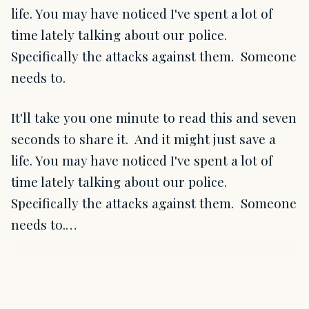
life. You may have noticed I've spent a lot of
time lately talking about our police.
Specifically the attacks against them. Someone
needs to.
It'll take you one minute to read this and seven
seconds to share it. And it might just save a
life. You may have noticed I've spent a lot of
time lately talking about our police.
Specifically the attacks against them. Someone
needs to.…