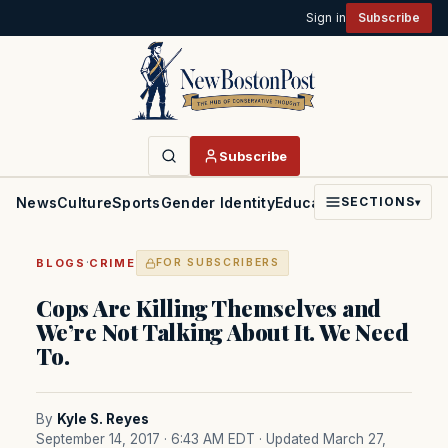
Sign in
Subscribe
Subscribe
News
Culture
Sports
Gender Identity
Education
Politics
Faith
SECTIONS
▾
·
BLOGS
CRIME
FOR SUBSCRIBERS
Cops Are Killing Themselves and
We’re Not Talking About It. We Need
To.
By
Kyle S. Reyes
September 14, 2017 · 6:43 AM EDT
· Updated March 27,