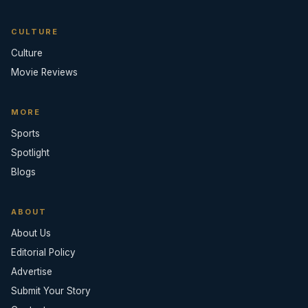
CULTURE
Culture
Movie Reviews
MORE
Sports
Spotlight
Blogs
ABOUT
About Us
Editorial Policy
Advertise
Submit Your Story