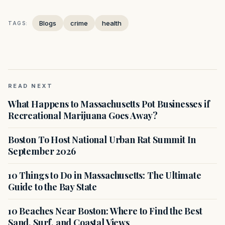
Blogs
crime
health
TAGS:
READ NEXT
What Happens to Massachusetts Pot Businesses if
Recreational Marijuana Goes Away?
Boston To Host National Urban Rat Summit In
September 2026
10 Things to Do in Massachusetts: The Ultimate
Guide to the Bay State
10 Beaches Near Boston: Where to Find the Best
Sand, Surf, and Coastal Views