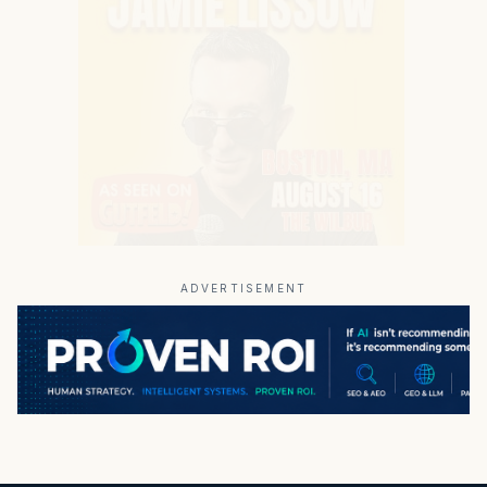
ADVERTISEMENT