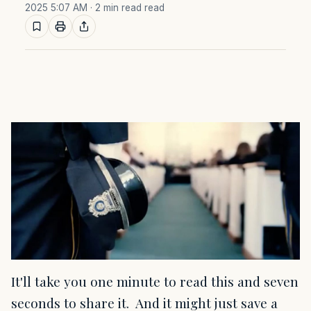
2025 5:07 AM
· 2 min read read
It'll take you one minute to read this and seven
seconds to share it. And it might just save a