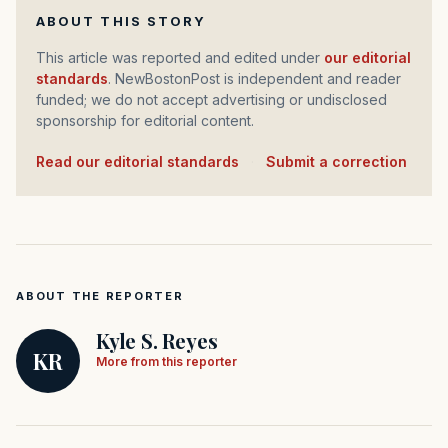
ABOUT THIS STORY
This article was reported and edited under
our editorial
standards
. NewBostonPost is independent and reader
funded; we do not accept advertising or undisclosed
sponsorship for editorial content.
Read our editorial standards
·
Submit a correction
ABOUT THE REPORTER
Kyle S. Reyes
KR
More from this reporter