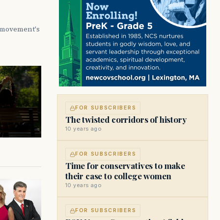
e movement's
FOR SUBSCRIBERS
The twisted corridors of history
10 years ago
FOR SUBSCRIBERS
Time for conservatives to make
their case to college women
10 years ago
FOR SUBSCRIBERS