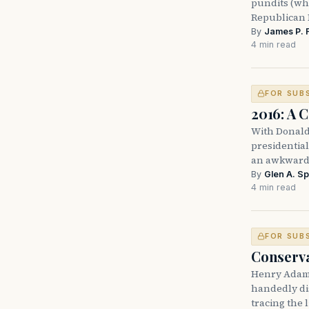
pundits (who
Republican 
By
James P. 
4 min read
FOR SUB
2016: A 
With Donald 
presidential
an awkward 
By
Glen A. Sp
4 min read
FOR SUB
Conservat
Henry Adams
handedly di
tracing the 