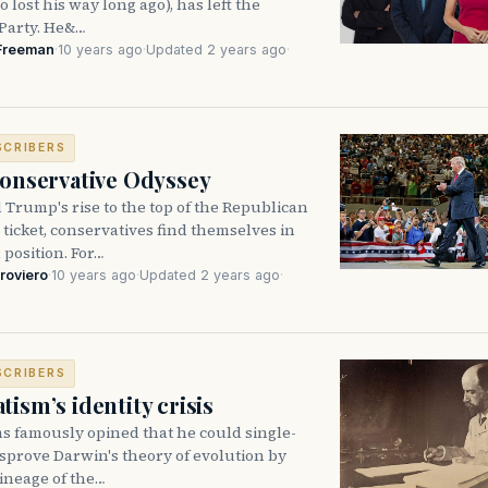
 lost his way long ago), has left the
Party. He&…
Freeman
·
10 years ago
·
Updated 2 years ago
·
SCRIBERS
Conservative Odyssey
Trump's rise to the top of the Republican
 ticket, conservatives find themselves in
position. For…
roviero
·
10 years ago
·
Updated 2 years ago
·
SCRIBERS
ism’s identity crisis
 famously opined that he could single-
sprove Darwin's theory of evolution by
lineage of the…