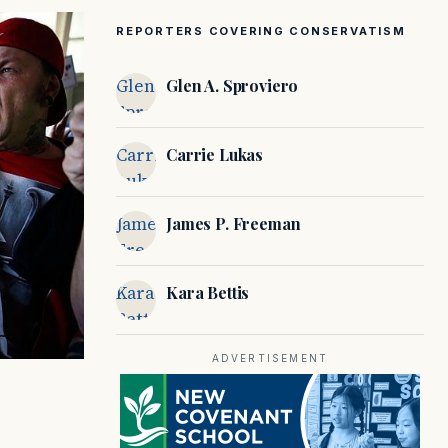
REPORTERS COVERING CONSERVATISM
Glen A.
Glen A. Sproviero
Sproviero
Carrie
Carrie Lukas
Lukas
James P.
James P. Freeman
Freeman
Kara
Kara Bettis
Bettis
ADVERTISEMENT