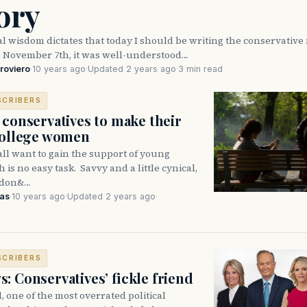
ory
l wisdom dictates that today I should be writing the conservativ
n November 7th, it was well-understood…
roviero
·
10 years ago
·
Updated 2 years ago
·
3 min read
SCRIBERS
 conservatives to make their
college women
ll want to gain the support of young
 is no easy task. Savvy and a little cynical,
 don&…
kas
·
10 years ago
·
Updated 2 years ago
·
SCRIBERS
: Conservatives’ fickle friend
, one of the most overrated political