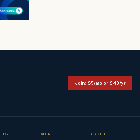
Join: $5/mo or $40/yr
TURE
MORE
ABOUT