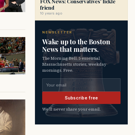
FOX News: Conservatives’ fickle
friend
10 years ago
NEWSLETTER
Wake up to the Boston
News that matters.
The Morning Bell. 5 essential
Massachusetts stories, weekday
mornings. Free.
Email address
Subscribe free
We’ll never share your email.