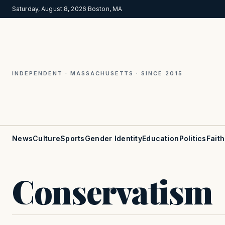
Saturday, August 8, 2026
·
Boston, MA
INDEPENDENT · MASSACHUSETTS · SINCE 2015
News
Culture
Sports
Gender Identity
Education
Politics
Faith
Conservatism