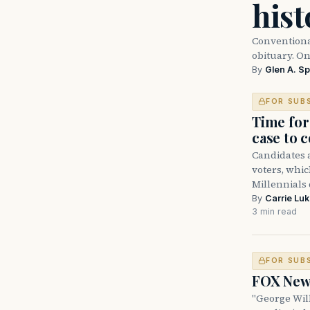
hist
Conventiona
obituary. O
By
Glen A. Sp
FOR SUB
Time for
case to 
Candidates a
voters, which
Millennials
By
Carrie Lu
3 min read
FOR SUB
FOX News
"George Will