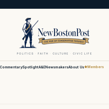
POLITICS · FAITH · CULTURE · CIVIC LIFE
Members
Commentary
Spotlight
A&E
Newsmakers
About Us