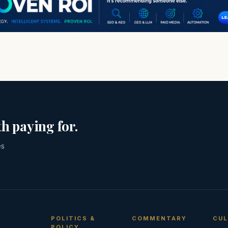
h paying for.
es
POLITICS &
COMMENTARY
CUL
POLICY