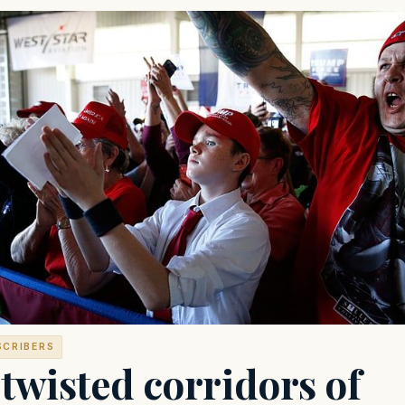
SCRIBERS
twisted corridors of