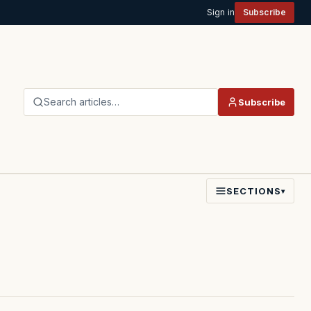
Sign in
Subscribe
Search articles…
Subscribe
SECTIONS
▾