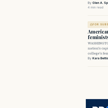
By
Glen A. Sp
4 min read
FOR SUB
American
feminist
WASHINGTON 
nation's cap
college's f
By
Kara Betti