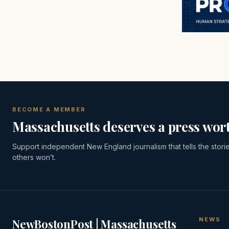
BECOME A MEMBER
Massachusetts deserves a press wort
Support independent New England journalism that tells the stori
others won’t.
NEWS
NewBostonPost | Massachusetts