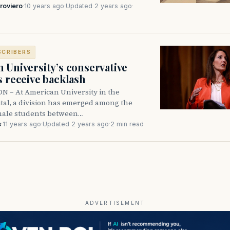
roviero
·
10 years ago
·
Updated 2 years ago
·
SCRIBERS
 University’s conservative
s receive backlash
– At American University in the
ital, a division has emerged among the
emale students between…
s
·
11 years ago
·
Updated 2 years ago
·
2 min read
ADVERTISEMENT