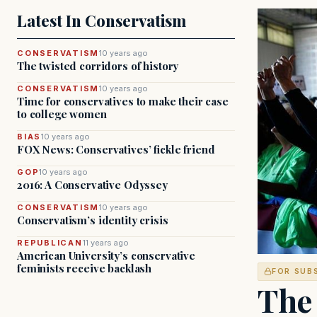
Latest In Conservatism
CONSERVATISM
10 years ago
The twisted corridors of history
CONSERVATISM
10 years ago
Time for conservatives to make their case
to college women
BIAS
10 years ago
FOX News: Conservatives’ fickle friend
GOP
10 years ago
2016: A Conservative Odyssey
CONSERVATISM
10 years ago
Conservatism’s identity crisis
REPUBLICAN
11 years ago
American University’s conservative
feminists receive backlash
FOR SUB
The 