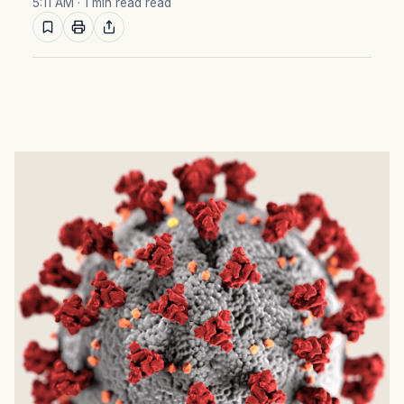
5:11 AM
· 1 min read read