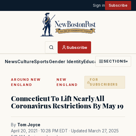
Sign in
Subscribe
Subscribe
News
Culture
Sports
Gender Identity
Education
Politics
Faith
SECTIONS
▾
AROUND NEW
NEW
FOR
·
ENGLAND
ENGLAND
SUBSCRIBERS
Connecticut To Lift Nearly All
Coronavirus Restrictions By May 19
By
Tom Joyce
April 20, 2021 · 10:28 PM EDT
· Updated March 27, 2025