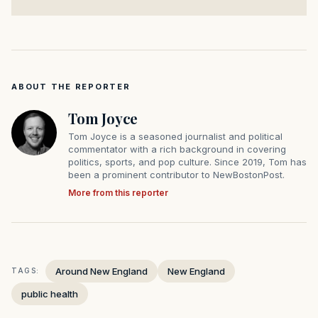
ABOUT THE REPORTER
Tom Joyce
Tom Joyce is a seasoned journalist and political
commentator with a rich background in covering
politics, sports, and pop culture. Since 2019, Tom has
been a prominent contributor to NewBostonPost.
More from this reporter
Around New England
New England
TAGS:
public health