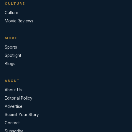
CULTURE
Culture
Movie Reviews
MORE
Sports
Spotlight
Blogs
ABOUT
About Us
Editorial Policy
Advertise
Submit Your Story
Contact
Subscribe