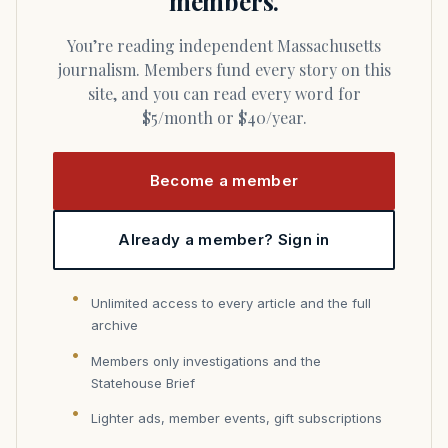
members.
You’re reading independent Massachusetts
journalism. Members fund every story on this
site, and you can read every word for
$5/month or $40/year.
Become a member
Already a member? Sign in
Unlimited access to every article and the full
archive
Members only investigations and the
Statehouse Brief
Lighter ads, member events, gift subscriptions