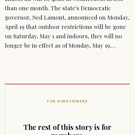
than one month. The state's Democratic
governor, Ned Lamont, announced on Monday,
April 19 that outdoor restrictions will be gone
on Saturday, May 1 and indoors, they will no
longer be in effect as of Monday, May 19.…
FOR SUBSCRIBERS
The rest of this story is for