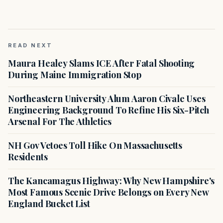
READ NEXT
Maura Healey Slams ICE After Fatal Shooting
During Maine Immigration Stop
Northeastern University Alum Aaron Civale Uses
Engineering Background To Refine His Six-Pitch
Arsenal For The Athletics
NH Gov Vetoes Toll Hike On Massachusetts
Residents
The Kancamagus Highway: Why New Hampshire's
Most Famous Scenic Drive Belongs on Every New
England Bucket List