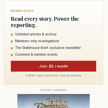
MEMBERSHIP
Read every story. Power the
reporting.
Unlimited articles & archive
Members only investigations
The Statehouse Brief: exclusive newsletter
Comment & member events
Join: $5 / month
Or $40 / year. Save 34%. Cancel anytime.
ADVERTISEMENT