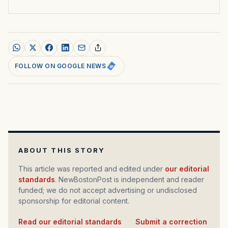
FOLLOW ON GOOGLE NEWS
ABOUT THIS STORY
This article was reported and edited under
our editorial
standards
. NewBostonPost is independent and reader
funded; we do not accept advertising or undisclosed
sponsorship for editorial content.
Read our editorial standards
·
Submit a correction