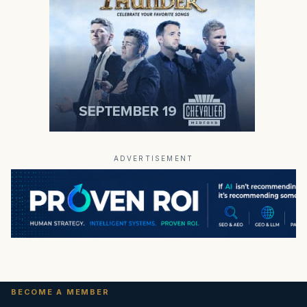
ADVERTISEMENT
BECOME A MEMBER