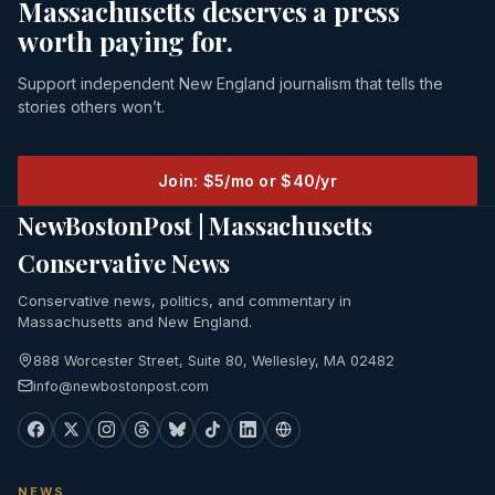
Massachusetts deserves a press
worth paying for.
Support independent New England journalism that tells the
stories others won’t.
Join: $5/mo or $40/yr
NewBostonPost | Massachusetts
Conservative News
Conservative news, politics, and commentary in
Massachusetts and New England.
888 Worcester Street, Suite 80, Wellesley, MA 02482
info@newbostonpost.com
NEWS