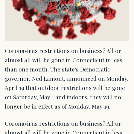
Coronavirus restrictions on business? All or
almost all will be gone in Connecticut in less
than one month. The state's Democratic
governor, Ned Lamont, announced on Monday,
April 19 that outdoor restrictions will be gone
on Saturday, May 1 and indoors, they will no
longer be in effect as of Monday, May 19.
Coronavirus restrictions on business? All or
almost all will be gone in Connecticut in less