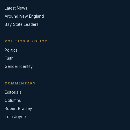
Latest News
Around New England
Bay State Leaders
POLITICS & POLICY
Politics
Faith
Gender Identity
COMMENTARY
Editorials
Columns
Robert Bradley
Tom Joyce