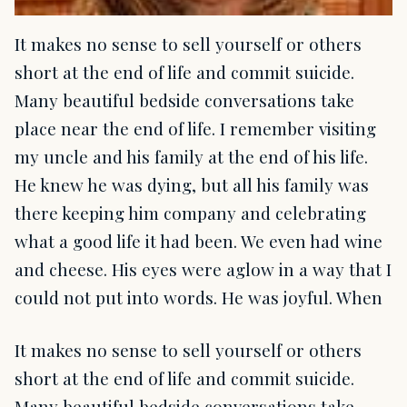
It makes no sense to sell yourself or others
short at the end of life and commit suicide.
Many beautiful bedside conversations take
place near the end of life. I remember visiting
my uncle and his family at the end of his life.
He knew he was dying, but all his family was
there keeping him company and celebrating
what a good life it had been. We even had wine
and cheese. His eyes were aglow in a way that I
could not put into words. He was joyful. When
It makes no sense to sell yourself or others
short at the end of life and commit suicide.
Many beautiful bedside conversations take