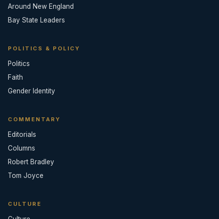
Around New England
Bay State Leaders
POLITICS & POLICY
Politics
Faith
Gender Identity
COMMENTARY
Editorials
Columns
Robert Bradley
Tom Joyce
CULTURE
Culture