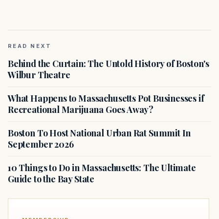
READ NEXT
Behind the Curtain: The Untold History of Boston's
Wilbur Theatre
What Happens to Massachusetts Pot Businesses if
Recreational Marijuana Goes Away?
Boston To Host National Urban Rat Summit In
September 2026
10 Things to Do in Massachusetts: The Ultimate
Guide to the Bay State