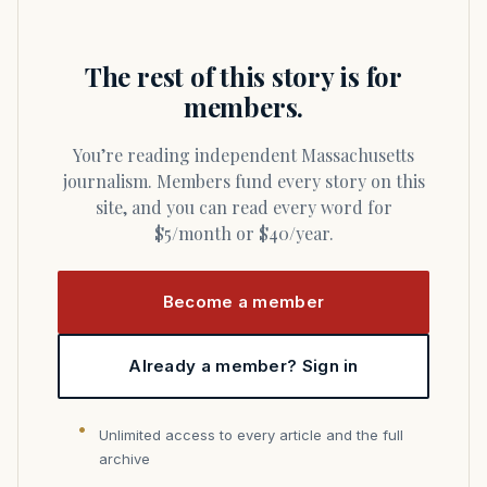
The rest of this story is for
members.
You’re reading independent Massachusetts
journalism. Members fund every story on this
site, and you can read every word for
$5/month or $40/year.
Become a member
Already a member? Sign in
Unlimited access to every article and the full
archive