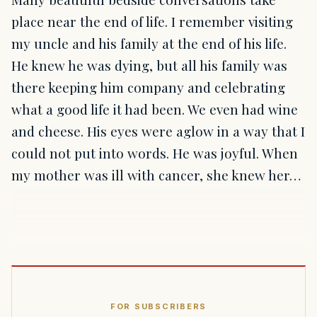
place near the end of life. I remember visiting
my uncle and his family at the end of his life.
He knew he was dying, but all his family was
there keeping him company and celebrating
what a good life it had been. We even had wine
and cheese. His eyes were aglow in a way that I
could not put into words. He was joyful. When
my mother was ill with cancer, she knew her…
FOR SUBSCRIBERS