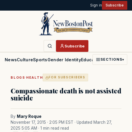
Sign in
Subscribe
Subscribe
News
Culture
Sports
Gender Identity
Education
Politics
Faith
SECTIONS
▾
·
BLOGS
HEALTH
FOR SUBSCRIBERS
Compassionate death is not assisted
suicide
By
Mary Roque
November 17, 2015 · 2:05 PM EST
· Updated March 27,
2025 5:05 AM
· 1 min read read