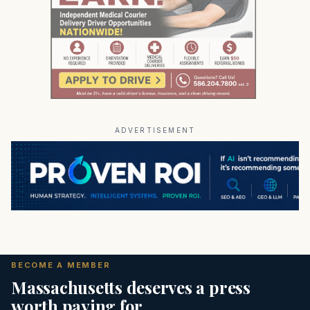
ADVERTISEMENT
BECOME A MEMBER
Massachusetts deserves a press
worth paying for.