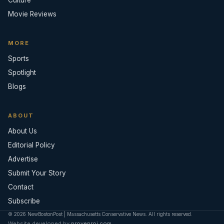
Movie Reviews
MORE
Sports
Spotlight
Blogs
ABOUT
About Us
Editorial Policy
Advertise
Submit Your Story
Contact
Subscribe
© 2026 NewBostonPost | Massachusetts Conservative News. All rights reserved.
Website developed by
provenroi.com