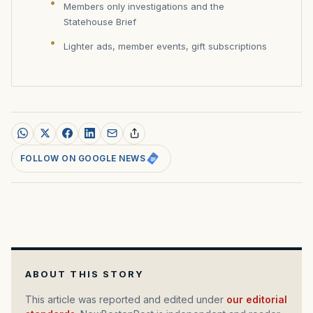
Members only investigations and the
Statehouse Brief
Lighter ads, member events, gift subscriptions
FOLLOW ON GOOGLE NEWS
ABOUT THIS STORY
This article was reported and edited under
our editorial