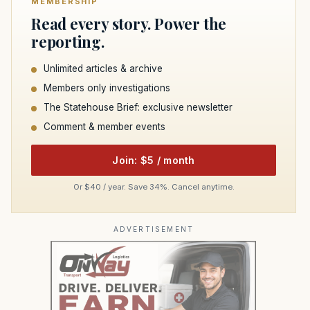
MEMBERSHIP
Read every story. Power the
reporting.
Unlimited articles & archive
Members only investigations
The Statehouse Brief: exclusive newsletter
Comment & member events
Join: $5 / month
Or $40 / year. Save 34%. Cancel anytime.
ADVERTISEMENT