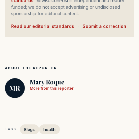
standards
. NewBostonPost is independent and reader
funded; we do not accept advertising or undisclosed
sponsorship for editorial content.
Read our editorial standards
·
Submit a correction
ABOUT THE REPORTER
Mary Roque
MR
More from this reporter
Blogs
health
TAGS: