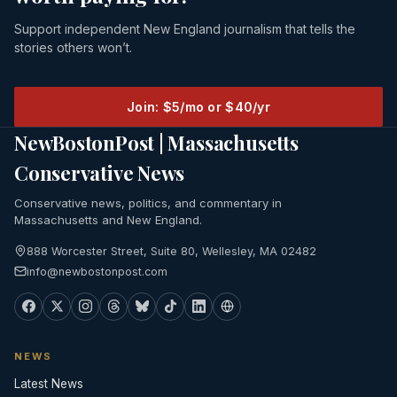
Support independent New England journalism that tells the
stories others won’t.
Join: $5/mo or $40/yr
NewBostonPost | Massachusetts
Conservative News
Conservative news, politics, and commentary in
Massachusetts and New England.
888 Worcester Street, Suite 80, Wellesley, MA 02482
info@newbostonpost.com
NEWS
Latest News