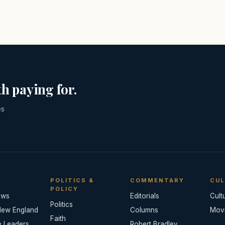
h paying for.
es
POLITICS &
COMMENTARY
CUL
POLICY
ews
Editorials
Cult
Politics
New England
Columns
Mov
Faith
e Leaders
Robert Bradley