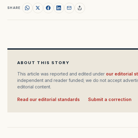
SHARE
ABOUT THIS STORY
This article was reported and edited under
our editorial 
independent and reader funded; we do not accept advertis
editorial content.
Read our editorial standards
·
Submit a correction