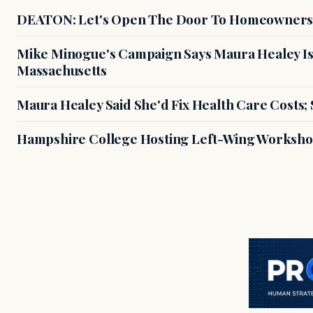
DEATON: Let's Open The Door To Homeowners
Mike Minogue's Campaign Says Maura Healey Is
Massachusetts
Maura Healey Said She'd Fix Health Care Costs;
Hampshire College Hosting Left-Wing Workshop