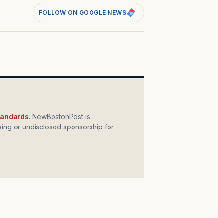
FOLLOW ON GOOGLE NEWS
standards
. NewBostonPost is
ing or undisclosed sponsorship for