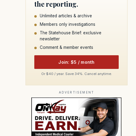
the reporting.
Unlimited articles & archive
Members only investigations
The Statehouse Brief: exclusive
newsletter
Comment & member events
Join: $5 / month
Or $40 / year. Save 34%. Cancel anytime.
ADVERTISEMENT