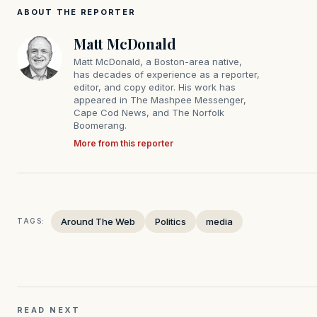
ABOUT THE REPORTER
Matt McDonald
Matt McDonald, a Boston-area native,
has decades of experience as a reporter,
editor, and copy editor. His work has
appeared in The Mashpee Messenger,
Cape Cod News, and The Norfolk
Boomerang.
More from this reporter
Around The Web
Politics
media
TAGS:
READ NEXT