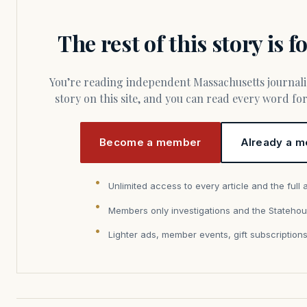
The rest of this story is 
You’re reading independent Massachusetts journalism. Members fund every
story on this site, and you can read every word f
Become a member
Already a m
Unlimited access to every article and the full 
Members only investigations and the Statehou
Lighter ads, member events, gift subscription