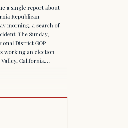
sue a single report about
ornia Republican
day morning, a search of
cident. The Sunday,
sional District GOP
s working an election
 Valley, California.…