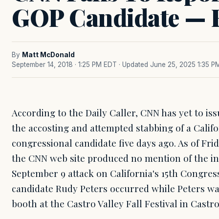
GOP Candidate — F
By
Matt McDonald
September 14, 2018 · 1:25 PM EDT
· Updated June 25, 2025 1:35 P
According to the Daily Caller, CNN has yet to is
the accosting and attempted stabbing of a Calif
congressional candidate five days ago. As of Fri
the CNN web site produced no mention of the in
September 9 attack on California's 15th Congres
candidate Rudy Peters occurred while Peters wa
booth at the Castro Valley Fall Festival in Castro