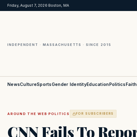
Friday, August 7, 2026
·
Boston, MA
INDEPENDENT · MASSACHUSETTS · SINCE 2015
News
Culture
Sports
Gender Identity
Education
Politics
Faith
·
AROUND THE WEB
POLITICS
FOR SUBSCRIBERS
CNN Fails To Repor