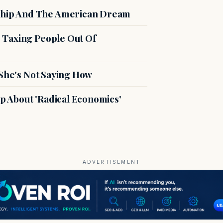
hip And The American Dream
 Taxing People Out Of
 She's Not Saying How
 About 'Radical Economics'
ADVERTISEMENT