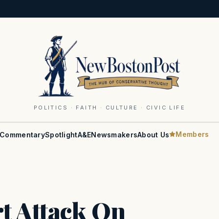
POLITICS · FAITH · CULTURE · CIVIC LIFE
Members
Commentary
Spotlight
A&E
Newsmakers
About Us
t Attack On