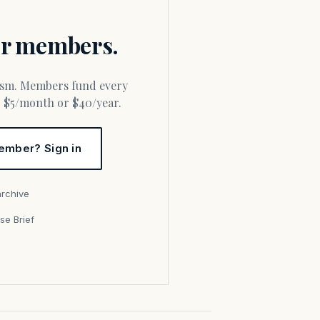
for members.
or $5/month or $40/year.
ember? Sign in
archive
se Brief
s