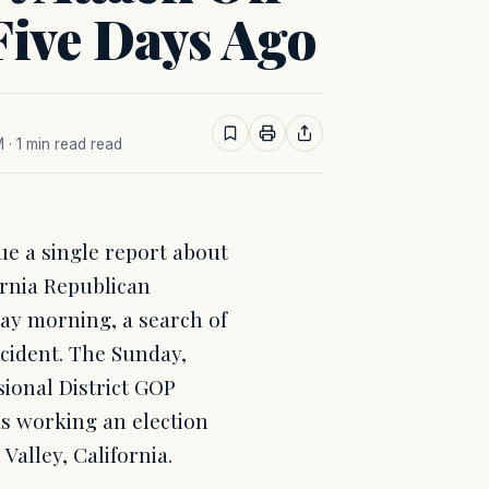
ive Days Ago
M
· 1 min read read
sue a single report about
ornia Republican
day morning, a search of
cident. The Sunday,
sional District GOP
s working an election
 Valley, California.