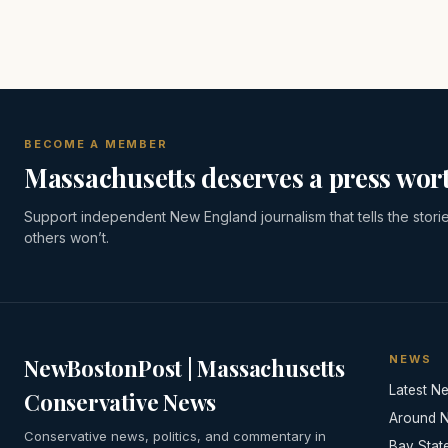
BECOME A MEMBER
Massachusetts deserves a press wort
Support independent New England journalism that tells the stori
others won’t.
NEWS
NewBostonPost | Massachusetts
Latest N
Conservative News
Around 
Conservative news, politics, and commentary in
Bay Stat