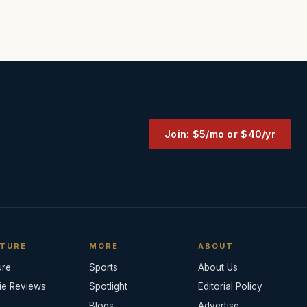
Join: $5/mo or $40/yr
TURE
MORE
ABOUT
ure
Sports
About Us
ie Reviews
Spotlight
Editorial Policy
Blogs
Advertise