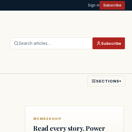
Sign in
Subscribe
Search articles…
Subscribe
SECTIONS
▾
MEMBERSHIP
Read every story. Power