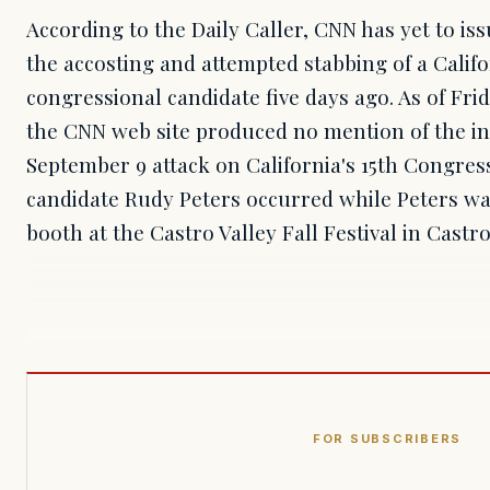
According to the Daily Caller, CNN has yet to is
the accosting and attempted stabbing of a Calif
congressional candidate five days ago. As of Fri
the CNN web site produced no mention of the in
September 9 attack on California's 15th Congres
candidate Rudy Peters occurred while Peters wa
booth at the Castro Valley Fall Festival in Castro
FOR SUBSCRIBERS