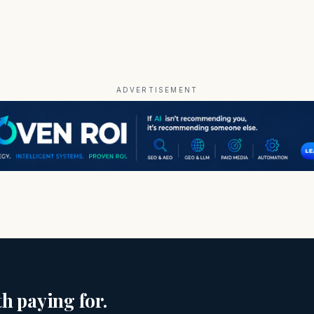
ADVERTISEMENT
h paying for.