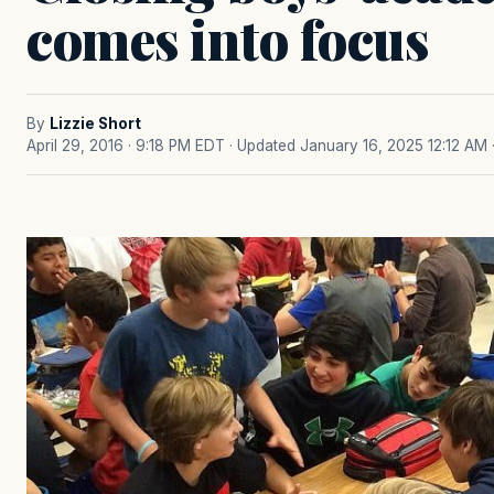
comes into focus
By
Lizzie Short
April 29, 2016 · 9:18 PM EDT
· Updated January 16, 2025 12:12 AM