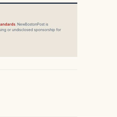
standards
. NewBostonPost is
ing or undisclosed sponsorship for