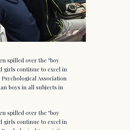
en spilled over the "boy
 girls continue to excel in
n Psychological Association
an boys in all subjects in
en spilled over the "boy
 girls continue to excel in