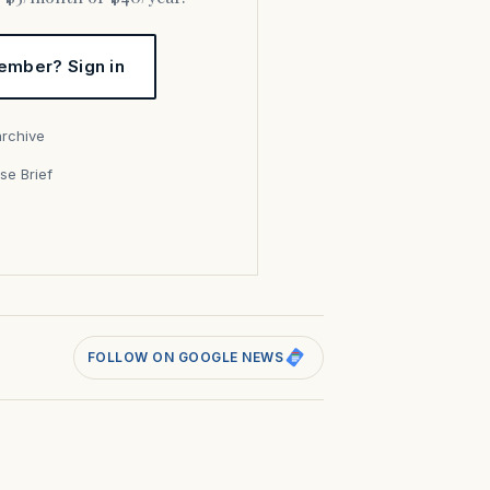
ember? Sign in
archive
se Brief
s
FOLLOW ON GOOGLE NEWS