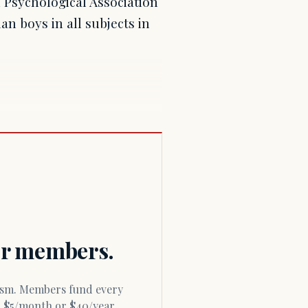
n Psychological Association
an boys in all subjects in
for members.
or $5/month or $40/year.