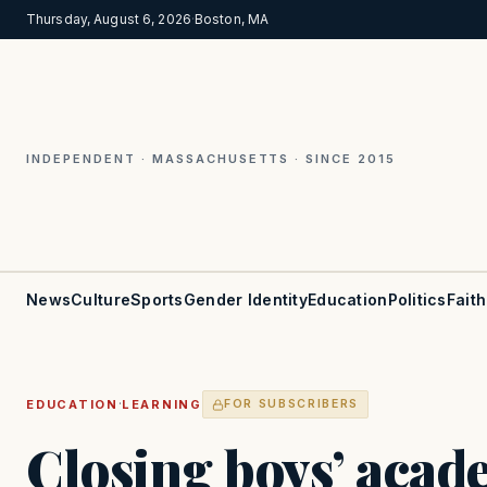
Thursday, August 6, 2026
·
Boston, MA
INDEPENDENT · MASSACHUSETTS · SINCE 2015
News
Culture
Sports
Gender Identity
Education
Politics
Faith
·
EDUCATION
LEARNING
FOR SUBSCRIBERS
Closing boys’ acad