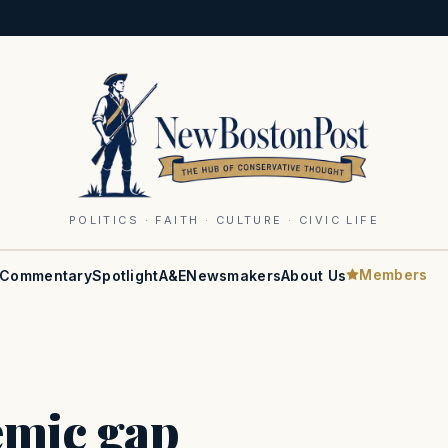
POLITICS · FAITH · CULTURE · CIVIC LIFE
Members
Commentary
Spotlight
A&E
Newsmakers
About Us
emic gap