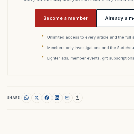
Become a member
Already a m
Unlimited access to every article and the full 
Members only investigations and the Statehou
Lighter ads, member events, gift subscription
SHARE