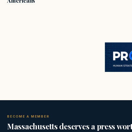
Americans
BECOME A MEMBER
Massachusetts deserves a press wort