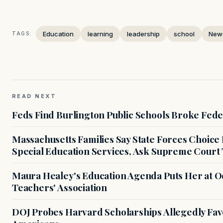
Education
learning
leadership
school
New
TAGS:
READ NEXT
Feds Find Burlington Public Schools Broke Fede
Massachusetts Families Say State Forces Choice
Special Education Services, Ask Supreme Court 
Maura Healey's Education Agenda Puts Her at O
Teachers' Association
DOJ Probes Harvard Scholarships Allegedly Fa