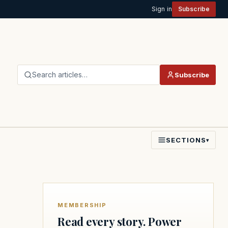
Sign in
Subscribe
Search articles…
Subscribe
SECTIONS
▾
MEMBERSHIP
Read every story. Power