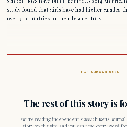
school, boys have fallen behind. A 2014 America
study found that girls have had higher grades th
over 30 countries for nearly a century.…
FOR SUBSCRIBERS
The rest of this story is 
You’re reading independent Massachusetts journalism. Members fund every
story on this site, and you can read every word f