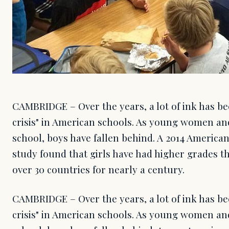
CAMBRIDGE – Over the years, a lot of ink has be
crisis" in American schools. As young women and
school, boys have fallen behind. A 2014 America
study found that girls have had higher grades th
over 30 countries for nearly a century.
CAMBRIDGE – Over the years, a lot of ink has be
crisis" in American schools. As young women and