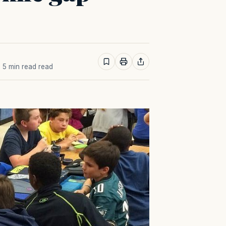
· 5 min read read