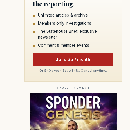
the reporting.
Unlimited articles & archive
Members only investigations
The Statehouse Brief: exclusive
newsletter
Comment & member events
Join: $5 / month
Or $40 / year. Save 34%. Cancel anytime.
ADVERTISEMENT