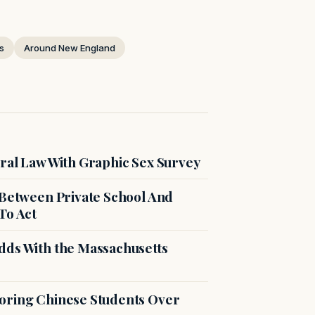
s
Around New England
ral Law With Graphic Sex Survey
 Between Private School And
To Act
dds With the Massachusetts
voring Chinese Students Over