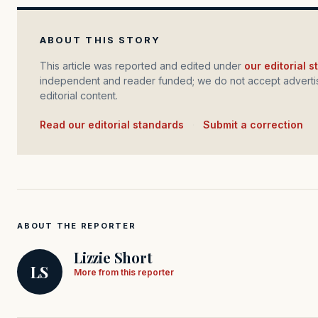
ABOUT THIS STORY
This article was reported and edited under
our editorial 
independent and reader funded; we do not accept advertis
editorial content.
Read our editorial standards
·
Submit a correction
ABOUT THE REPORTER
Lizzie Short
LS
More from this reporter