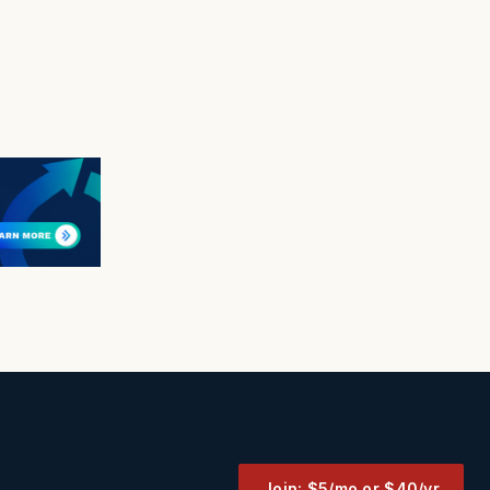
Join: $5/mo or $40/yr