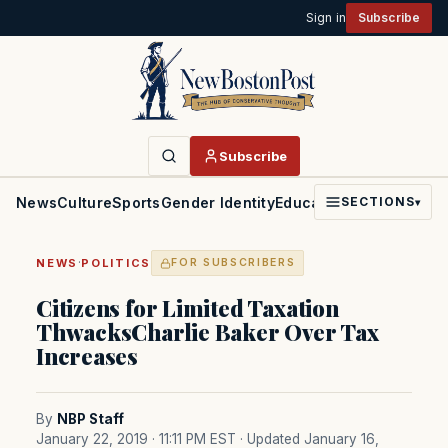
Sign in
Subscribe
Subscribe
News
Culture
Sports
Gender Identity
Education
Politics
Faith
SECTIONS
▾
·
NEWS
POLITICS
FOR SUBSCRIBERS
Citizens for Limited Taxation
ThwacksCharlie Baker Over Tax
Increases
By
NBP Staff
January 22, 2019 · 11:11 PM EST
· Updated January 16,