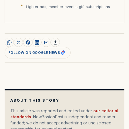
Lighter ads, member events, gift subscriptions
FOLLOW ON GOOGLE NEWS
ABOUT THIS STORY
This article was reported and edited under
our editorial
standards
. NewBostonPost is independent and reader
funded; we do not accept advertising or undisclosed
sponsorship for editorial content.