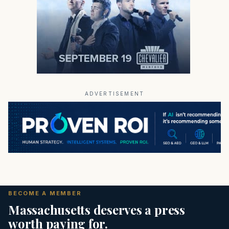
ADVERTISEMENT
BECOME A MEMBER
Massachusetts deserves a press
worth paying for.