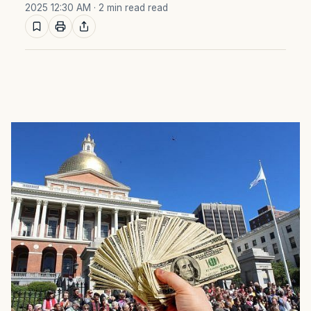
2025 12:30 AM
· 2 min read read