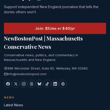
Support independent New England journalism that tells the
stories others won’t.
Join: $5/mo or $40/yr
NewBostonPost | Massachusetts
Conservative News
Conservative news, politics, and commentary in
Massachusetts and New England.
888 Worcester Street, Suite 80, Wellesley, MA 02482
info@newbostonpost.com
NEWS
Latest News