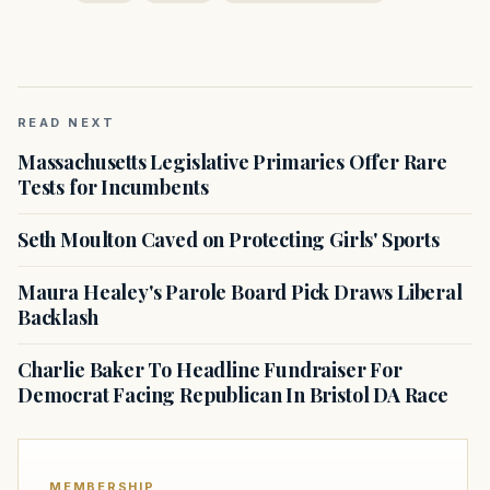
READ NEXT
Massachusetts Legislative Primaries Offer Rare
Tests for Incumbents
Seth Moulton Caved on Protecting Girls' Sports
Maura Healey's Parole Board Pick Draws Liberal
Backlash
Charlie Baker To Headline Fundraiser For
Democrat Facing Republican In Bristol DA Race
MEMBERSHIP