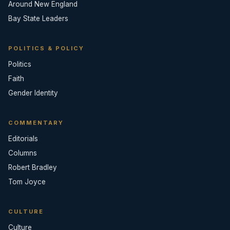
Around New England
Bay State Leaders
POLITICS & POLICY
Politics
Faith
Gender Identity
COMMENTARY
Editorials
Columns
Robert Bradley
Tom Joyce
CULTURE
Culture