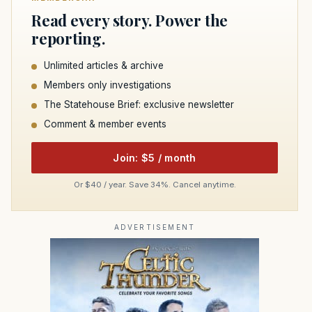
Read every story. Power the
reporting.
Unlimited articles & archive
Members only investigations
The Statehouse Brief: exclusive newsletter
Comment & member events
Join: $5 / month
Or $40 / year. Save 34%. Cancel anytime.
ADVERTISEMENT