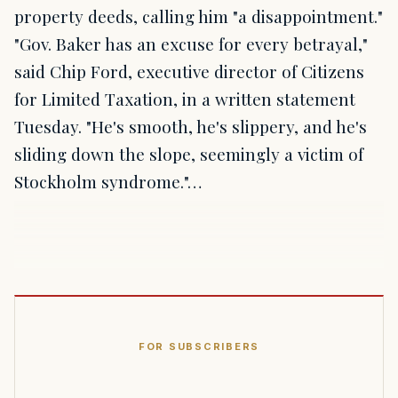
property deeds, calling him "a disappointment."
"Gov. Baker has an excuse for every betrayal,"
said Chip Ford, executive director of Citizens
for Limited Taxation, in a written statement
Tuesday. "He's smooth, he's slippery, and he's
sliding down the slope, seemingly a victim of
Stockholm syndrome."…
FOR SUBSCRIBERS