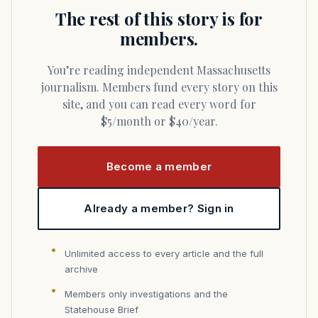
The rest of this story is for
members.
You’re reading independent Massachusetts
journalism. Members fund every story on this
site, and you can read every word for
$5/month or $40/year.
Become a member
Already a member? Sign in
Unlimited access to every article and the full
archive
Members only investigations and the
Statehouse Brief