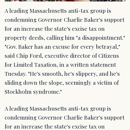
A leading Massachusetts anti-tax group is
condemning Governor Charlie Baker's support
for an increase the state's excise tax on
property deeds, calling him "a disappointment."
"Gov. Baker has an excuse for every betrayal,"
said Chip Ford, executive director of Citizens
for Limited Taxation, in a written statement
Tuesday. "He's smooth, he's slippery, and he's
sliding down the slope, seemingly a victim of
Stockholm syndrome."
A leading Massachusetts anti-tax group is
condemning Governor Charlie Baker's support
for an increase the state's excise tax on