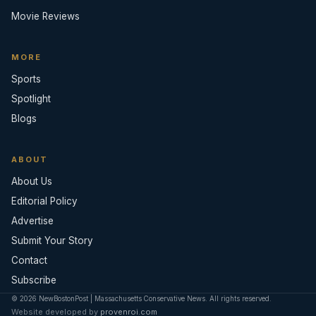
Movie Reviews
MORE
Sports
Spotlight
Blogs
ABOUT
About Us
Editorial Policy
Advertise
Submit Your Story
Contact
Subscribe
© 2026 NewBostonPost | Massachusetts Conservative News. All rights reserved.
Website developed by
provenroi.com