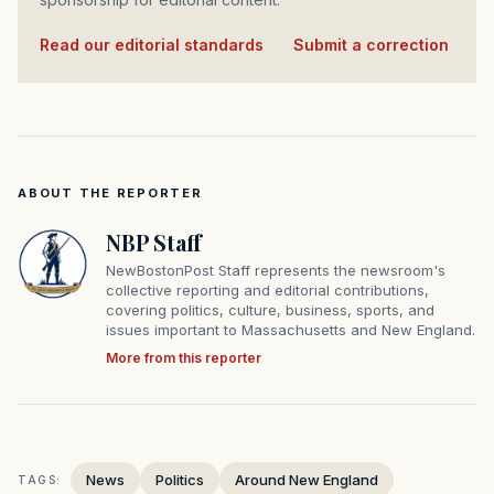
Read our editorial standards
·
Submit a correction
ABOUT THE REPORTER
NBP Staff
NewBostonPost Staff represents the newsroom's
collective reporting and editorial contributions,
covering politics, culture, business, sports, and
issues important to Massachusetts and New England.
More from this reporter
News
Politics
Around New England
TAGS: