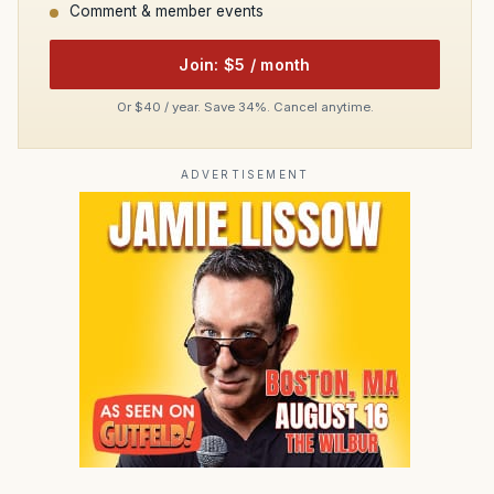
Comment & member events
Join: $5 / month
Or $40 / year. Save 34%. Cancel anytime.
ADVERTISEMENT