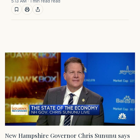
5:13 AM
· 1 min read read
New Hampshire Governor Chris Sununu says