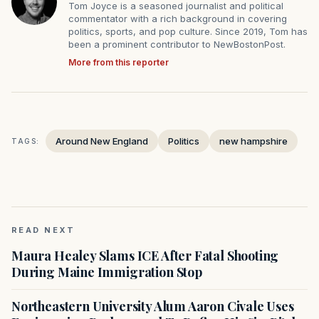
Tom Joyce is a seasoned journalist and political
commentator with a rich background in covering
politics, sports, and pop culture. Since 2019, Tom has
been a prominent contributor to NewBostonPost.
More from this reporter
Around New England
Politics
new hampshire
TAGS:
READ NEXT
Maura Healey Slams ICE After Fatal Shooting
During Maine Immigration Stop
Northeastern University Alum Aaron Civale Uses