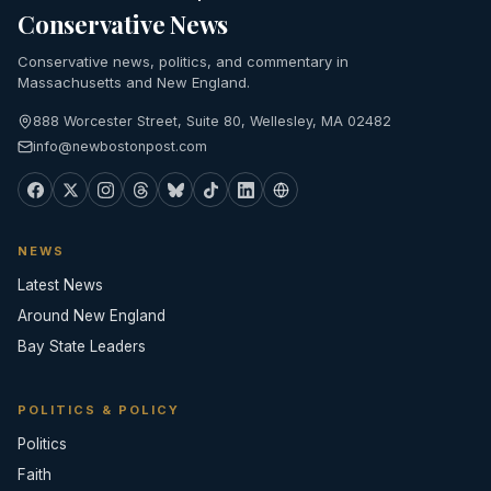
Conservative News
Conservative news, politics, and commentary in
Massachusetts and New England.
888 Worcester Street, Suite 80, Wellesley, MA 02482
info@newbostonpost.com
NEWS
Latest News
Around New England
Bay State Leaders
POLITICS & POLICY
Politics
Faith