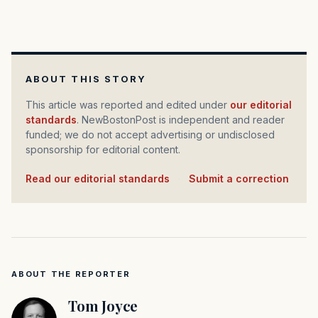
ABOUT THIS STORY
This article was reported and edited under
our editorial
standards
. NewBostonPost is independent and reader
funded; we do not accept advertising or undisclosed
sponsorship for editorial content.
Read our editorial standards
·
Submit a correction
ABOUT THE REPORTER
Tom Joyce