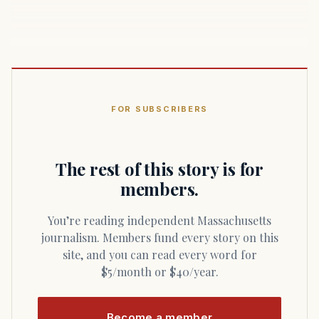
FOR SUBSCRIBERS
The rest of this story is for
members.
You’re reading independent Massachusetts
journalism. Members fund every story on this
site, and you can read every word for
$5/month or $40/year.
Become a member