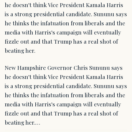
he doesn't think Vice President Kamala Harris
is a strong presidential candidate. Sununu says
he thinks the infatuation from liberals and the
media with Harris's campaign will eventually
fizzle out and that Trump has a real shot of
beating her.
New Hampshire Governor Chris Sununu says
he doesn't think Vice President Kamala Harris
is a strong presidential candidate. Sununu says
he thinks the infatuation from liberals and the
media with Harris's campaign will eventually
fizzle out and that Trump has a real shot of
beating her.…