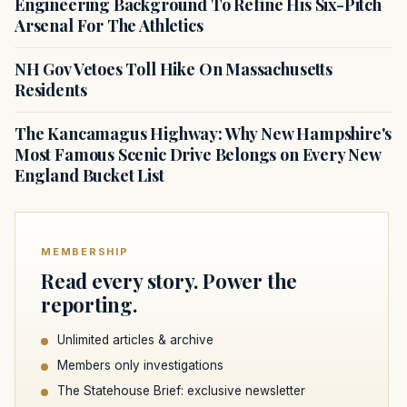
Engineering Background To Refine His Six-Pitch
Arsenal For The Athletics
NH Gov Vetoes Toll Hike On Massachusetts
Residents
The Kancamagus Highway: Why New Hampshire's
Most Famous Scenic Drive Belongs on Every New
England Bucket List
MEMBERSHIP
Read every story. Power the
reporting.
Unlimited articles & archive
Members only investigations
The Statehouse Brief: exclusive newsletter