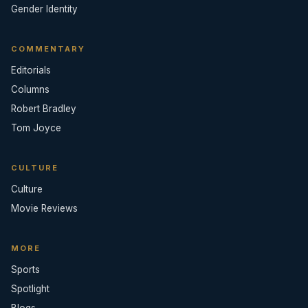
Gender Identity
COMMENTARY
Editorials
Columns
Robert Bradley
Tom Joyce
CULTURE
Culture
Movie Reviews
MORE
Sports
Spotlight