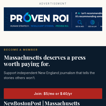
ADVERTISEMENT
BECOME A MEMBER
Massachusetts deserves a press
worth paying for.
Support independent New England journalism that tells the
stories others won’t.
Join: $5/mo or $40/yr
NewBostonPost | Massachusetts