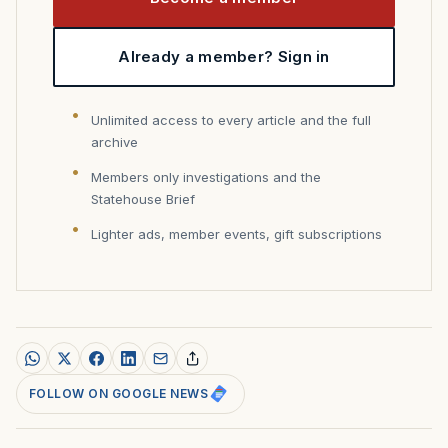
Already a member? Sign in
Unlimited access to every article and the full
archive
Members only investigations and the
Statehouse Brief
Lighter ads, member events, gift subscriptions
FOLLOW ON GOOGLE NEWS