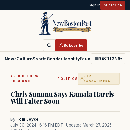
Sign in
Subscribe
Subscribe
News
Culture
Sports
Gender Identity
Education
Politics
Faith
SECTIONS
▾
AROUND NEW
FOR
·
POLITICS
ENGLAND
SUBSCRIBERS
Chris Sununu Says Kamala Harris
Will Falter Soon
By
Tom Joyce
July 30, 2024 · 6:16 PM EDT
· Updated March 27, 2025