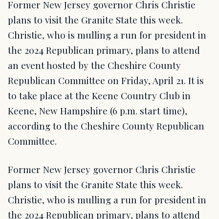
Former New Jersey governor Chris Christie
plans to visit the Granite State this week.
Christie, who is mulling a run for president in
the 2024 Republican primary, plans to attend
an event hosted by the Cheshire County
Republican Committee on Friday, April 21. It is
to take place at the Keene Country Club in
Keene, New Hampshire (6 p.m. start time),
according to the Cheshire County Republican
Committee.
Former New Jersey governor Chris Christie
plans to visit the Granite State this week.
Christie, who is mulling a run for president in
the 2024 Republican primary, plans to attend