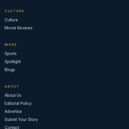
CULTURE
Culture
Movie Reviews
MORE
Sports
Spotlight
Blogs
ABOUT
About Us
Editorial Policy
Advertise
Submit Your Story
Contact