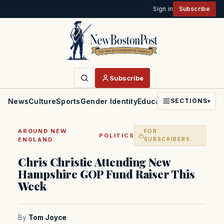
Sign in
Subscribe
Subscribe
News
Culture
Sports
Gender Identity
Education
Politics
Faith
SECTIONS
▾
AROUND NEW
FOR
·
POLITICS
ENGLAND
SUBSCRIBERS
Chris Christie Attending New
Hampshire GOP Fund Raiser This
Week
By
Tom Joyce