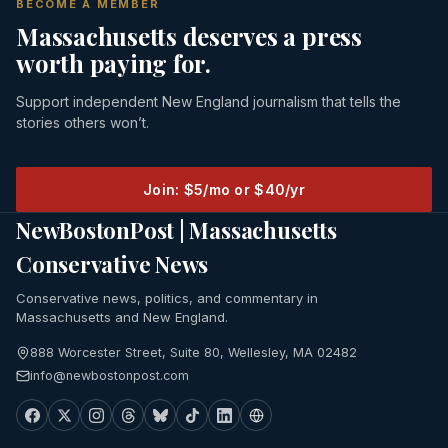
BECOME A MEMBER
Massachusetts deserves a press
worth paying for.
Support independent New England journalism that tells the
stories others won’t.
Join: $5/mo or $40/yr
NewBostonPost | Massachusetts
Conservative News
Conservative news, politics, and commentary in
Massachusetts and New England.
888 Worcester Street, Suite 80, Wellesley, MA 02482
info@newbostonpost.com