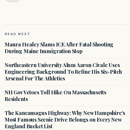
READ NEXT
Maura Healey Slams ICE After Fatal Shooting
During Maine Immigration Stop
Northeastern University Alum Aaron Civale Uses
Engineering Background To Refine His Six-Pitch
Arsenal For The Athletics
NH Gov Vetoes Toll Hike On Massachusetts
Residents
The Kancamagus Highway: Why New Hampshire's
Most Famous Scenic Drive Belongs on Every New
England Bucket List