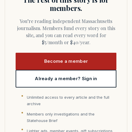
members.
You’re reading independent Massachusetts
journalism. Members fund every story on this
site, and you can read every word for
$5/month or $40/year.
Become a member
Already a member? Sign in
Unlimited access to every article and the full
archive
Members only investigations and the
Statehouse Brief
Lighter ads, member events, gift subscriptions