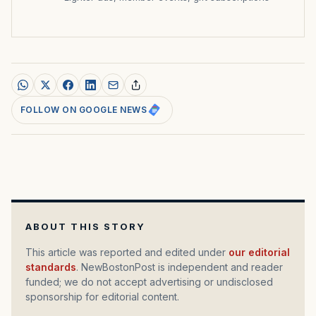
FOLLOW ON GOOGLE NEWS
ABOUT THIS STORY
This article was reported and edited under
our editorial
standards
. NewBostonPost is independent and reader
funded; we do not accept advertising or undisclosed
sponsorship for editorial content.