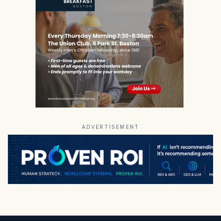
ADVERTISEMENT