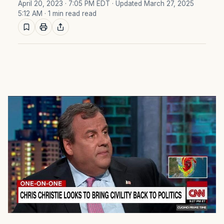
April 20, 2023 · 7:05 PM EDT
· Updated March 27, 2025
5:12 AM
· 1 min read read