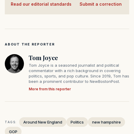
Read our editorial standards
·
Submit a correction
ABOUT THE REPORTER
Tom Joyce
Tom Joyce is a seasoned journalist and political
commentator with a rich background in covering
politics, sports, and pop culture. Since 2019, Tom has
been a prominent contributor to NewBostonPost.
More from this reporter
Around New England
Politics
new hampshire
TAGS:
GOP