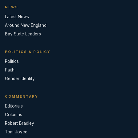
NEWS
Latest News
Around New England
Bay State Leaders
POLITICS & POLICY
Politics
Faith
Gender Identity
COMMENTARY
Editorials
Columns
Robert Bradley
Tom Joyce