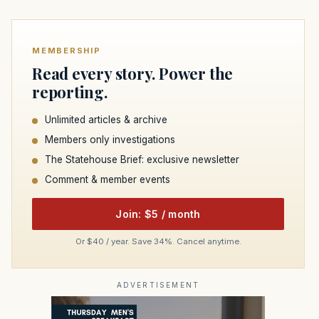
MEMBERSHIP
Read every story. Power the
reporting.
Unlimited articles & archive
Members only investigations
The Statehouse Brief: exclusive newsletter
Comment & member events
Join: $5 / month
Or $40 / year. Save 34%. Cancel anytime.
ADVERTISEMENT