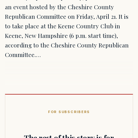
an event hosted by the Cheshire County
Republican Committee on Friday, April 21. It is
to take place at the Keene Country Club in
Keene, New Hampshire (6 p.m. start time),
according to the Cheshire County Republican
Committee.…
FOR SUBSCRIBERS
The rest of this story is for