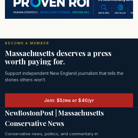
BECOME A MEMBER
Massachusetts deserves a press
worth paying for.
Support independent New England journalism that tells the
stories others won’t.
Join: $5/mo or $40/yr
NewBostonPost | Massachusetts
Conservative News
Conservative news, politics, and commentary in