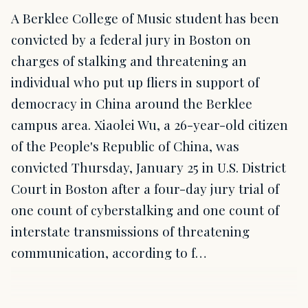
A Berklee College of Music student has been
convicted by a federal jury in Boston on
charges of stalking and threatening an
individual who put up fliers in support of
democracy in China around the Berklee
campus area. Xiaolei Wu, a 26-year-old citizen
of the People's Republic of China, was
convicted Thursday, January 25 in U.S. District
Court in Boston after a four-day jury trial of
one count of cyberstalking and one count of
interstate transmissions of threatening
communication, according to f…