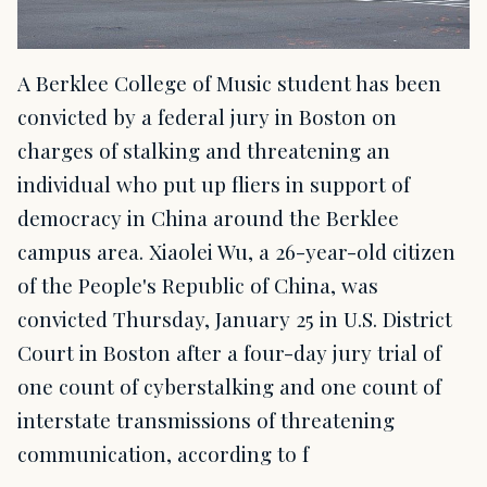
A Berklee College of Music student has been
convicted by a federal jury in Boston on
charges of stalking and threatening an
individual who put up fliers in support of
democracy in China around the Berklee
campus area. Xiaolei Wu, a 26-year-old citizen
of the People's Republic of China, was
convicted Thursday, January 25 in U.S. District
Court in Boston after a four-day jury trial of
one count of cyberstalking and one count of
interstate transmissions of threatening
communication, according to f