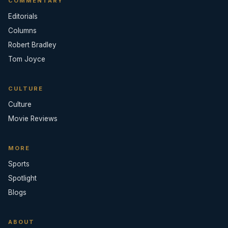
COMMENTARY
Editorials
Columns
Robert Bradley
Tom Joyce
CULTURE
Culture
Movie Reviews
MORE
Sports
Spotlight
Blogs
ABOUT