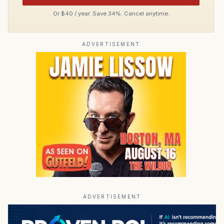
Or $40 / year. Save 34%. Cancel anytime.
ADVERTISEMENT
ADVERTISEMENT