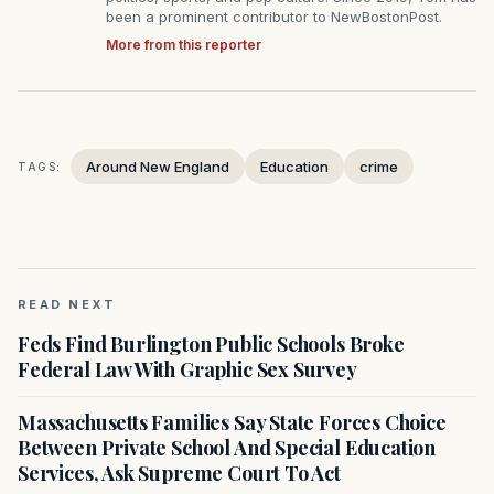
been a prominent contributor to NewBostonPost.
More from this reporter
Around New England
Education
crime
TAGS:
READ NEXT
Feds Find Burlington Public Schools Broke
Federal Law With Graphic Sex Survey
Massachusetts Families Say State Forces Choice
Between Private School And Special Education
Services, Ask Supreme Court To Act