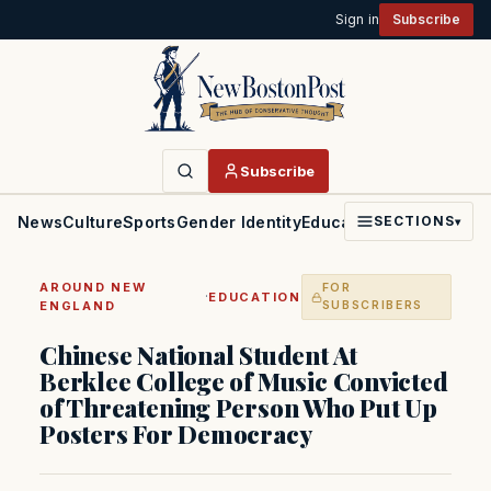
Sign in
Subscribe
Subscribe
News
Culture
Sports
Gender Identity
Education
Politics
Faith
SECTIONS
▾
AROUND NEW
FOR
·
EDUCATION
ENGLAND
SUBSCRIBERS
Chinese National Student At
Berklee College of Music Convicted
of Threatening Person Who Put Up
Posters For Democracy