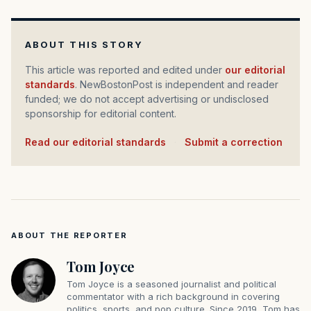
ABOUT THIS STORY
This article was reported and edited under
our editorial
standards
. NewBostonPost is independent and reader
funded; we do not accept advertising or undisclosed
sponsorship for editorial content.
Read our editorial standards
·
Submit a correction
ABOUT THE REPORTER
Tom Joyce
Tom Joyce is a seasoned journalist and political
commentator with a rich background in covering
politics, sports, and pop culture. Since 2019, Tom has