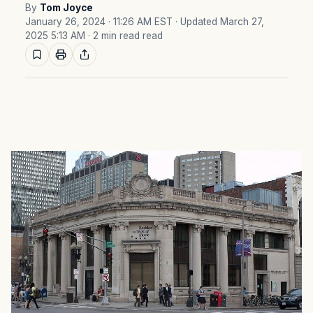
By
Tom Joyce
January 26, 2024 · 11:26 AM EST
· Updated March 27,
2025 5:13 AM
· 2 min read read