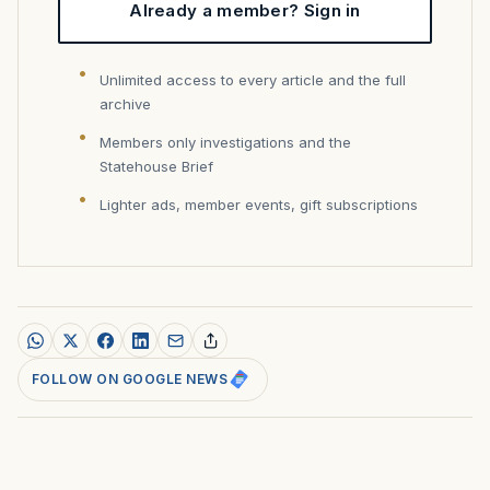
Already a member? Sign in
Unlimited access to every article and the full
archive
Members only investigations and the
Statehouse Brief
Lighter ads, member events, gift subscriptions
FOLLOW ON GOOGLE NEWS