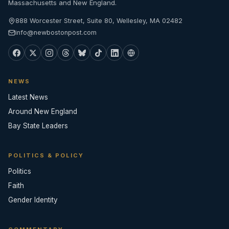
Massachusetts and New England.
888 Worcester Street, Suite 80, Wellesley, MA 02482
info@newbostonpost.com
NEWS
Latest News
Around New England
Bay State Leaders
POLITICS & POLICY
Politics
Faith
Gender Identity