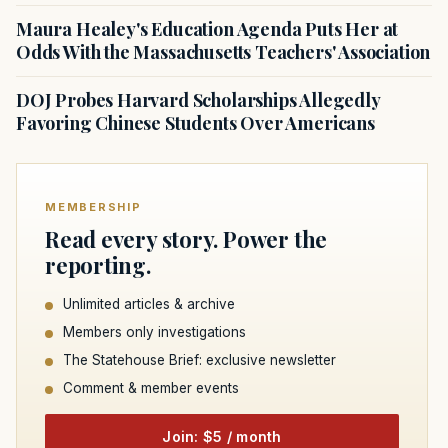
Maura Healey's Education Agenda Puts Her at
Odds With the Massachusetts Teachers' Association
DOJ Probes Harvard Scholarships Allegedly
Favoring Chinese Students Over Americans
MEMBERSHIP
Read every story. Power the
reporting.
Unlimited articles & archive
Members only investigations
The Statehouse Brief: exclusive newsletter
Comment & member events
Join: $5 / month