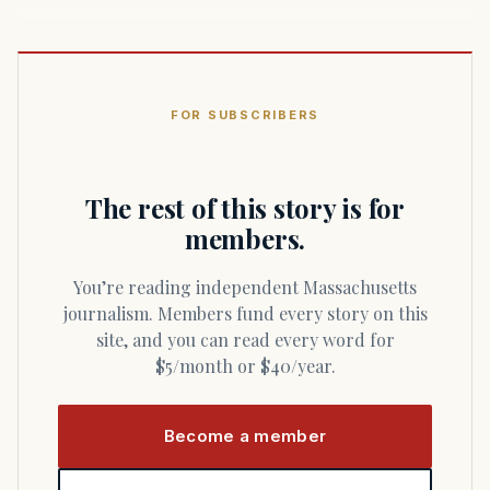
FOR SUBSCRIBERS
The rest of this story is for
members.
You’re reading independent Massachusetts
journalism. Members fund every story on this
site, and you can read every word for
$5/month or $40/year.
Become a member