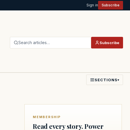
Sign in
Subscribe
Search articles…
Subscribe
SECTIONS
▾
MEMBERSHIP
Read every story. Power