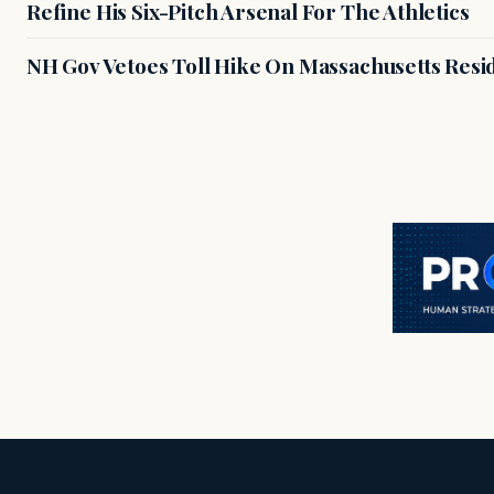
Refine His Six-Pitch Arsenal For The Athletics
NH Gov Vetoes Toll Hike On Massachusetts Resi