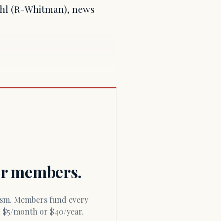
ehl (R-Whitman), news
for members.
or $5/month or $40/year.