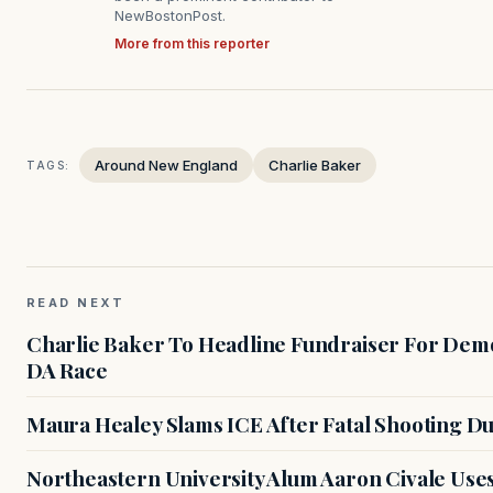
NewBostonPost.
More from this reporter
Around New England
Charlie Baker
TAGS:
READ NEXT
Charlie Baker To Headline Fundraiser For Demo
DA Race
Maura Healey Slams ICE After Fatal Shooting D
Northeastern University Alum Aaron Civale Us