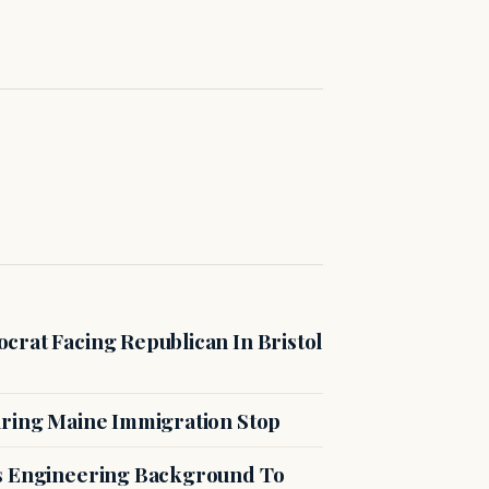
crat Facing Republican In Bristol
uring Maine Immigration Stop
es Engineering Background To