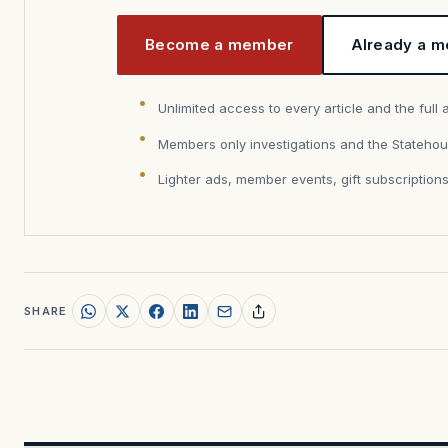
Become a member
Already a m
Unlimited access to every article and the full 
Members only investigations and the Statehou
Lighter ads, member events, gift subscription
SHARE