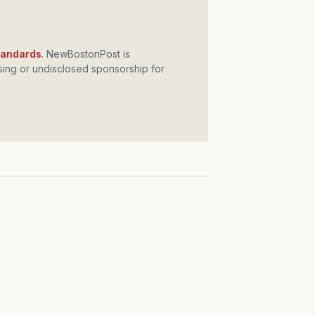
standards
. NewBostonPost is
ing or undisclosed sponsorship for