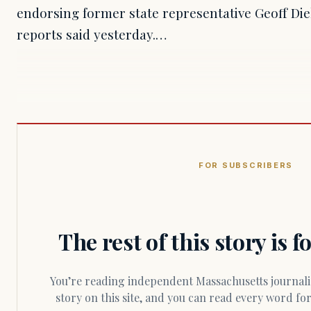
endorsing former state representative Geoff Di
reports said yesterday.…
FOR SUBSCRIBERS
The rest of this story is 
You’re reading independent Massachusetts journalism. Members fund every
story on this site, and you can read every word f