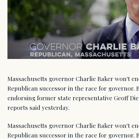
Massachusetts governor Charlie Baker won't end
Republican successor in the race for governor. 
endorsing former state representative Geoff Di
reports said yesterday.
Massachusetts governor Charlie Baker won't end
Republican successor in the race for governor. 