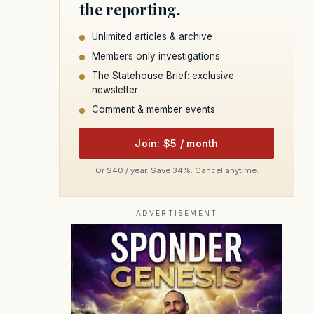
the reporting.
Unlimited articles & archive
Members only investigations
The Statehouse Brief: exclusive
newsletter
Comment & member events
Join: $5 / month
Or $40 / year. Save 34%. Cancel anytime.
ADVERTISEMENT