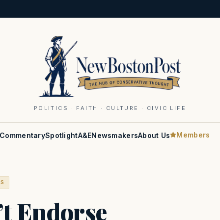
POLITICS · FAITH · CULTURE · CIVIC LIFE
Members
Commentary
Spotlight
A&E
Newsmakers
About Us
RS
’t Endorse