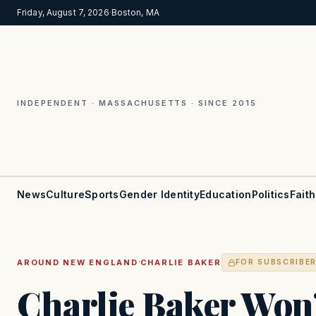
Friday, August 7, 2026
·
Boston, MA
INDEPENDENT · MASSACHUSETTS · SINCE 2015
News
Culture
Sports
Gender Identity
Education
Politics
Faith
·
AROUND NEW ENGLAND
CHARLIE BAKER
FOR SUBSCRIBE
Charlie Baker Won