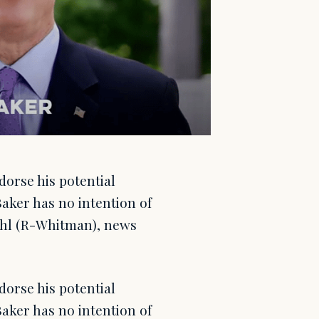
orse his potential
Baker has no intention of
ehl (R-Whitman), news
orse his potential
Baker has no intention of