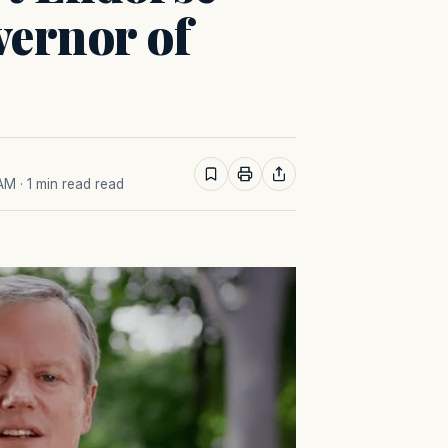
vernor of
 AM
· 1 min read read