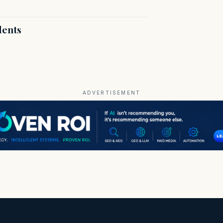
dents
ADVERTISEMENT