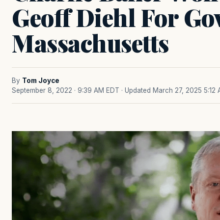
Geoff Diehl For Go
Massachusetts
By
Tom Joyce
September 8, 2022 · 9:39 AM EDT
· Updated March 27, 2025 5:12