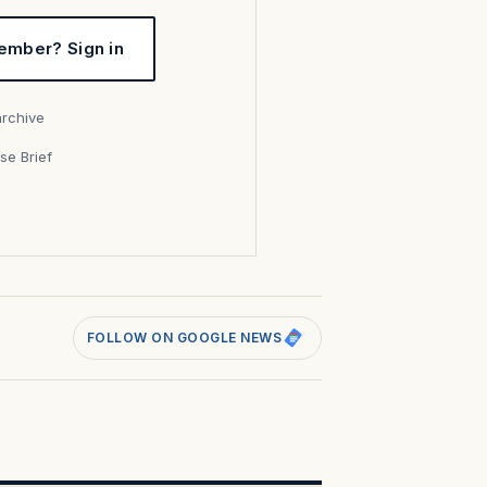
ember? Sign in
archive
se Brief
s
FOLLOW ON GOOGLE NEWS