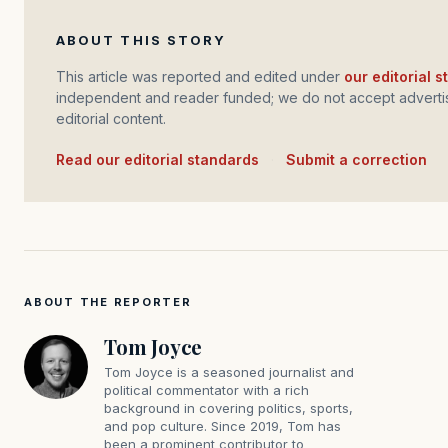
ABOUT THIS STORY
This article was reported and edited under
our editorial 
independent and reader funded; we do not accept advertis
editorial content.
Read our editorial standards
·
Submit a correction
ABOUT THE REPORTER
Tom Joyce
Tom Joyce is a seasoned journalist and
political commentator with a rich
background in covering politics, sports,
and pop culture. Since 2019, Tom has
been a prominent contributor to