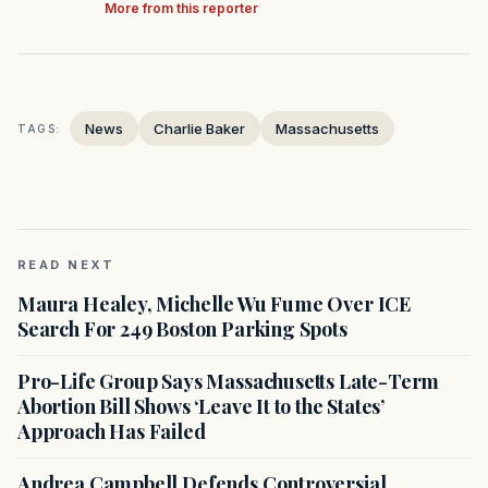
More from this reporter
News
Charlie Baker
Massachusetts
TAGS:
READ NEXT
Maura Healey, Michelle Wu Fume Over ICE
Search For 249 Boston Parking Spots
Pro-Life Group Says Massachusetts Late-Term
Abortion Bill Shows ‘Leave It to the States’
Approach Has Failed
Andrea Campbell Defends Controversial