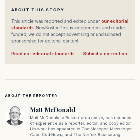
ABOUT THIS STORY
This article was reported and edited under
our editorial
standards
. NewBostonPost is independent and reader
funded; we do not accept advertising or undisclosed
sponsorship for editorial content.
Read our editorial standards
·
Submit a correction
ABOUT THE REPORTER
Matt McDonald
Matt McDonald, a Boston-area native, has decades
of experience as a reporter, editor, and copy editor.
His work has appeared in The Mashpee Messenger,
Cape Cod News, and The Norfolk Boomerang.