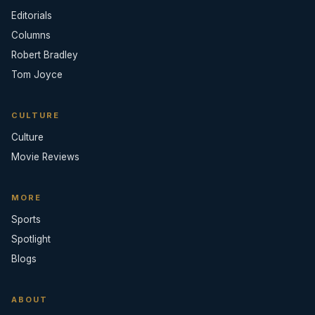
Editorials
Columns
Robert Bradley
Tom Joyce
CULTURE
Culture
Movie Reviews
MORE
Sports
Spotlight
Blogs
ABOUT