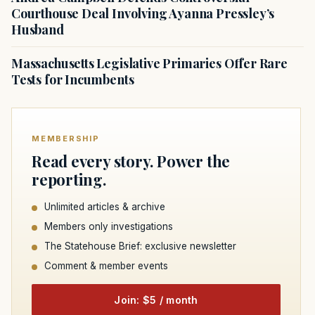
Courthouse Deal Involving Ayanna Pressley’s
Husband
Massachusetts Legislative Primaries Offer Rare
Tests for Incumbents
MEMBERSHIP
Read every story. Power the
reporting.
Unlimited articles & archive
Members only investigations
The Statehouse Brief: exclusive newsletter
Comment & member events
Join: $5 / month