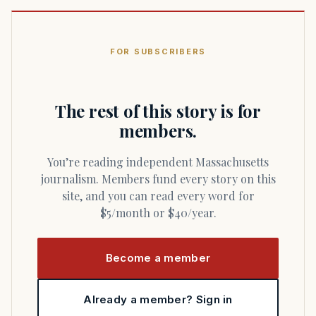
FOR SUBSCRIBERS
The rest of this story is for
members.
You’re reading independent Massachusetts
journalism. Members fund every story on this
site, and you can read every word for
$5/month or $40/year.
Become a member
Already a member? Sign in