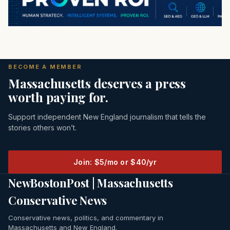
BECOME A MEMBER
Massachusetts deserves a press
worth paying for.
Support independent New England journalism that tells the
stories others won’t.
Join: $5/mo or $40/yr
NewBostonPost | Massachusetts
Conservative News
Conservative news, politics, and commentary in
Massachusetts and New England.