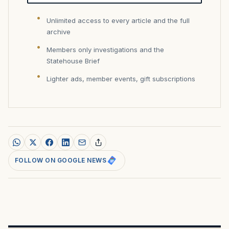
Unlimited access to every article and the full
archive
Members only investigations and the
Statehouse Brief
Lighter ads, member events, gift subscriptions
FOLLOW ON GOOGLE NEWS