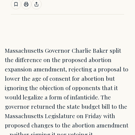
Massachusetts Governor Charlie Baker split
the difference on the proposed abortion
expansion amendment, rejecting a proposal to
lower the age of consent for abortion but
ignoring the objection of opponents that it
would legalize a form of infanticide. The
governor returned the state budget bill to the
Massachusetts Legislature on Friday with
proposed changes to the abortion amendment
– neither signing it nor vetoing it.