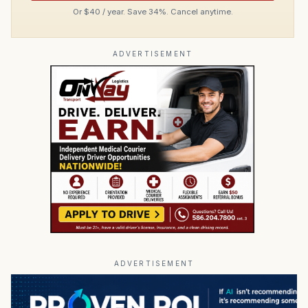
Or $40 / year. Save 34%. Cancel anytime.
ADVERTISEMENT
ADVERTISEMENT