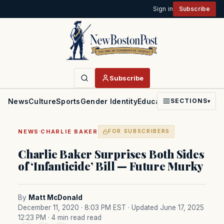
Sign in
Subscribe
Subscribe
News
Culture
Sports
Gender Identity
Education
Politics
Faith
SECTIONS
▾
·
NEWS
CHARLIE BAKER
FOR SUBSCRIBERS
Charlie Baker Surprises Both Sides
of ‘Infanticide’ Bill — Future Murky
By
Matt McDonald
December 11, 2020 · 8:03 PM EST
· Updated June 17, 2025
12:23 PM
· 4 min read read