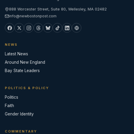
888 Worcester Street, Suite 80, Wellesley, MA 02482
info@newbostonpost.com
NEWS
Latest News
Around New England
Bay State Leaders
POLITICS & POLICY
Politics
Faith
Gender Identity
COMMENTARY