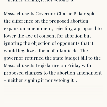
Massachusetts Governor Charlie Baker split
the difference on the proposed abortion
expansion amendment, rejecting a proposal to
lower the age of consent for abortion but
ignoring the objection of opponents that it
would legalize a form of infanticide. The
governor returned the state budget bill to the
Massachusetts Legislature on Friday with
proposed changes to the abortion amendment
– neither signing it nor vetoing it.…