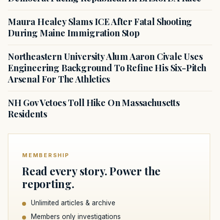
Maura Healey Slams ICE After Fatal Shooting
During Maine Immigration Stop
Northeastern University Alum Aaron Civale Uses
Engineering Background To Refine His Six-Pitch
Arsenal For The Athletics
NH Gov Vetoes Toll Hike On Massachusetts
Residents
MEMBERSHIP
Read every story. Power the
reporting.
Unlimited articles & archive
Members only investigations