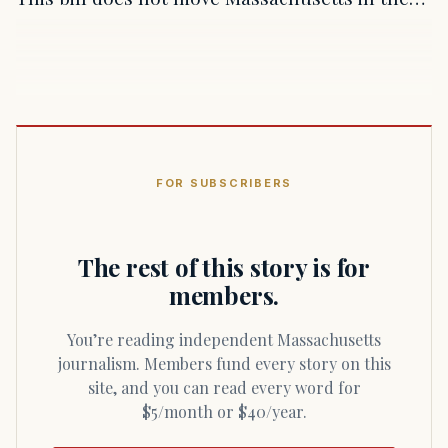
FOR SUBSCRIBERS
The rest of this story is for
members.
You’re reading independent Massachusetts
journalism. Members fund every story on this
site, and you can read every word for
$5/month or $40/year.