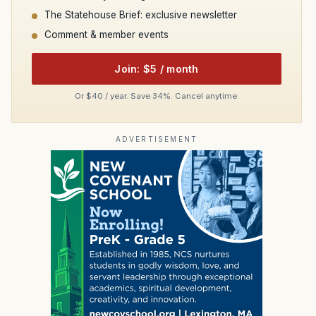
The Statehouse Brief: exclusive newsletter
Comment & member events
Join: $5 / month
Or $40 / year. Save 34%. Cancel anytime.
ADVERTISEMENT