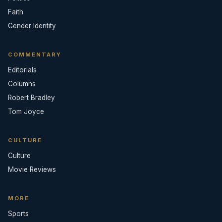
Faith
Gender Identity
COMMENTARY
Editorials
Columns
Robert Bradley
Tom Joyce
CULTURE
Culture
Movie Reviews
MORE
Sports