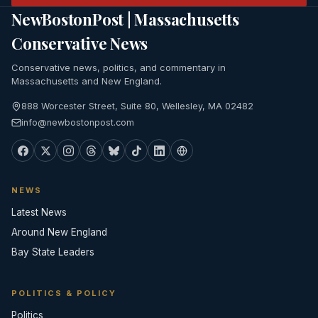
NewBostonPost | Massachusetts
Conservative News
Conservative news, politics, and commentary in
Massachusetts and New England.
888 Worcester Street, Suite 80, Wellesley, MA 02482
info@newbostonpost.com
NEWS
Latest News
Around New England
Bay State Leaders
POLITICS & POLICY
Politics