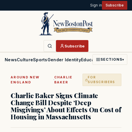
Sign in
Subscribe
Subscribe
News
Culture
Sports
Gender Identity
Education
Politics
Faith
SECTIONS
▾
AROUND NEW
CHARLIE
FOR
·
ENGLAND
BAKER
SUBSCRIBERS
Charlie Baker Signs Climate
Change Bill Despite ‘Deep
Misgivings’ About Effects On Cost of
Housing in Massachusetts