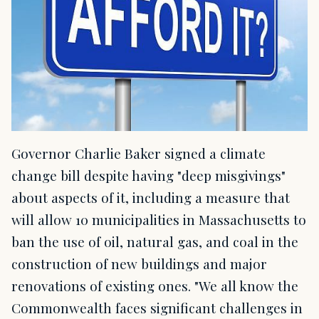
Governor Charlie Baker signed a climate
change bill despite having "deep misgivings"
about aspects of it, including a measure that
will allow 10 municipalities in Massachusetts to
ban the use of oil, natural gas, and coal in the
construction of new buildings and major
renovations of existing ones. "We all know the
Commonwealth faces significant challenges in