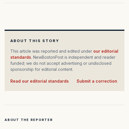
ABOUT THIS STORY
This article was reported and edited under
our editorial
standards
. NewBostonPost is independent and reader
funded; we do not accept advertising or undisclosed
sponsorship for editorial content.
Read our editorial standards
·
Submit a correction
ABOUT THE REPORTER