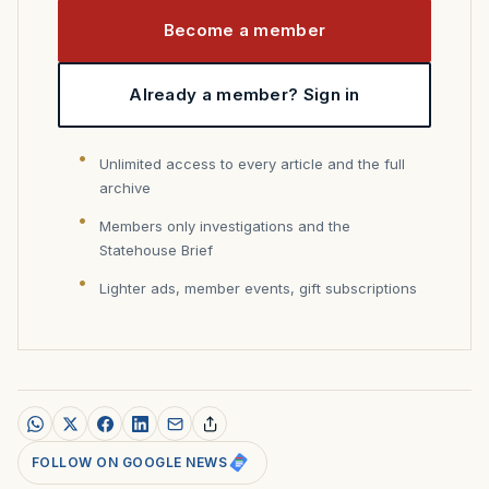
Become a member
Already a member? Sign in
Unlimited access to every article and the full
archive
Members only investigations and the
Statehouse Brief
Lighter ads, member events, gift subscriptions
FOLLOW ON GOOGLE NEWS