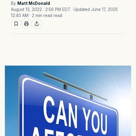
By
Matt McDonald
August 13, 2022 · 2:56 PM EDT
· Updated June 17, 2025
12:40 AM
· 2 min read read