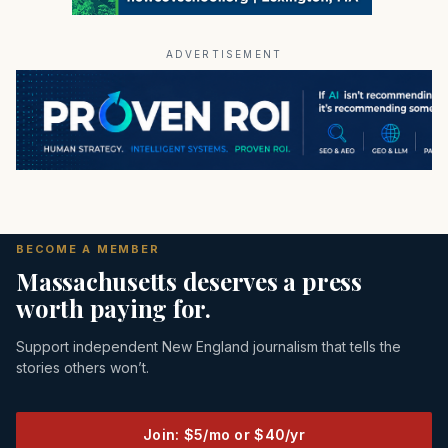
ADVERTISEMENT
BECOME A MEMBER
Massachusetts deserves a press
worth paying for.
Support independent New England journalism that tells the
stories others won’t.
Join: $5/mo or $40/yr