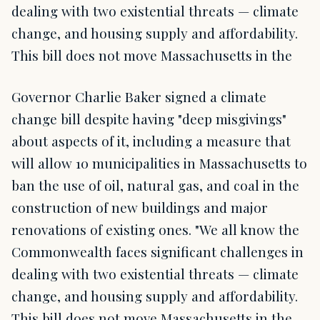
dealing with two existential threats — climate
change, and housing supply and affordability.
This bill does not move Massachusetts in the
Governor Charlie Baker signed a climate
change bill despite having "deep misgivings"
about aspects of it, including a measure that
will allow 10 municipalities in Massachusetts to
ban the use of oil, natural gas, and coal in the
construction of new buildings and major
renovations of existing ones. "We all know the
Commonwealth faces significant challenges in
dealing with two existential threats — climate
change, and housing supply and affordability.
This bill does not move Massachusetts in the…