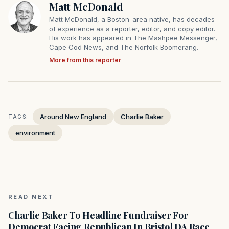
Matt McDonald
Matt McDonald, a Boston-area native, has decades
of experience as a reporter, editor, and copy editor.
His work has appeared in The Mashpee Messenger,
Cape Cod News, and The Norfolk Boomerang.
More from this reporter
Around New England
Charlie Baker
TAGS:
environment
READ NEXT
Charlie Baker To Headline Fundraiser For
Democrat Facing Republican In Bristol DA Race