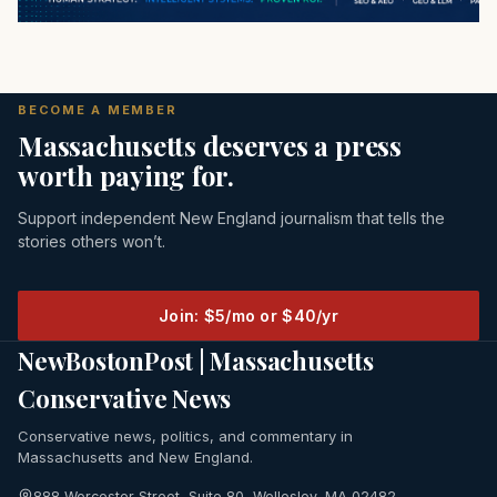
BECOME A MEMBER
Massachusetts deserves a press
worth paying for.
Support independent New England journalism that tells the
stories others won’t.
Join: $5/mo or $40/yr
NewBostonPost | Massachusetts
Conservative News
Conservative news, politics, and commentary in
Massachusetts and New England.
888 Worcester Street, Suite 80, Wellesley, MA 02482