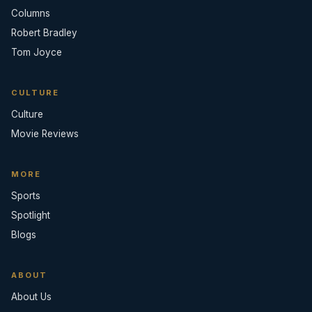
Columns
Robert Bradley
Tom Joyce
CULTURE
Culture
Movie Reviews
MORE
Sports
Spotlight
Blogs
ABOUT
About Us