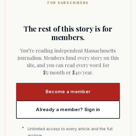
FOR SUBSCRIBERS
The rest of this story is for
members.
You’re reading independent Massachusetts
journalism. Members fund every story on this
site, and you can read every word for
$5/month or $40/year.
Become a member
Already a member? Sign in
Unlimited access to every article and the full
archive