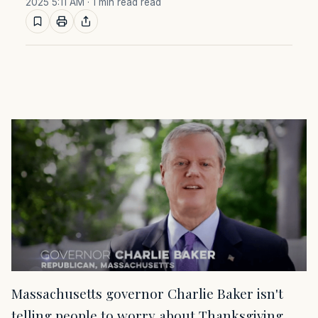
2025 5:11 AM
· 1 min read read
Massachusetts governor Charlie Baker isn't
telling people to worry about Thanksgiving