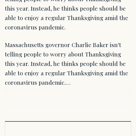
this year. Instead, he thinks people should be
able to enjoy a regular Thanksgiving amid the
coronavirus pandemic.
Massachusetts governor Charlie Baker isn't
telling people to worry about Thanksgiving
this year. Instead, he thinks people should be
able to enjoy a regular Thanksgiving amid the
coronavirus pandemic.…