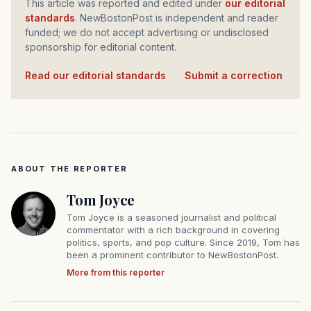
This article was reported and edited under
our editorial
standards
. NewBostonPost is independent and reader
funded; we do not accept advertising or undisclosed
sponsorship for editorial content.
Read our editorial standards
·
Submit a correction
ABOUT THE REPORTER
Tom Joyce
Tom Joyce is a seasoned journalist and political
commentator with a rich background in covering
politics, sports, and pop culture. Since 2019, Tom has
been a prominent contributor to NewBostonPost.
More from this reporter