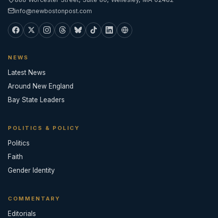
info@newbostonpost.com
NEWS
Latest News
Around New England
Bay State Leaders
POLITICS & POLICY
Politics
Faith
Gender Identity
COMMENTARY
Editorials