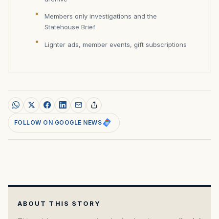
Members only investigations and the
Statehouse Brief
Lighter ads, member events, gift subscriptions
FOLLOW ON GOOGLE NEWS
ABOUT THIS STORY