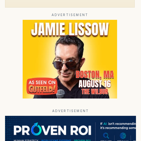
ADVERTISEMENT
ADVERTISEMENT