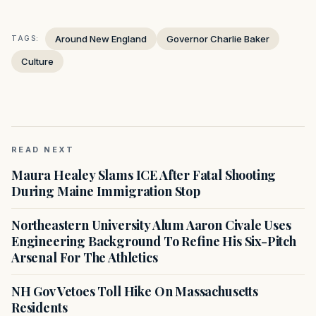
Around New England
Governor Charlie Baker
TAGS:
Culture
READ NEXT
Maura Healey Slams ICE After Fatal Shooting
During Maine Immigration Stop
Northeastern University Alum Aaron Civale Uses
Engineering Background To Refine His Six-Pitch
Arsenal For The Athletics
NH Gov Vetoes Toll Hike On Massachusetts
Residents