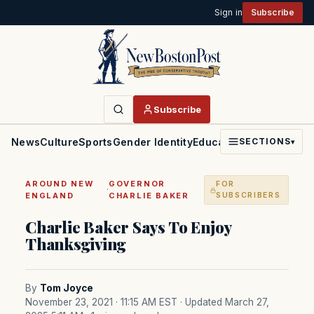
Sign in
Subscribe
Subscribe
News
Culture
Sports
Gender Identity
Education
Politics
Faith
SECTIONS
▾
AROUND NEW
GOVERNOR
FOR
·
ENGLAND
CHARLIE BAKER
SUBSCRIBERS
Charlie Baker Says To Enjoy
Thanksgiving
By
Tom Joyce
November 23, 2021 · 11:15 AM EST
· Updated March 27,