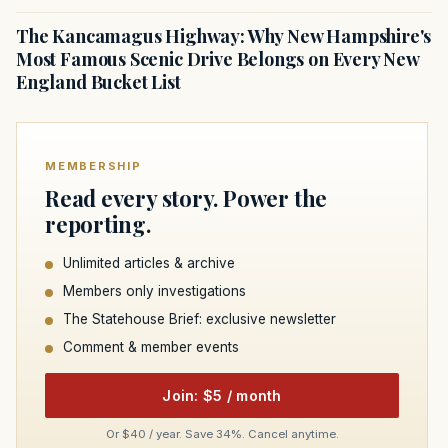
The Kancamagus Highway: Why New Hampshire's
Most Famous Scenic Drive Belongs on Every New
England Bucket List
MEMBERSHIP
Read every story. Power the
reporting.
Unlimited articles & archive
Members only investigations
The Statehouse Brief: exclusive newsletter
Comment & member events
Join: $5 / month
Or $40 / year. Save 34%. Cancel anytime.