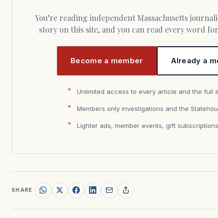
You’re reading independent Massachusetts journalism. Members fund every
story on this site, and you can read every word f
Become a member
Already a m
Unlimited access to every article and the full 
Members only investigations and the Statehou
Lighter ads, member events, gift subscription
SHARE