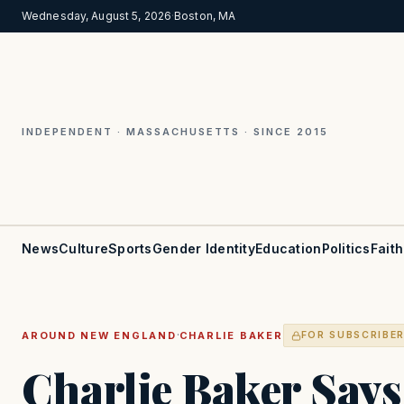
Wednesday, August 5, 2026
·
Boston, MA
INDEPENDENT · MASSACHUSETTS · SINCE 2015
News
Culture
Sports
Gender Identity
Education
Politics
Faith
·
AROUND NEW ENGLAND
CHARLIE BAKER
FOR SUBSCRIBE
Charlie Baker Says