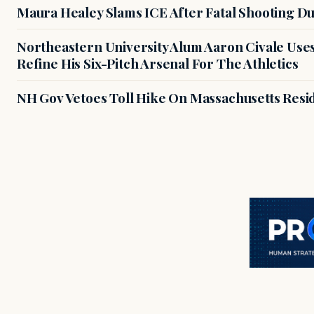
Maura Healey Slams ICE After Fatal Shooting D
Northeastern University Alum Aaron Civale Us
Refine His Six-Pitch Arsenal For The Athletics
NH Gov Vetoes Toll Hike On Massachusetts Resi