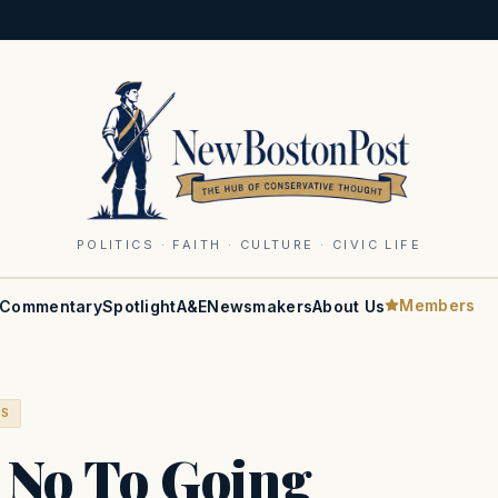
POLITICS · FAITH · CULTURE · CIVIC LIFE
Members
Commentary
Spotlight
A&E
Newsmakers
About Us
RS
 No To Going