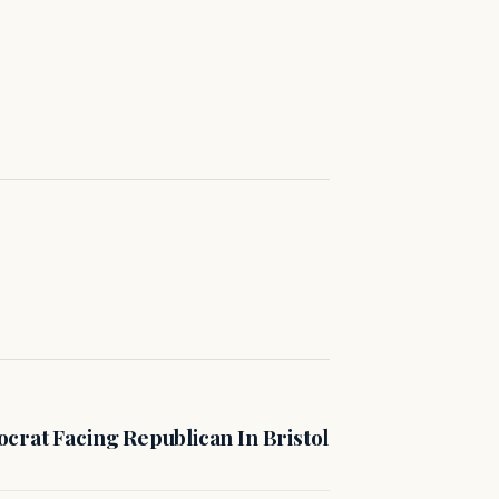
crat Facing Republican In Bristol