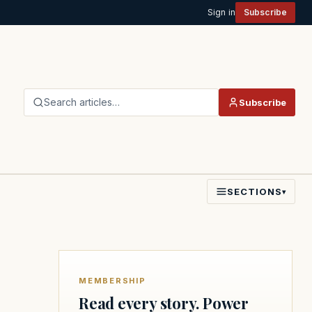
Sign in
Subscribe
Search articles…
Subscribe
SECTIONS
▾
MEMBERSHIP
Read every story. Power