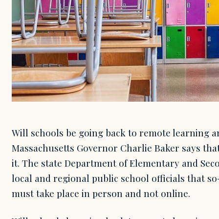
Will schools be going back to remote learning 
Massachusetts Governor Charlie Baker says that
it. The state Department of Elementary and Sec
local and regional public school officials that so
must take place in person and not online.