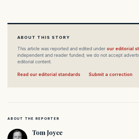
ABOUT THIS STORY
This article was reported and edited under
our editorial 
independent and reader funded; we do not accept advertis
editorial content.
Read our editorial standards
·
Submit a correction
ABOUT THE REPORTER
Tom Joyce