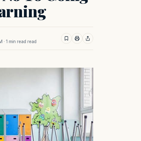
arning
AM
· 1 min read read