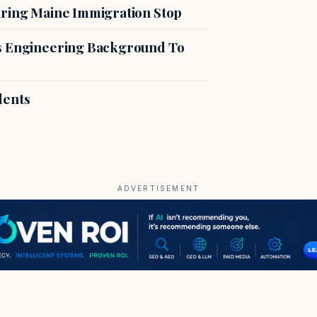
uring Maine Immigration Stop
es Engineering Background To
dents
ADVERTISEMENT