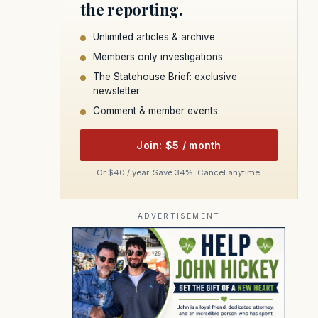
the reporting.
Unlimited articles & archive
Members only investigations
The Statehouse Brief: exclusive
newsletter
Comment & member events
Join: $5 / month
Or $40 / year. Save 34%. Cancel anytime.
ADVERTISEMENT