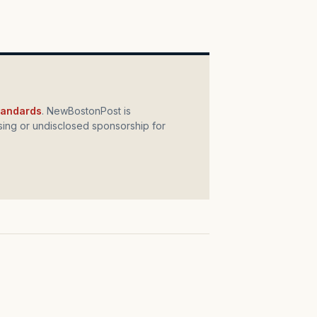
standards
. NewBostonPost is
ing or undisclosed sponsorship for