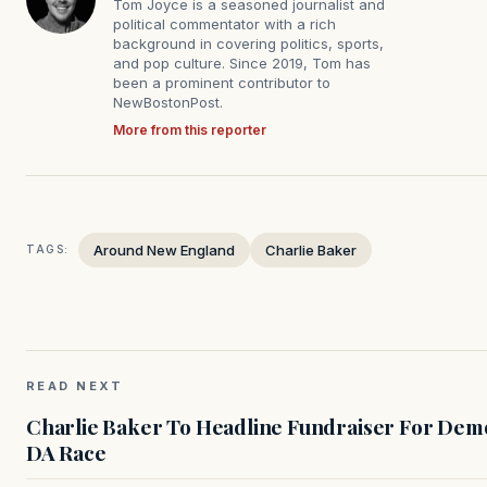
Tom Joyce is a seasoned journalist and
political commentator with a rich
background in covering politics, sports,
and pop culture. Since 2019, Tom has
been a prominent contributor to
NewBostonPost.
More from this reporter
Around New England
Charlie Baker
TAGS:
READ NEXT
Charlie Baker To Headline Fundraiser For Demo
DA Race