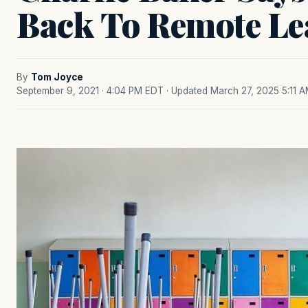
Back To Remote Le
By
Tom Joyce
September 9, 2021 · 4:04 PM EDT
· Updated March 27, 2025 5:11 