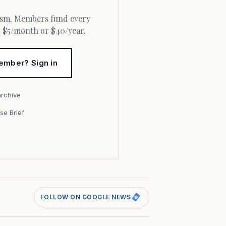
or $5/month or $40/year.
ember? Sign in
archive
se Brief
s
FOLLOW ON GOOGLE NEWS