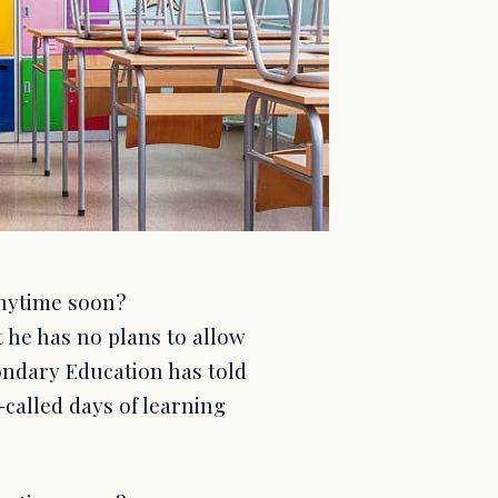
anytime soon?
 he has no plans to allow
ondary Education has told
-called days of learning