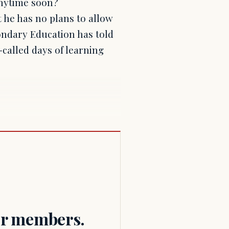
anytime soon?
 he has no plans to allow
ondary Education has told
-called days of learning
for members.