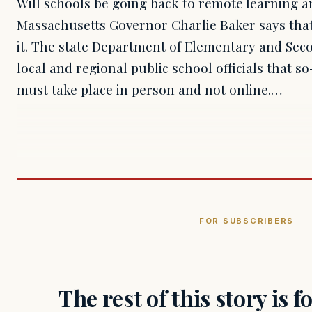
Will schools be going back to remote learning 
Massachusetts Governor Charlie Baker says that
it. The state Department of Elementary and Sec
local and regional public school officials that so
must take place in person and not online.…
FOR SUBSCRIBERS
The rest of this story is 