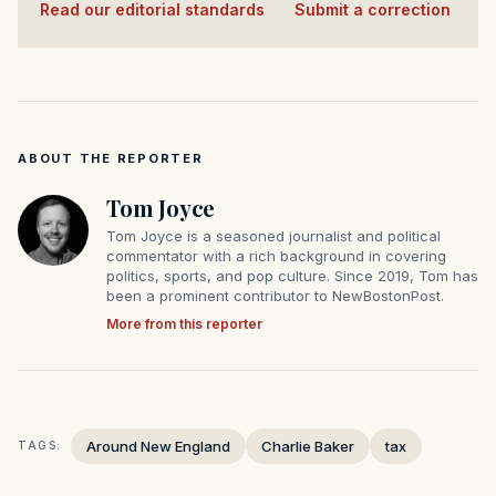
Read our editorial standards
·
Submit a correction
ABOUT THE REPORTER
Tom Joyce
Tom Joyce is a seasoned journalist and political
commentator with a rich background in covering
politics, sports, and pop culture. Since 2019, Tom has
been a prominent contributor to NewBostonPost.
More from this reporter
Around New England
Charlie Baker
tax
TAGS: