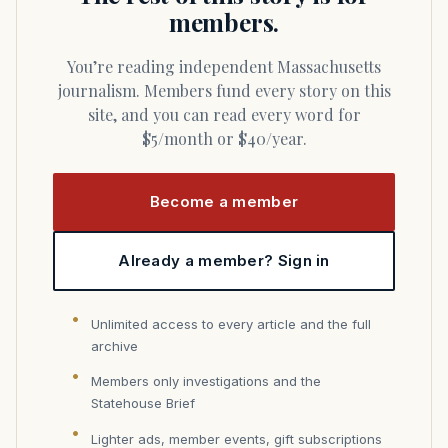
members.
You’re reading independent Massachusetts
journalism. Members fund every story on this
site, and you can read every word for
$5/month or $40/year.
Become a member
Already a member? Sign in
Unlimited access to every article and the full
archive
Members only investigations and the
Statehouse Brief
Lighter ads, member events, gift subscriptions