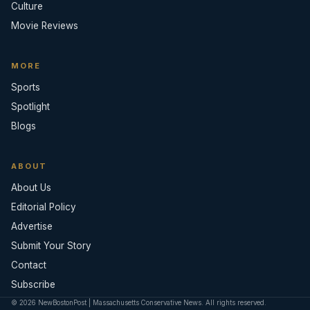
Culture
Movie Reviews
MORE
Sports
Spotlight
Blogs
ABOUT
About Us
Editorial Policy
Advertise
Submit Your Story
Contact
Subscribe
© 2026 NewBostonPost | Massachusetts Conservative News. All rights reserved.