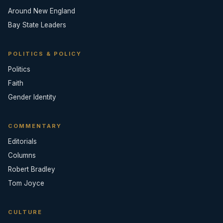
Around New England
Bay State Leaders
POLITICS & POLICY
Politics
Faith
Gender Identity
COMMENTARY
Editorials
Columns
Robert Bradley
Tom Joyce
CULTURE