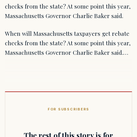
checks from the state? At some point this year,
Massachusetts Governor Charlie Baker said.
When will Massachusetts taxpayers get rebate
checks from the state? At some point this year,
Massachusetts Governor Charlie Baker said.…
FOR SUBSCRIBERS
The rest of this story is for