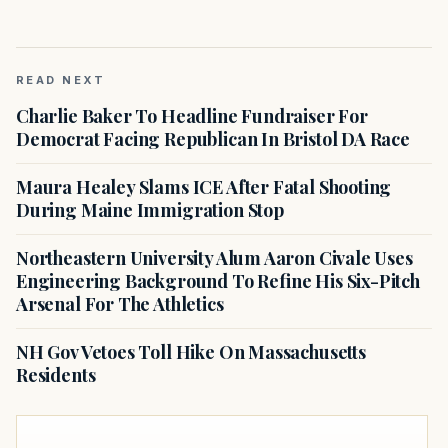
READ NEXT
Charlie Baker To Headline Fundraiser For
Democrat Facing Republican In Bristol DA Race
Maura Healey Slams ICE After Fatal Shooting
During Maine Immigration Stop
Northeastern University Alum Aaron Civale Uses
Engineering Background To Refine His Six-Pitch
Arsenal For The Athletics
NH Gov Vetoes Toll Hike On Massachusetts
Residents