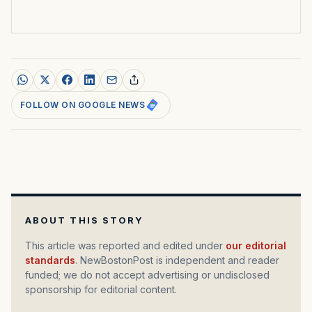
FOLLOW ON GOOGLE NEWS
ABOUT THIS STORY
This article was reported and edited under
our editorial
standards
. NewBostonPost is independent and reader
funded; we do not accept advertising or undisclosed
sponsorship for editorial content.