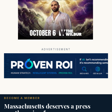
ADVERTISEMENT
BECOME A MEMBER
Massachusetts deserves a press