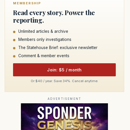
MEMBERSHIP
Read every story. Power the
reporting.
Unlimited articles & archive
Members only investigations
The Statehouse Brief: exclusive newsletter
Comment & member events
Join: $5 / month
Or $40 / year. Save 34%. Cancel anytime.
ADVERTISEMENT