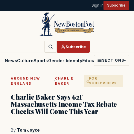
Sign in
Subscribe
Subscribe
News
Culture
Sports
Gender Identity
Education
Politics
Faith
SECTIONS
▾
AROUND NEW
CHARLIE
FOR
·
ENGLAND
BAKER
SUBSCRIBERS
Charlie Baker Says 62F
Massachusetts Income Tax Rebate
Checks Will Come This Year
By
Tom Joyce