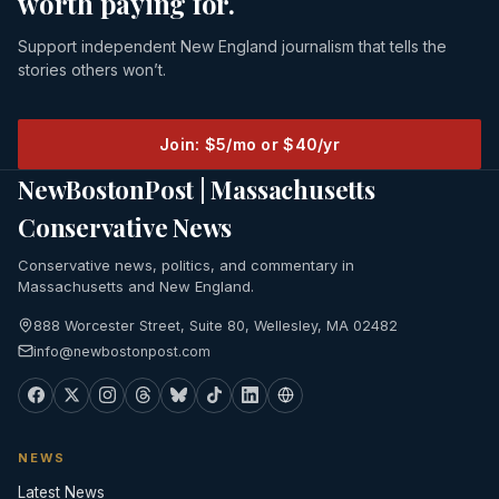
worth paying for.
Support independent New England journalism that tells the
stories others won’t.
Join: $5/mo or $40/yr
NewBostonPost | Massachusetts
Conservative News
Conservative news, politics, and commentary in
Massachusetts and New England.
888 Worcester Street, Suite 80, Wellesley, MA 02482
info@newbostonpost.com
NEWS
Latest News