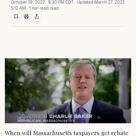
October 19, 2022 · 8:30 PM EDT
· Updated March 27, 2025
5:12 AM
· 1 min read read
When will Massachusetts taxpayers get rebate