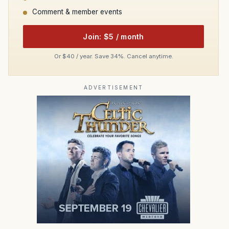
Comment & member events
Join: $5 / month
Or $40 / year. Save 34%. Cancel anytime.
ADVERTISEMENT