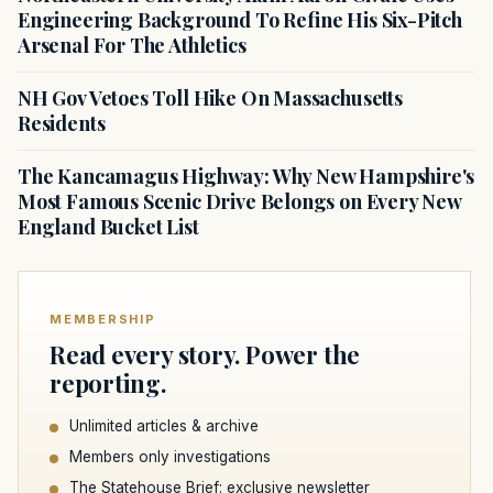
Engineering Background To Refine His Six-Pitch
Arsenal For The Athletics
NH Gov Vetoes Toll Hike On Massachusetts
Residents
The Kancamagus Highway: Why New Hampshire's
Most Famous Scenic Drive Belongs on Every New
England Bucket List
MEMBERSHIP
Read every story. Power the
reporting.
Unlimited articles & archive
Members only investigations
The Statehouse Brief: exclusive newsletter