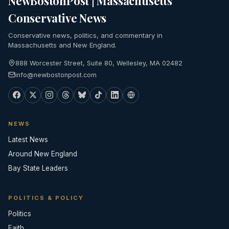
NewBostonPost | Massachusetts
Conservative News
Conservative news, politics, and commentary in
Massachusetts and New England.
888 Worcester Street, Suite 80, Wellesley, MA 02482
info@newbostonpost.com
NEWS
Latest News
Around New England
Bay State Leaders
POLITICS & POLICY
Politics
Faith