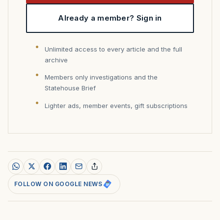
Already a member? Sign in
Unlimited access to every article and the full
archive
Members only investigations and the
Statehouse Brief
Lighter ads, member events, gift subscriptions
FOLLOW ON GOOGLE NEWS