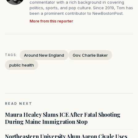
commentator with a rich background in covering
politics, sports, and pop culture. Since 2019, Tom has
been a prominent contributor to NewBostonPost.
More from this reporter
Around New England
Gov. Charlie Baker
TAGS:
public health
READ NEXT
Maura Healey Slams ICE After Fatal Shooting
During Maine Immigration Stop
Northeastern University Alum Aaron Civale Uses