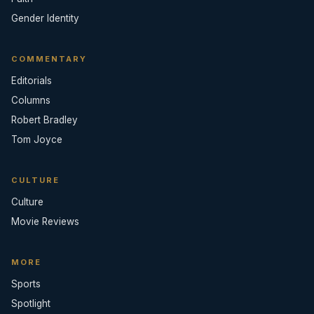
Gender Identity
COMMENTARY
Editorials
Columns
Robert Bradley
Tom Joyce
CULTURE
Culture
Movie Reviews
MORE
Sports
Spotlight