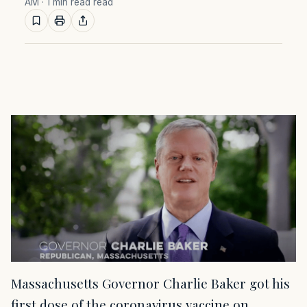
AM
· 1 min read read
Massachusetts Governor Charlie Baker got his
first dose of the coronavirus vaccine on