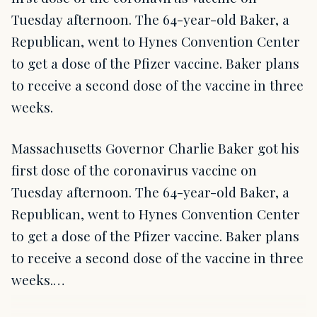
Tuesday afternoon. The 64-year-old Baker, a
Republican, went to Hynes Convention Center
to get a dose of the Pfizer vaccine. Baker plans
to receive a second dose of the vaccine in three
weeks.
Massachusetts Governor Charlie Baker got his
first dose of the coronavirus vaccine on
Tuesday afternoon. The 64-year-old Baker, a
Republican, went to Hynes Convention Center
to get a dose of the Pfizer vaccine. Baker plans
to receive a second dose of the vaccine in three
weeks.…