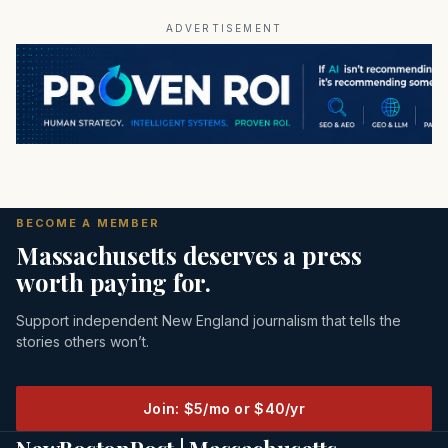
ADVERTISEMENT
BECOME A MEMBER
Massachusetts deserves a press
worth paying for.
Support independent New England journalism that tells the
stories others won’t.
Join: $5/mo or $40/yr