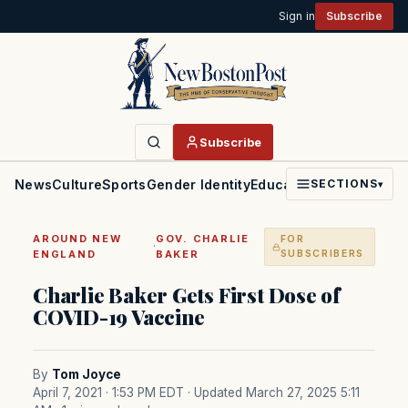
Sign in
Subscribe
Subscribe
News
Culture
Sports
Gender Identity
Education
Politics
Faith
SECTIONS
▾
AROUND NEW
GOV. CHARLIE
FOR
·
ENGLAND
BAKER
SUBSCRIBERS
Charlie Baker Gets First Dose of
COVID-19 Vaccine
By
Tom Joyce
April 7, 2021 · 1:53 PM EDT
· Updated March 27, 2025 5:11