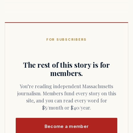
FOR SUBSCRIBERS
The rest of this story is for
members.
You’re reading independent Massachusetts
journalism. Members fund every story on this
site, and you can read every word for
$5/month or $40/year.
Become a member