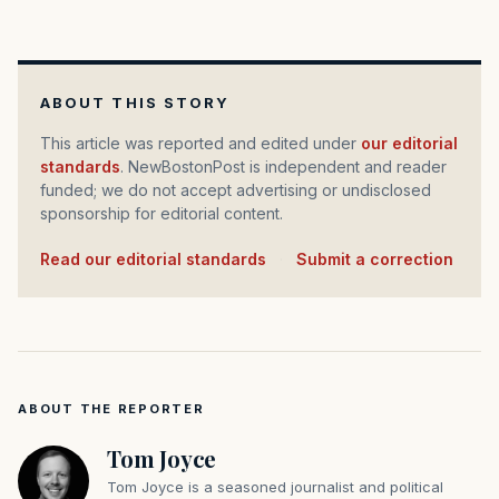
ABOUT THIS STORY
This article was reported and edited under
our editorial
standards
. NewBostonPost is independent and reader
funded; we do not accept advertising or undisclosed
sponsorship for editorial content.
Read our editorial standards
·
Submit a correction
ABOUT THE REPORTER
Tom Joyce
Tom Joyce is a seasoned journalist and political