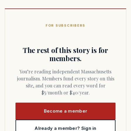
FOR SUBSCRIBERS
The rest of this story is for
members.
You’re reading independent Massachusetts
journalism. Members fund every story on this
site, and you can read every word for
$5/month or $40/year.
Become a member
Already a member? Sign in