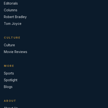
Editorials
Columns
Robert Bradley
Tom Joyce
CULTURE
Culture
Movie Reviews
MORE
Sports
Spotlight
Blogs
ABOUT