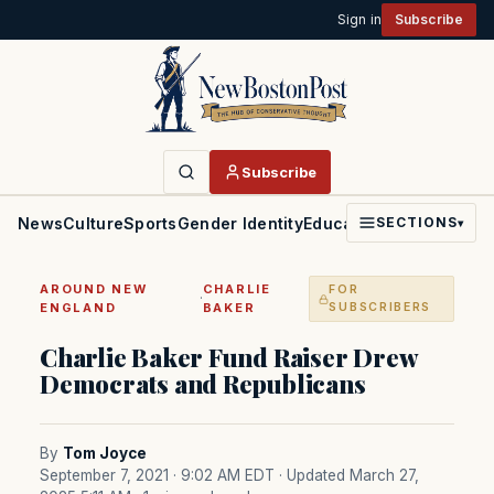
Sign in
Subscribe
Subscribe
News
Culture
Sports
Gender Identity
Education
Politics
Faith
SECTIONS
▾
AROUND NEW
CHARLIE
FOR
·
ENGLAND
BAKER
SUBSCRIBERS
Charlie Baker Fund Raiser Drew
Democrats and Republicans
By
Tom Joyce
September 7, 2021 · 9:02 AM EDT
· Updated March 27,