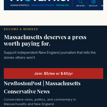
BECOME A MEMBER
Massachusetts deserves a press
worth paying for.
Support independent New England journalism that tells the
stories others won’t.
Join: $5/mo or $40/yr
NewBostonPost | Massachusetts
Conservative News
Conservative news, politics, and commentary in
Massachusetts and New England.