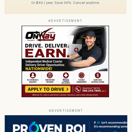
Or $40 / year. Save 34%. Cancel anytime.
ADVERTISEMENT
ADVERTISEMENT