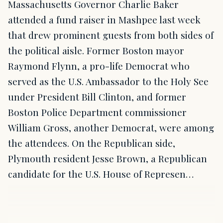
Massachusetts Governor Charlie Baker
attended a fund raiser in Mashpee last week
that drew prominent guests from both sides of
the political aisle. Former Boston mayor
Raymond Flynn, a pro-life Democrat who
served as the U.S. Ambassador to the Holy See
under President Bill Clinton, and former
Boston Police Department commissioner
William Gross, another Democrat, were among
the attendees. On the Republican side,
Plymouth resident Jesse Brown, a Republican
candidate for the U.S. House of Represen…