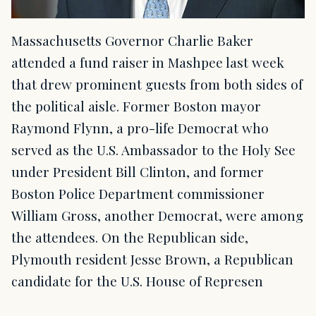
Massachusetts Governor Charlie Baker
attended a fund raiser in Mashpee last week
that drew prominent guests from both sides of
the political aisle. Former Boston mayor
Raymond Flynn, a pro-life Democrat who
served as the U.S. Ambassador to the Holy See
under President Bill Clinton, and former
Boston Police Department commissioner
William Gross, another Democrat, were among
the attendees. On the Republican side,
Plymouth resident Jesse Brown, a Republican
candidate for the U.S. House of Represen