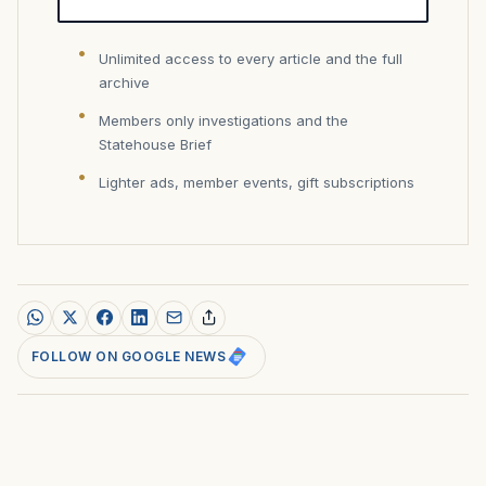
Unlimited access to every article and the full
archive
Members only investigations and the
Statehouse Brief
Lighter ads, member events, gift subscriptions
FOLLOW ON GOOGLE NEWS