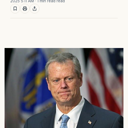
2025 5:11 AM
· 1 min read read