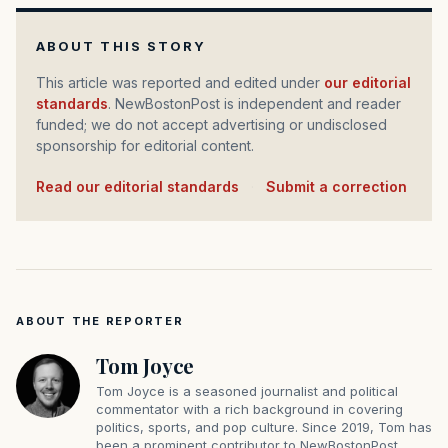
ABOUT THIS STORY
This article was reported and edited under
our editorial
standards
. NewBostonPost is independent and reader
funded; we do not accept advertising or undisclosed
sponsorship for editorial content.
Read our editorial standards
·
Submit a correction
ABOUT THE REPORTER
Tom Joyce
Tom Joyce is a seasoned journalist and political
commentator with a rich background in covering
politics, sports, and pop culture. Since 2019, Tom has
been a prominent contributor to NewBostonPost.