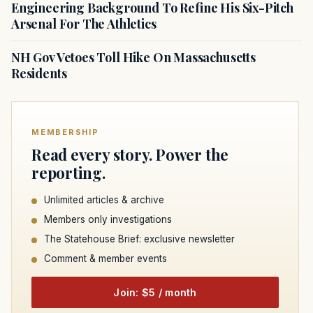
Engineering Background To Refine His Six-Pitch
Arsenal For The Athletics
NH Gov Vetoes Toll Hike On Massachusetts
Residents
MEMBERSHIP
Read every story. Power the
reporting.
Unlimited articles & archive
Members only investigations
The Statehouse Brief: exclusive newsletter
Comment & member events
Join: $5 / month