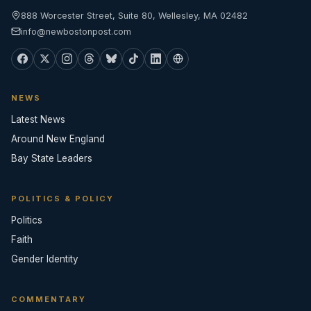
888 Worcester Street, Suite 80, Wellesley, MA 02482
info@newbostonpost.com
NEWS
Latest News
Around New England
Bay State Leaders
POLITICS & POLICY
Politics
Faith
Gender Identity
COMMENTARY