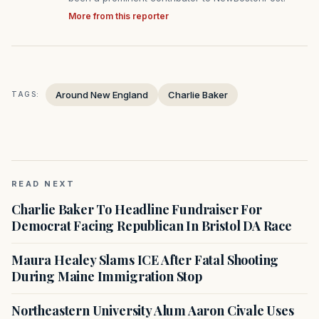
More from this reporter
Around New England
Charlie Baker
TAGS:
READ NEXT
Charlie Baker To Headline Fundraiser For
Democrat Facing Republican In Bristol DA Race
Maura Healey Slams ICE After Fatal Shooting
During Maine Immigration Stop
Northeastern University Alum Aaron Civale Uses