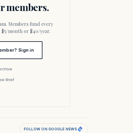
for members.
or $5/month or $40/year.
ember? Sign in
archive
se Brief
s
FOLLOW ON GOOGLE NEWS