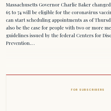
Massachusetts Governor Charlie Baker changed
65 to 74 will be eligible for the coronavirus vacc
can start scheduling appointments as of Thursda
also be the case for people with two or more me
guidelines issued by the federal Centers for Di
Prevention.…
FOR SUBSCRIBERS