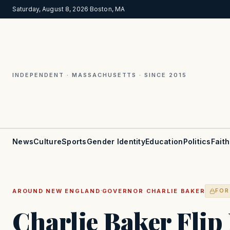
Saturday, August 8, 2026
·
Boston, MA
INDEPENDENT · MASSACHUSETTS · SINCE 2015
News
Culture
Sports
Gender Identity
Education
Politics
Faith
·
AROUND NEW ENGLAND
GOVERNOR CHARLIE BAKER
FOR
Charlie Baker Flip