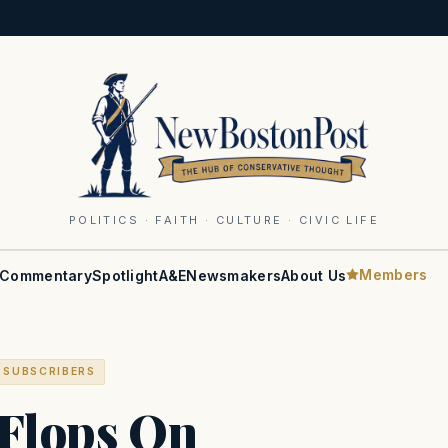
POLITICS · FAITH · CULTURE · CIVIC LIFE
Members
Commentary
Spotlight
A&E
Newsmakers
About Us
 SUBSCRIBERS
 Flops On