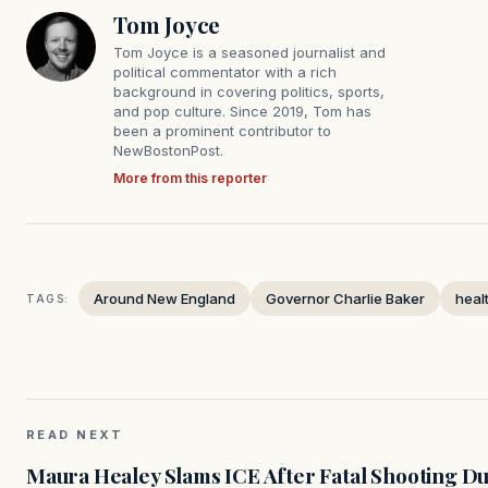
Tom Joyce
Tom Joyce is a seasoned journalist and
political commentator with a rich
background in covering politics, sports,
and pop culture. Since 2019, Tom has
been a prominent contributor to
NewBostonPost.
More from this reporter
Around New England
Governor Charlie Baker
heal
TAGS:
READ NEXT
Maura Healey Slams ICE After Fatal Shooting D