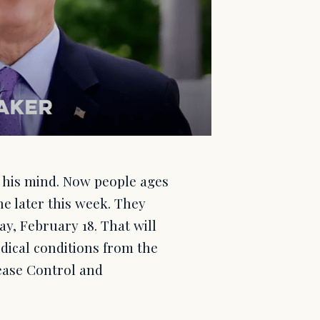
 his mind. Now people ages
ine later this week. They
y, February 18. That will
dical conditions from the
sease Control and