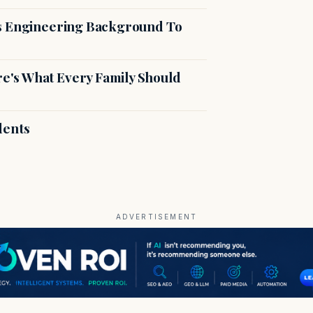
es Engineering Background To
's What Every Family Should
dents
ADVERTISEMENT