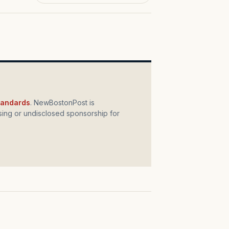
standards
. NewBostonPost is
ing or undisclosed sponsorship for