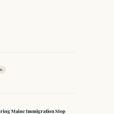
th
uring Maine Immigration Stop