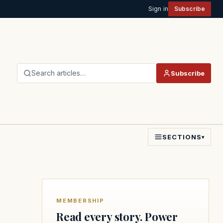
Sign in
Subscribe
Search articles…
Subscribe
SECTIONS
▾
MEMBERSHIP
Read every story. Power