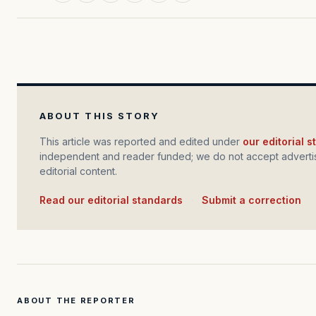
ABOUT THIS STORY
This article was reported and edited under
our editorial 
independent and reader funded; we do not accept advertis
editorial content.
Read our editorial standards
·
Submit a correction
ABOUT THE REPORTER