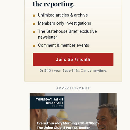
the reporting.
Unlimited articles & archive
Members only investigations
The Statehouse Brief: exclusive
newsletter
Comment & member events
Join: $5 / month
Or $40 / year. Save 34%. Cancel anytime.
ADVERTISEMENT