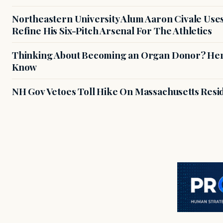
Northeastern University Alum Aaron Civale Us
Refine His Six-Pitch Arsenal For The Athletics
Thinking About Becoming an Organ Donor? Here
Know
NH Gov Vetoes Toll Hike On Massachusetts Resi