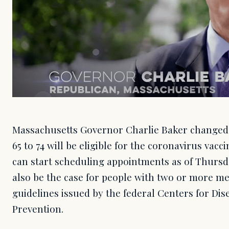
Massachusetts Governor Charlie Baker changed
65 to 74 will be eligible for the coronavirus vacc
can start scheduling appointments as of Thursda
also be the case for people with two or more me
guidelines issued by the federal Centers for Di
Prevention.