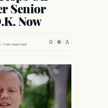
er Senior
 O.K. Now
M
· 1 min read read