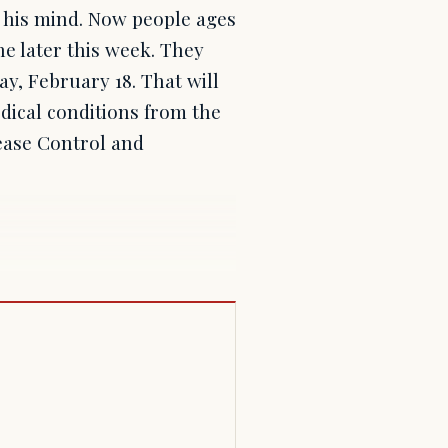
 his mind. Now people ages
ine later this week. They
y, February 18. That will
dical conditions from the
sease Control and