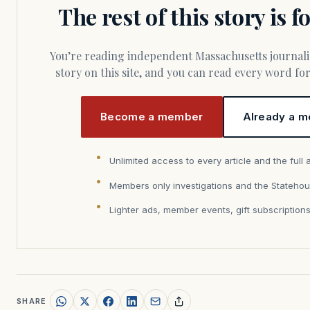
The rest of this story is 
You’re reading independent Massachusetts journalism. Members fund every
story on this site, and you can read every word f
Become a member
Already a m
Unlimited access to every article and the full 
Members only investigations and the Statehou
Lighter ads, member events, gift subscription
SHARE