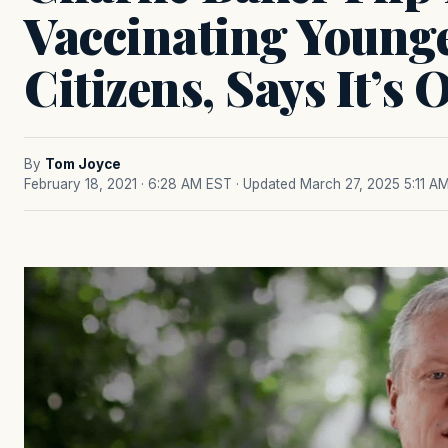
Vaccinating Young
Citizens, Says It’s
By
Tom Joyce
February 18, 2021 · 6:28 AM EST
· Updated March 27, 2025 5:11 A