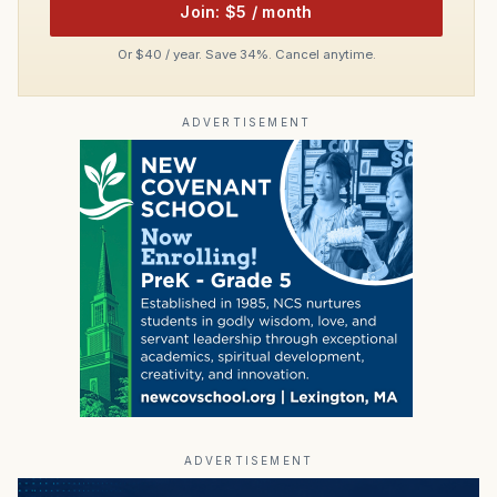
Join: $5 / month
Or $40 / year. Save 34%. Cancel anytime.
ADVERTISEMENT
ADVERTISEMENT