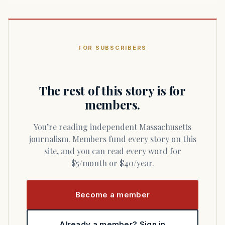
FOR SUBSCRIBERS
The rest of this story is for
members.
You’re reading independent Massachusetts
journalism. Members fund every story on this
site, and you can read every word for
$5/month or $40/year.
Become a member
Already a member? Sign in