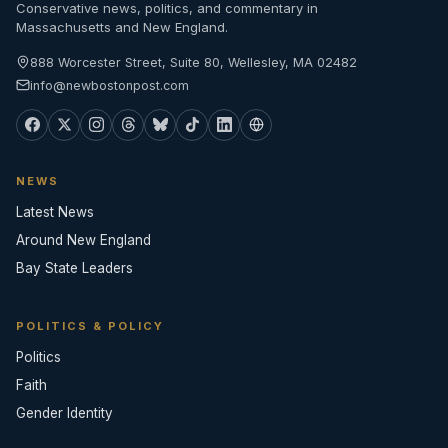
Conservative news, politics, and commentary in
Massachusetts and New England.
888 Worcester Street, Suite 80, Wellesley, MA 02482
info@newbostonpost.com
NEWS
Latest News
Around New England
Bay State Leaders
POLITICS & POLICY
Politics
Faith
Gender Identity