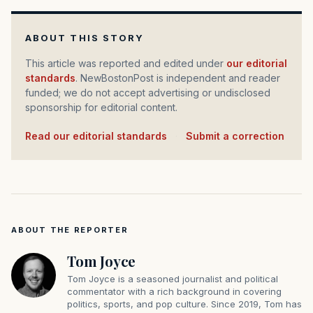
ABOUT THIS STORY
This article was reported and edited under
our editorial
standards
. NewBostonPost is independent and reader
funded; we do not accept advertising or undisclosed
sponsorship for editorial content.
Read our editorial standards
·
Submit a correction
ABOUT THE REPORTER
Tom Joyce
Tom Joyce is a seasoned journalist and political
commentator with a rich background in covering
politics, sports, and pop culture. Since 2019, Tom has