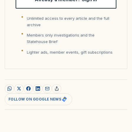
Unlimited access to every article and the full
archive
Members only investigations and the
Statehouse Brief
Lighter ads, member events, gift subscriptions
FOLLOW ON GOOGLE NEWS