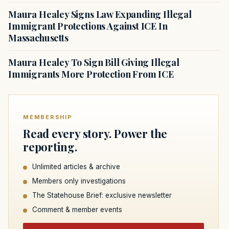
Maura Healey Signs Law Expanding Illegal
Immigrant Protections Against ICE In
Massachusetts
Maura Healey To Sign Bill Giving Illegal
Immigrants More Protection From ICE
MEMBERSHIP
Read every story. Power the
reporting.
Unlimited articles & archive
Members only investigations
The Statehouse Brief: exclusive newsletter
Comment & member events