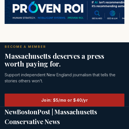
BECOME A MEMBER
Massachusetts deserves a press
worth paying for.
Support independent New England journalism that tells the
stories others won’t.
Join: $5/mo or $40/yr
NewBostonPost | Massachusetts
Conservative News