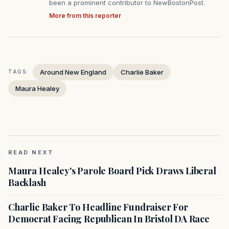
been a prominent contributor to NewBostonPost.
More from this reporter
Around New England
Charlie Baker
TAGS:
Maura Healey
READ NEXT
Maura Healey's Parole Board Pick Draws Liberal
Backlash
Charlie Baker To Headline Fundraiser For
Democrat Facing Republican In Bristol DA Race