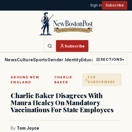
Sign in
Subscribe
Subscribe
News
Culture
Sports
Gender Identity
Education
Politics
Faith
SECTIONS
▾
AROUND NEW
CHARLIE
FOR
·
ENGLAND
BAKER
SUBSCRIBERS
Charlie Baker Disagrees With
Maura Healey On Mandatory
Vaccinations For State Employees
By
Tom Joyce