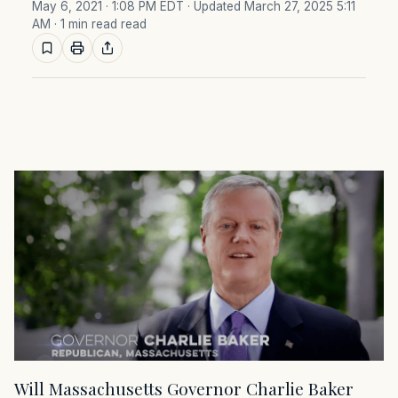
May 6, 2021 · 1:08 PM EDT
· Updated March 27, 2025 5:11
AM
· 1 min read read
Will Massachusetts Governor Charlie Baker