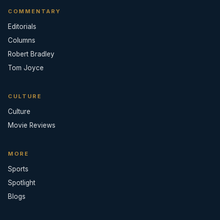
COMMENTARY
Editorials
Columns
Robert Bradley
Tom Joyce
CULTURE
Culture
Movie Reviews
MORE
Sports
Spotlight
Blogs