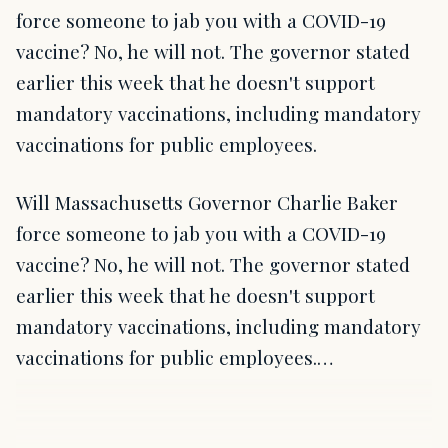
force someone to jab you with a COVID-19
vaccine? No, he will not. The governor stated
earlier this week that he doesn't support
mandatory vaccinations, including mandatory
vaccinations for public employees.
Will Massachusetts Governor Charlie Baker
force someone to jab you with a COVID-19
vaccine? No, he will not. The governor stated
earlier this week that he doesn't support
mandatory vaccinations, including mandatory
vaccinations for public employees.…