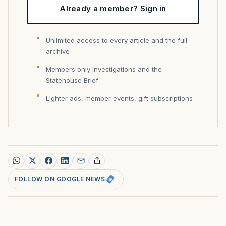
Already a member? Sign in
Unlimited access to every article and the full
archive
Members only investigations and the
Statehouse Brief
Lighter ads, member events, gift subscriptions
FOLLOW ON GOOGLE NEWS