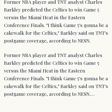
Former NBA player and TNT analyst Charles
Barkley predicted the Celtics to win Game 5
versus the Miami Heat in the Eastern
Conference Finals. "I think Game 5's gonna be a
cakewalk for the Celtics," Barkley said on TNT's
postgame coverage, according to NESN.
Former NBA player and TNT analyst Charles
Barkley predicted the Celtics to win Game 5
versus the Miami Heat in the Eastern
Conference Finals. "I think Game 5's gonna be a
cakewalk for the Celtics," Barkley said on TNT's
postgame coverage, according to NESN.…