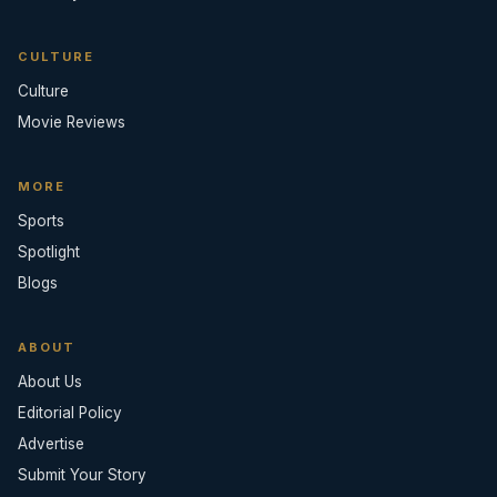
CULTURE
Culture
Movie Reviews
MORE
Sports
Spotlight
Blogs
ABOUT
About Us
Editorial Policy
Advertise
Submit Your Story