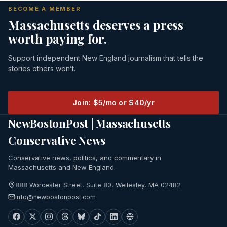
BECOME A MEMBER
Massachusetts deserves a press
worth paying for.
Support independent New England journalism that tells the
stories others won’t.
Join: $5/mo or $40/yr
NewBostonPost | Massachusetts
Conservative News
Conservative news, politics, and commentary in
Massachusetts and New England.
888 Worcester Street, Suite 80, Wellesley, MA 02482
info@newbostonpost.com