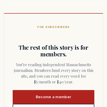
FOR SUBSCRIBERS
The rest of this story is for
members.
You’re reading independent Massachusetts
journalism. Members fund every story on this
site, and you can read every word for
$5/month or $40/year.
Become a member