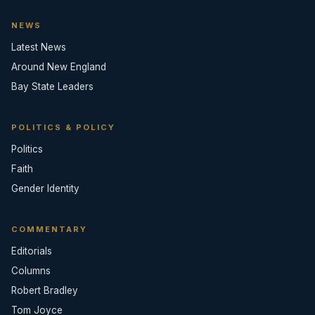
NEWS
Latest News
Around New England
Bay State Leaders
POLITICS & POLICY
Politics
Faith
Gender Identity
COMMENTARY
Editorials
Columns
Robert Bradley
Tom Joyce