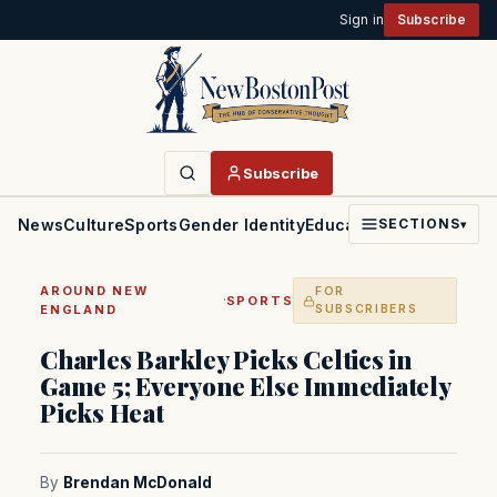
Sign in
Subscribe
Subscribe
News
Culture
Sports
Gender Identity
Education
Politics
Faith
SECTIONS
▾
AROUND NEW
FOR
·
SPORTS
ENGLAND
SUBSCRIBERS
Charles Barkley Picks Celtics in
Game 5; Everyone Else Immediately
Picks Heat
By
Brendan McDonald