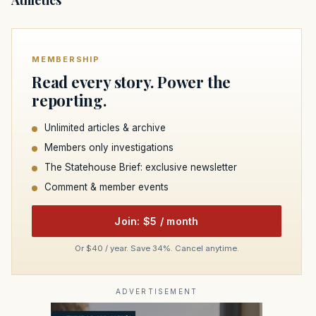
MEMBERSHIP
Read every story. Power the
reporting.
Unlimited articles & archive
Members only investigations
The Statehouse Brief: exclusive newsletter
Comment & member events
Join: $5 / month
Or $40 / year. Save 34%. Cancel anytime.
ADVERTISEMENT