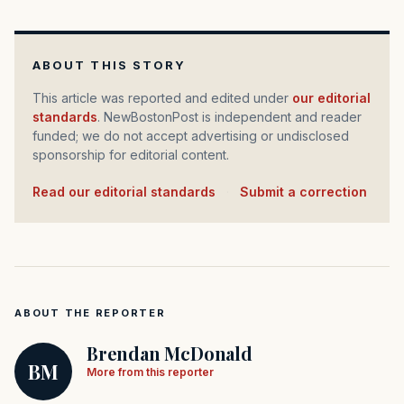
ABOUT THIS STORY
This article was reported and edited under
our editorial
standards
. NewBostonPost is independent and reader
funded; we do not accept advertising or undisclosed
sponsorship for editorial content.
Read our editorial standards
·
Submit a correction
ABOUT THE REPORTER
Brendan McDonald
BM
More from this reporter