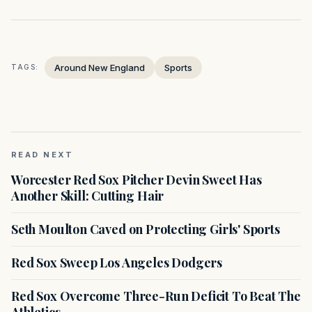
Around New England
Sports
TAGS:
READ NEXT
Worcester Red Sox Pitcher Devin Sweet Has
Another Skill: Cutting Hair
Seth Moulton Caved on Protecting Girls' Sports
Red Sox Sweep Los Angeles Dodgers
Red Sox Overcome Three-Run Deficit To Beat The
Athletics