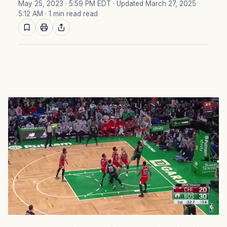
May 25, 2023 · 5:59 PM EDT
· Updated March 27, 2025
5:12 AM
· 1 min read read