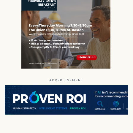
ADVERTISEMENT