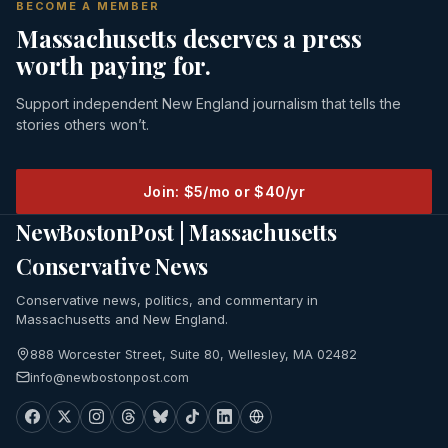
BECOME A MEMBER
Massachusetts deserves a press
worth paying for.
Support independent New England journalism that tells the
stories others won’t.
Join: $5/mo or $40/yr
NewBostonPost | Massachusetts
Conservative News
Conservative news, politics, and commentary in
Massachusetts and New England.
888 Worcester Street, Suite 80, Wellesley, MA 02482
info@newbostonpost.com