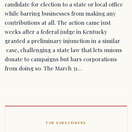
candidate for election to a state or local office
while barring businesses from making any
contributions at all. The action came just
weeks after a federal judge in Kentucky
granted a preliminary injunction in a similar
case, challenging a state law that lets unions
donate to campaigns but bars corporations
from doing so. The March 31…
FOR SUBSCRIBERS