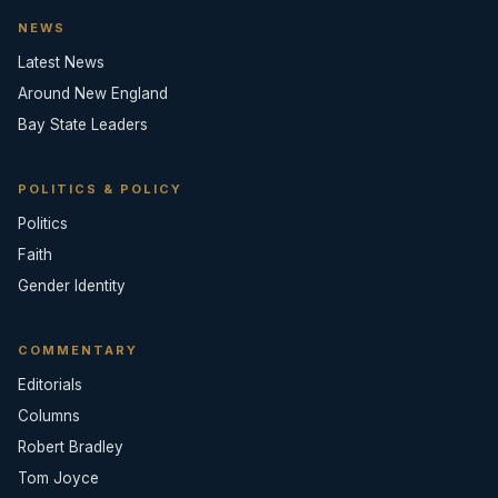
NEWS
Latest News
Around New England
Bay State Leaders
POLITICS & POLICY
Politics
Faith
Gender Identity
COMMENTARY
Editorials
Columns
Robert Bradley
Tom Joyce