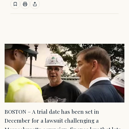
BOSTON – A trial date has been set in
December for a lawsuit challenging a