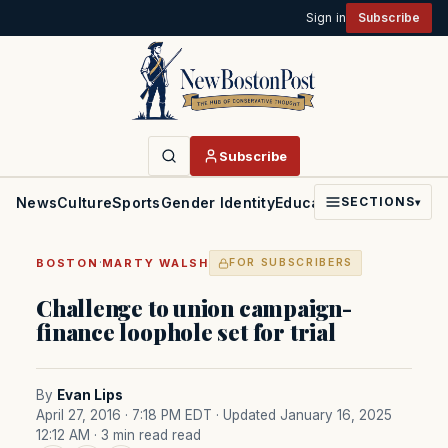
Sign in
Subscribe
Subscribe
News
Culture
Sports
Gender Identity
Education
Politics
Faith
SECTIONS
▾
·
BOSTON
MARTY WALSH
FOR SUBSCRIBERS
Challenge to union campaign-
finance loophole set for trial
By
Evan Lips
April 27, 2016 · 7:18 PM EDT
· Updated January 16, 2025
12:12 AM
· 3 min read read