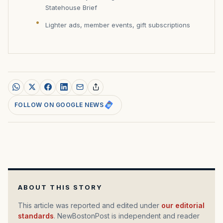
Statehouse Brief
Lighter ads, member events, gift subscriptions
FOLLOW ON GOOGLE NEWS
ABOUT THIS STORY
This article was reported and edited under
our editorial
standards
. NewBostonPost is independent and reader