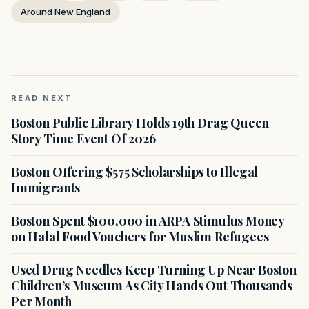
Around New England
READ NEXT
Boston Public Library Holds 19th Drag Queen
Story Time Event Of 2026
Boston Offering $575 Scholarships to Illegal
Immigrants
Boston Spent $100,000 in ARPA Stimulus Money
on Halal Food Vouchers for Muslim Refugees
Used Drug Needles Keep Turning Up Near Boston
Children’s Museum As City Hands Out Thousands
Per Month