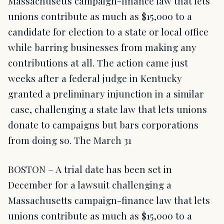
Massachusetts campaign-finance law that lets
unions contribute as much as $15,000 to a
candidate for election to a state or local office
while barring businesses from making any
contributions at all. The action came just
weeks after a federal judge in Kentucky
granted a preliminary injunction in a similar
case, challenging a state law that lets unions
donate to campaigns but bars corporations
from doing so. The March 31
BOSTON – A trial date has been set in
December for a lawsuit challenging a
Massachusetts campaign-finance law that lets
unions contribute as much as $15,000 to a