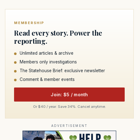
MEMBERSHIP
Read every story. Power the
reporting.
Unlimited articles & archive
Members only investigations
The Statehouse Brief: exclusive newsletter
Comment & member events
Join: $5 / month
Or $40 / year. Save 34%. Cancel anytime.
ADVERTISEMENT