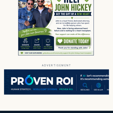
ADVERTISEMENT