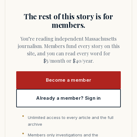
The rest of this story is for
members.
You’re reading independent Massachusetts
journalism. Members fund every story on this
site, and you can read every word for
$5/month or $40/year.
Become a member
Already a member? Sign in
Unlimited access to every article and the full
archive
Members only investigations and the