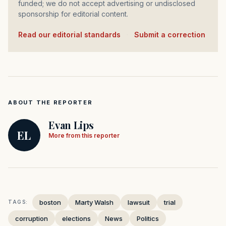
funded; we do not accept advertising or undisclosed
sponsorship for editorial content.
Read our editorial standards
·
Submit a correction
ABOUT THE REPORTER
Evan Lips
EL
More from this reporter
boston
Marty Walsh
lawsuit
trial
TAGS:
corruption
elections
News
Politics