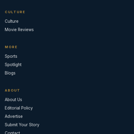
CULTURE
Culture
Movie Reviews
MORE
Sports
Spotlight
Blogs
ABOUT
About Us
Editorial Policy
Advertise
Submit Your Story
Contact