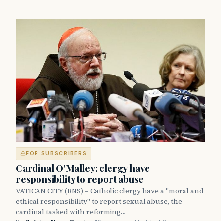
FOR SUBSCRIBERS
Cardinal O’Malley: clergy have
responsibility to report abuse
VATICAN CITY (RNS) – Catholic clergy have a "moral and
ethical responsibility" to report sexual abuse, the
cardinal tasked with reforming…