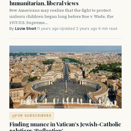
humanitarian, liberal views
Few Americans may realize that the fight to protect
unborn children began long before Roe v. Wade, the
1973 U.S. Supreme…
By
Lizzie Short
·
11 years ago
·
Updated 2 years ago
·
4 min read
FOR SUBSCRIBERS
Finding nuance in Vatican’s Jewish-Catholic
relations ‘Reflection’