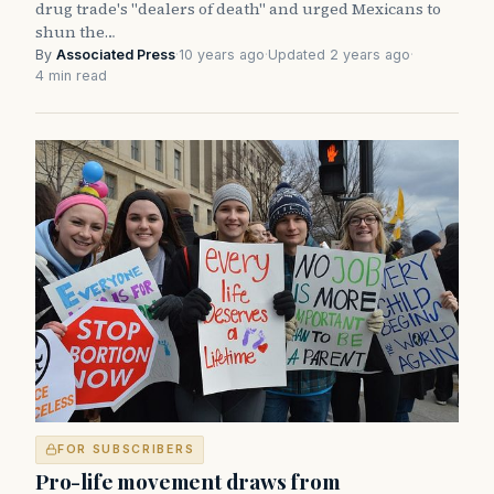
drug trade's "dealers of death" and urged Mexicans to
shun the…
By
Associated Press
·
10 years ago
·
Updated 2 years ago
·
4 min read
FOR SUBSCRIBERS
Pro-life movement draws from