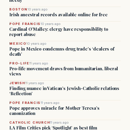
needy
BOSTON
10 years ago
Irish ancestral records available online for free
POPE FRANCIS
10 years ago
Cardinal O’Malley: clergy have responsibility to
report abuse
MEXICO
10 years ago
Pope in Mexico condemns drug trade’s ‘dealers of
death’
PRO-LIFE
11 years ago
Pro-life movement draws from humanitarian, liberal
views
JEWISH
11 years ago
Finding nuance in Vatican’s Jewish-Catholic relations
‘Reflection’
POPE FRANCIS
11 years ago
Pope approves miracle for Mother Teresa’s
canonization
CATHOLIC CHURCH
11 years ago
LA Film Critics pick ‘Spotlight’ as best film