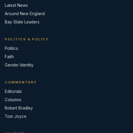
Latest News
Around New England
Bay State Leaders
POLITICS & POLICY
Politics
Faith
Gender Identity
COMMENTARY
Editorials
Columns
Robert Bradley
Tom Joyce