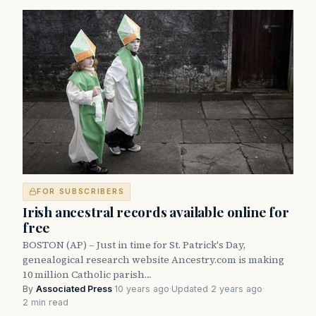
FOR SUBSCRIBERS
Irish ancestral records available online for
free
BOSTON (AP) – Just in time for St. Patrick's Day,
genealogical research website Ancestry.com is making
10 million Catholic parish…
By
Associated Press
·
10 years ago
·
Updated 2 years ago
·
2 min read