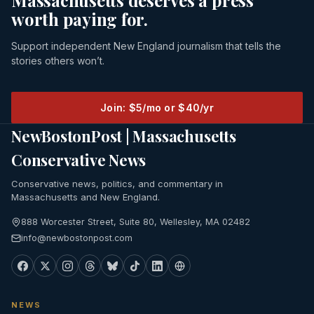
Massachusetts deserves a press
worth paying for.
Support independent New England journalism that tells the
stories others won’t.
Join: $5/mo or $40/yr
NewBostonPost | Massachusetts
Conservative News
Conservative news, politics, and commentary in
Massachusetts and New England.
888 Worcester Street, Suite 80, Wellesley, MA 02482
info@newbostonpost.com
NEWS