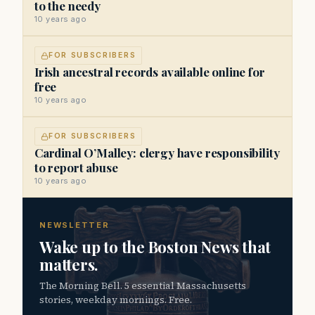
to the needy
10 years ago
FOR SUBSCRIBERS
Irish ancestral records available online for
free
10 years ago
FOR SUBSCRIBERS
Cardinal O’Malley: clergy have responsibility
to report abuse
10 years ago
NEWSLETTER
Wake up to the Boston News that
matters.
The Morning Bell. 5 essential Massachusetts
stories, weekday mornings. Free.