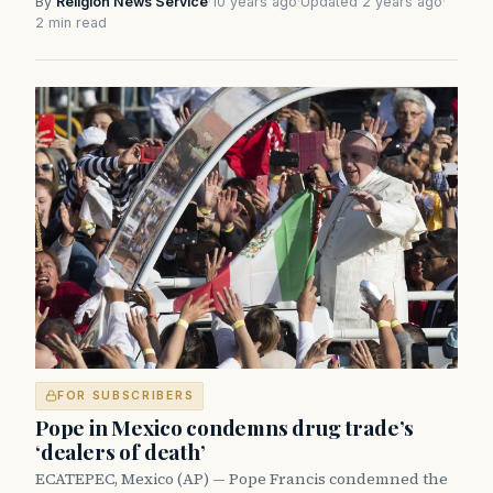
By
Religion News Service
·
10 years ago
·
Updated 2 years ago
·
2 min read
FOR SUBSCRIBERS
Pope in Mexico condemns drug trade’s
‘dealers of death’
ECATEPEC, Mexico (AP) — Pope Francis condemned the