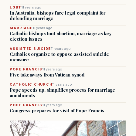
LGBT
11 years ago
In Australia, bishops face legal complaint for
defending marriage
MARRIAGE
11 years ago
Catholic bishops tout abortion, marriage as key
election issues
ASSISTED SUICIDE
11 years ago
Catholics organize to oppose assisted suicide
measure
POPE FRANCIS
11 years ago
Five takeaways from Vatican synod
CATHOLIC CHURCH
11 years ago
Pope speeds up, simplifies process for marriage
annulments
POPE FRANCIS
11 years ago
Congress prepares for visit of Pope Francis