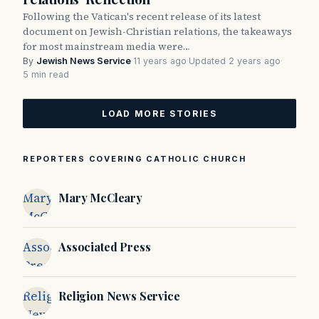
Following the Vatican's recent release of its latest
document on Jewish-Christian relations, the takeaways
for most mainstream media were…
By
Jewish News Service
·
11 years ago
·
Updated 2 years ago
·
5 min read
LOAD MORE STORIES
REPORTERS COVERING CATHOLIC CHURCH
Mary
Mary McCleary
McCleary
Associated
Associated Press
Press
Religion
Religion News Service
News