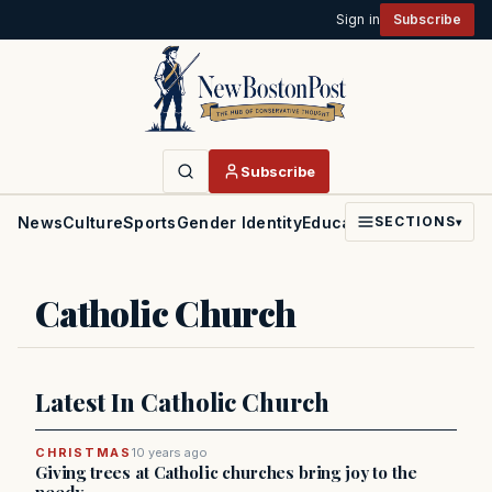
Sign in
Subscribe
Subscribe
News
Culture
Sports
Gender Identity
Education
Politics
Faith
SECTIONS
▾
Catholic Church
Latest In Catholic Church
CHRISTMAS
10 years ago
Giving trees at Catholic churches bring joy to the