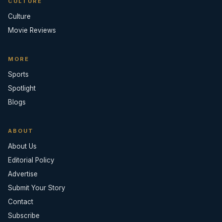
CULTURE
Culture
Movie Reviews
MORE
Sports
Spotlight
Blogs
ABOUT
About Us
Editorial Policy
Advertise
Submit Your Story
Contact
Subscribe