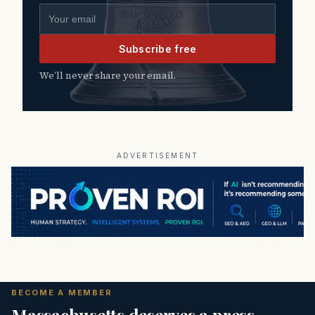
Email address
Subscribe free
We’ll never share your email.
ADVERTISEMENT
BECOME A MEMBER