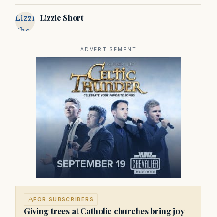
Service
Lizzie
Lizzie Short
Short
ADVERTISEMENT
FOR SUBSCRIBERS
Giving trees at Catholic churches bring joy