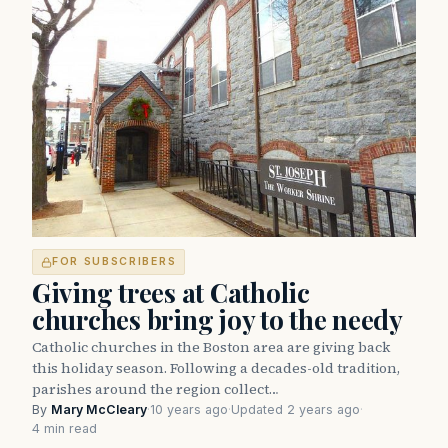
FOR SUBSCRIBERS
Giving trees at Catholic
churches bring joy to the needy
Catholic churches in the Boston area are giving back
this holiday season. Following a decades-old tradition,
parishes around the region collect…
By
Mary McCleary
·
10 years ago
·
Updated 2 years ago
·
4 min read