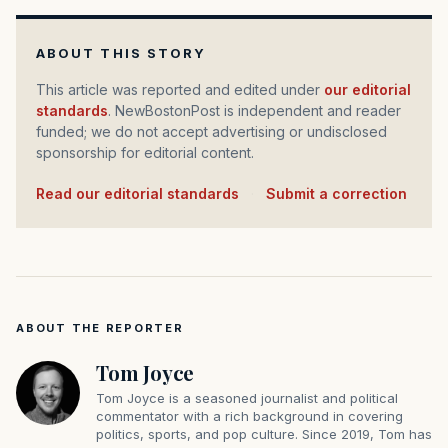
ABOUT THIS STORY
This article was reported and edited under
our editorial
standards
. NewBostonPost is independent and reader
funded; we do not accept advertising or undisclosed
sponsorship for editorial content.
Read our editorial standards
·
Submit a correction
ABOUT THE REPORTER
Tom Joyce
Tom Joyce is a seasoned journalist and political
commentator with a rich background in covering
politics, sports, and pop culture. Since 2019, Tom has