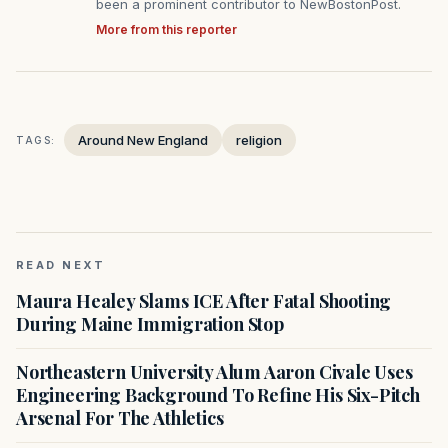
been a prominent contributor to NewBostonPost.
More from this reporter
Around New England
religion
TAGS:
READ NEXT
Maura Healey Slams ICE After Fatal Shooting
During Maine Immigration Stop
Northeastern University Alum Aaron Civale Uses
Engineering Background To Refine His Six-Pitch
Arsenal For The Athletics