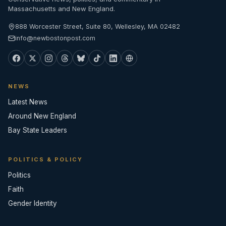
Massachusetts and New England.
888 Worcester Street, Suite 80, Wellesley, MA 02482
info@newbostonpost.com
NEWS
Latest News
Around New England
Bay State Leaders
POLITICS & POLICY
Politics
Faith
Gender Identity