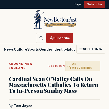
Sign in
Subscribe
Subscribe
News
Culture
Sports
Gender Identity
Education
Politics
Faith
SECTIONS
▾
AROUND NEW
FOR
·
RELIGION
ENGLAND
SUBSCRIBERS
Cardinal Sean O’Malley Calls On
Massachusetts Catholics To Return
To In-Person Sunday Mass
By
Tom Joyce