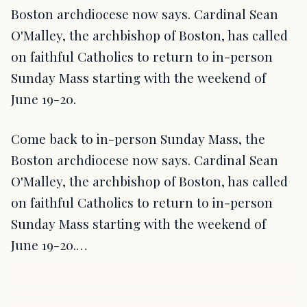
Boston archdiocese now says. Cardinal Sean
O'Malley, the archbishop of Boston, has called
on faithful Catholics to return to in-person
Sunday Mass starting with the weekend of
June 19-20.
Come back to in-person Sunday Mass, the
Boston archdiocese now says. Cardinal Sean
O'Malley, the archbishop of Boston, has called
on faithful Catholics to return to in-person
Sunday Mass starting with the weekend of
June 19-20.…