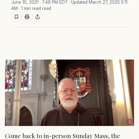
June 10, 2021 · 7:49 PM EDT
· Updated March 27, 2025 5:11
AM
· 1 min read read
Come back to in-person Sunday Mass, the