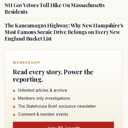
NH Gov Vetoes Toll Hike On Massachusetts
Residents
The Kancamagus Highway: Why New Hampshire's
Most Famous Scenic Drive Belongs on Every New
England Bucket List
MEMBERSHIP
Read every story. Power the
reporting.
Unlimited articles & archive
Members only investigations
The Statehouse Brief: exclusive newsletter
Comment & member events