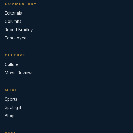
COMMENTARY
Editorials
Columns
Robert Bradley
Tom Joyce
CULTURE
Culture
Movie Reviews
MORE
Sports
Spotlight
Blogs