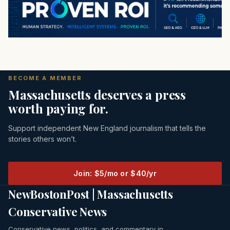
BECOME A MEMBER
Massachusetts deserves a press
worth paying for.
Support independent New England journalism that tells the
stories others won’t.
Join: $5/mo or $40/yr
NewBostonPost | Massachusetts
Conservative News
Conservative news, politics, and commentary in