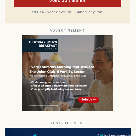
Join: $5 / month
Or $40 / year. Save 34%. Cancel anytime.
ADVERTISEMENT
ADVERTISEMENT