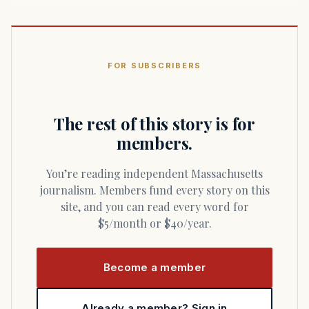
FOR SUBSCRIBERS
The rest of this story is for
members.
You’re reading independent Massachusetts
journalism. Members fund every story on this
site, and you can read every word for
$5/month or $40/year.
Become a member
Already a member? Sign in