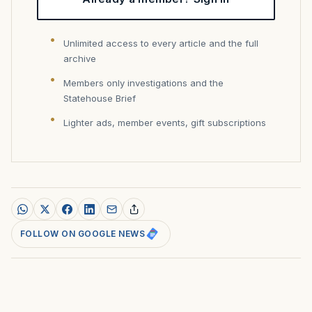
Unlimited access to every article and the full
archive
Members only investigations and the
Statehouse Brief
Lighter ads, member events, gift subscriptions
FOLLOW ON GOOGLE NEWS