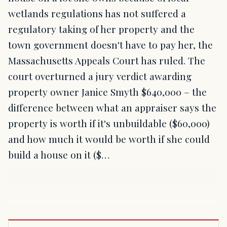
wetlands regulations has not suffered a
regulatory taking of her property and the
town government doesn't have to pay her, the
Massachusetts Appeals Court has ruled. The
court overturned a jury verdict awarding
property owner Janice Smyth $640,000 – the
difference between what an appraiser says the
property is worth if it's unbuildable ($60,000)
and how much it would be worth if she could
build a house on it ($…