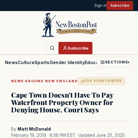
Sign in
Subscribe
Subscribe
News
Culture
Sports
Gender Identity
Education
Politics
Faith
SECTIONS
▾
·
NEWS
AROUND NEW ENGLAND
FOR SUBSCRIBERS
Cape Town Doesn’t Have To Pay
Waterfront Property Owner for
Denying House, Court Says
By
Matt McDonald
February 19, 2019 · 6:38 PM EST
· Updated June 25, 2025