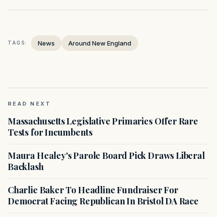
News
Around New England
TAGS:
READ NEXT
Massachusetts Legislative Primaries Offer Rare
Tests for Incumbents
Maura Healey's Parole Board Pick Draws Liberal
Backlash
Charlie Baker To Headline Fundraiser For
Democrat Facing Republican In Bristol DA Race