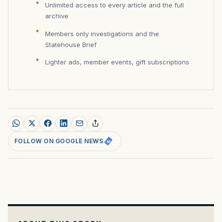
Unlimited access to every article and the full
archive
Members only investigations and the
Statehouse Brief
Lighter ads, member events, gift subscriptions
FOLLOW ON GOOGLE NEWS