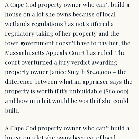
A Cape Cod property owner who can't build a
house on a lot she owns because of local
wetlands regulations has not suffered a
regulatory taking of her property and the
town government doesn't have to pay her, the
Massachusetts Appeals Court has ruled. The
court overturned a jury verdict awarding
property owner Janice Smyth $640,000 – the
difference between what an appraiser says the
property is worth if it's unbuildable ($60,000)
and how much it would be worth if she could
build
A Cape Cod property owner who can't build a
house on a lot she owns because of local