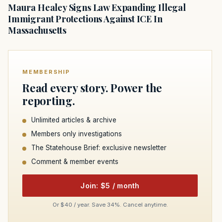
Maura Healey Signs Law Expanding Illegal
Immigrant Protections Against ICE In
Massachusetts
MEMBERSHIP
Read every story. Power the
reporting.
Unlimited articles & archive
Members only investigations
The Statehouse Brief: exclusive newsletter
Comment & member events
Join: $5 / month
Or $40 / year. Save 34%. Cancel anytime.