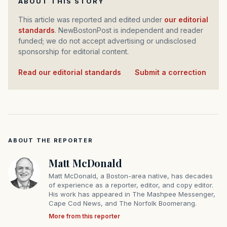
ABOUT THIS STORY
This article was reported and edited under
our editorial
standards
. NewBostonPost is independent and reader
funded; we do not accept advertising or undisclosed
sponsorship for editorial content.
Read our editorial standards
·
Submit a correction
ABOUT THE REPORTER
Matt McDonald
Matt McDonald, a Boston-area native, has decades
of experience as a reporter, editor, and copy editor.
His work has appeared in The Mashpee Messenger,
Cape Cod News, and The Norfolk Boomerang.
More from this reporter