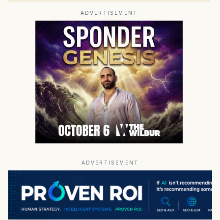
ADVERTISEMENT
ADVERTISEMENT