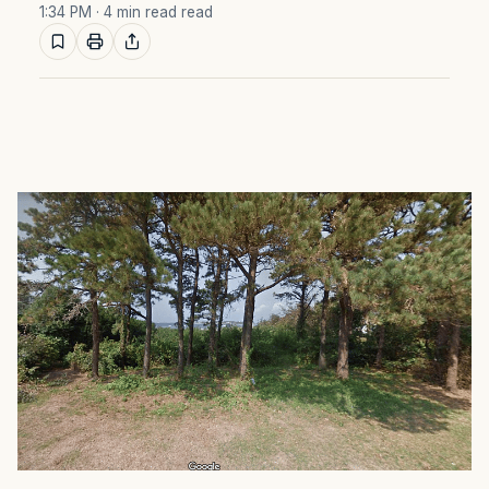
1:34 PM
· 4 min read read