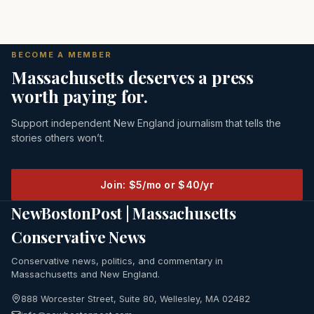
BECOME A MEMBER
Massachusetts deserves a press
worth paying for.
Support independent New England journalism that tells the
stories others won’t.
Join: $5/mo or $40/yr
NewBostonPost | Massachusetts
Conservative News
Conservative news, politics, and commentary in
Massachusetts and New England.
888 Worcester Street, Suite 80, Wellesley, MA 02482