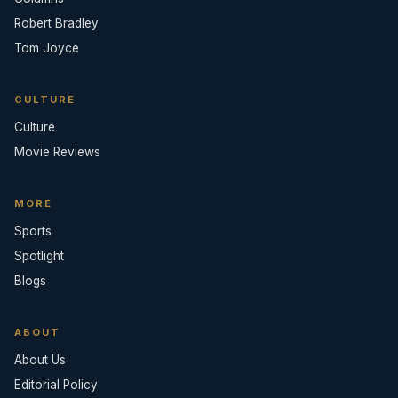
Robert Bradley
Tom Joyce
CULTURE
Culture
Movie Reviews
MORE
Sports
Spotlight
Blogs
ABOUT
About Us
Editorial Policy