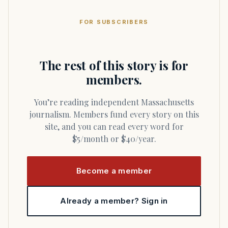
FOR SUBSCRIBERS
The rest of this story is for
members.
You’re reading independent Massachusetts
journalism. Members fund every story on this
site, and you can read every word for
$5/month or $40/year.
Become a member
Already a member? Sign in