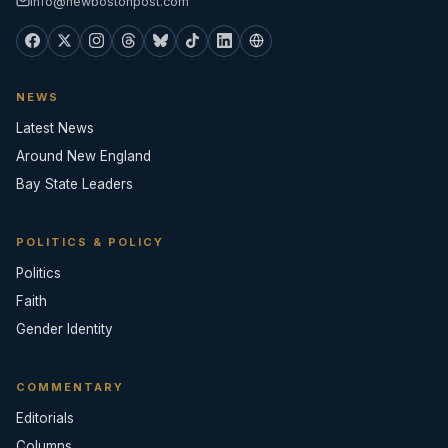
info@newbostonpost.com
NEWS
Latest News
Around New England
Bay State Leaders
POLITICS & POLICY
Politics
Faith
Gender Identity
COMMENTARY
Editorials
Columns