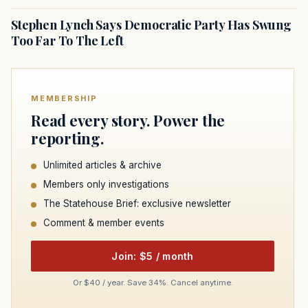
Stephen Lynch Says Democratic Party Has Swung
Too Far To The Left
MEMBERSHIP
Read every story. Power the
reporting.
Unlimited articles & archive
Members only investigations
The Statehouse Brief: exclusive newsletter
Comment & member events
Join: $5 / month
Or $40 / year. Save 34%. Cancel anytime.