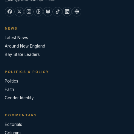
NEWS
Latest News
Around New England
Bay State Leaders
POLITICS & POLICY
Politics
Faith
Gender Identity
COMMENTARY
Editorials
Columns