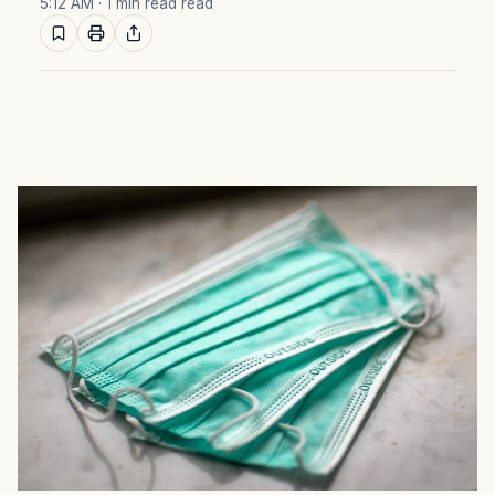
5:12 AM
· 1 min read read