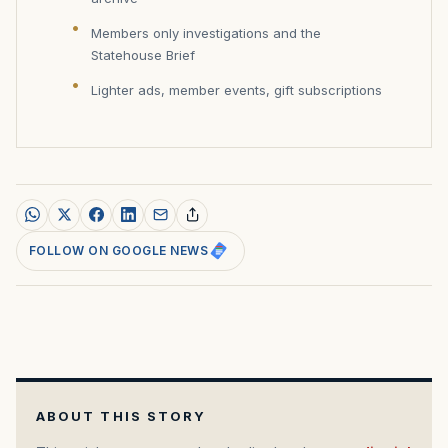
Members only investigations and the
Statehouse Brief
Lighter ads, member events, gift subscriptions
FOLLOW ON GOOGLE NEWS
ABOUT THIS STORY