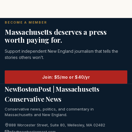
BECOME A MEMBER
Massachusetts deserves a press
worth paying for.
Support independent New England journalism that tells the
stories others won’t.
Join: $5/mo or $40/yr
NewBostonPost | Massachusetts
Conservative News
Conservative news, politics, and commentary in
Massachusetts and New England.
888 Worcester Street, Suite 80, Wellesley, MA 02482
info@newbostonpost.com