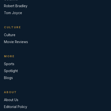
Robert Bradley
Tom Joyce
CULTURE
Culture
Movie Reviews
MORE
Sports
Spotlight
Blogs
ABOUT
About Us
Editorial Policy