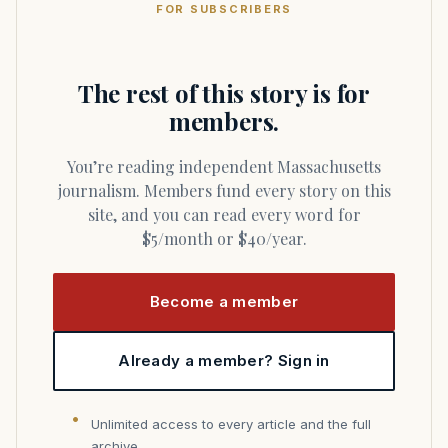
FOR SUBSCRIBERS
The rest of this story is for
members.
You’re reading independent Massachusetts
journalism. Members fund every story on this
site, and you can read every word for
$5/month or $40/year.
Become a member
Already a member? Sign in
Unlimited access to every article and the full
archive