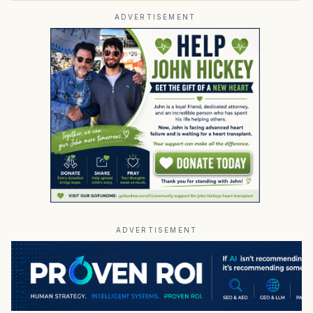
ADVERTISEMENT
ADVERTISEMENT