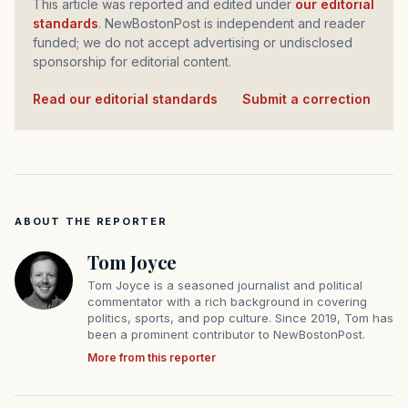
This article was reported and edited under
our editorial
standards
. NewBostonPost is independent and reader
funded; we do not accept advertising or undisclosed
sponsorship for editorial content.
Read our editorial standards
·
Submit a correction
ABOUT THE REPORTER
Tom Joyce
Tom Joyce is a seasoned journalist and political
commentator with a rich background in covering
politics, sports, and pop culture. Since 2019, Tom has
been a prominent contributor to NewBostonPost.
More from this reporter