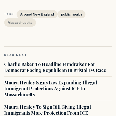
Around New England
public health
TAGS:
Massachusetts
READ NEXT
Charlie Baker To Headline Fundraiser For
Democrat Facing Republican In Bristol DA Race
Maura Healey Signs Law Expanding Illegal
Immigrant Protections Against ICE In
Massachusetts
Maura Healey To Sign Bill Giving Illegal
Immigrants More Protection From ICE