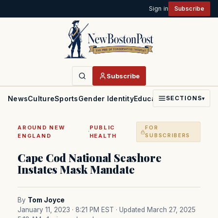
Sign in
Subscribe
Subscribe
News
Culture
Sports
Gender Identity
Education
Politics
Faith
SECTIONS
▾
AROUND NEW
PUBLIC
FOR
·
ENGLAND
HEALTH
SUBSCRIBERS
Cape Cod National Seashore
Instates Mask Mandate
By
Tom Joyce
January 11, 2023 · 8:21 PM EST
· Updated March 27, 2025