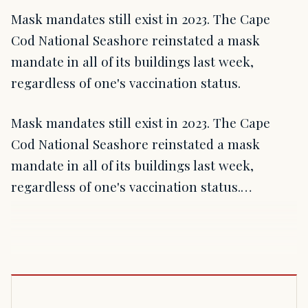
Mask mandates still exist in 2023. The Cape
Cod National Seashore reinstated a mask
mandate in all of its buildings last week,
regardless of one's vaccination status.
Mask mandates still exist in 2023. The Cape
Cod National Seashore reinstated a mask
mandate in all of its buildings last week,
regardless of one's vaccination status.…