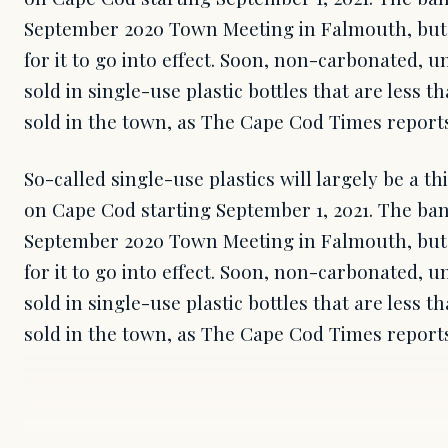
September 2020 Town Meeting in Falmouth, but t
for it to go into effect. Soon, non-carbonated, 
sold in single-use plastic bottles that are less 
sold in the town, as The Cape Cod Times reports
So-called single-use plastics will largely be a t
on Cape Cod starting September 1, 2021. The ba
September 2020 Town Meeting in Falmouth, but t
for it to go into effect. Soon, non-carbonated, 
sold in single-use plastic bottles that are less 
sold in the town, as The Cape Cod Times report