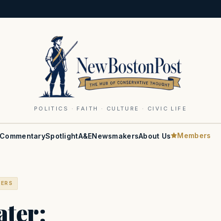
POLITICS · FAITH · CULTURE · CIVIC LIFE
Members
Commentary
Spotlight
A&E
Newsmakers
About Us
BERS
ter: