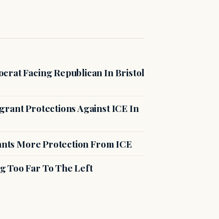
crat Facing Republican In Bristol
rant Protections Against ICE In
rants More Protection From ICE
g Too Far To The Left