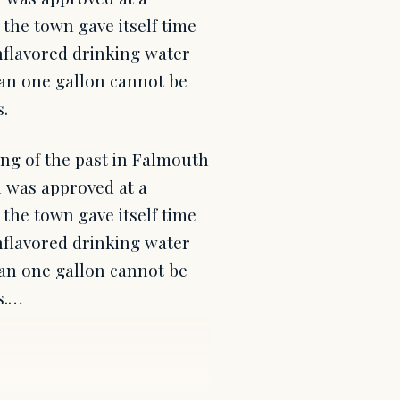
he town gave itself time
unflavored drinking water
than one gallon cannot be
.
hing of the past in Falmouth
n was approved at a
he town gave itself time
unflavored drinking water
than one gallon cannot be
s.…