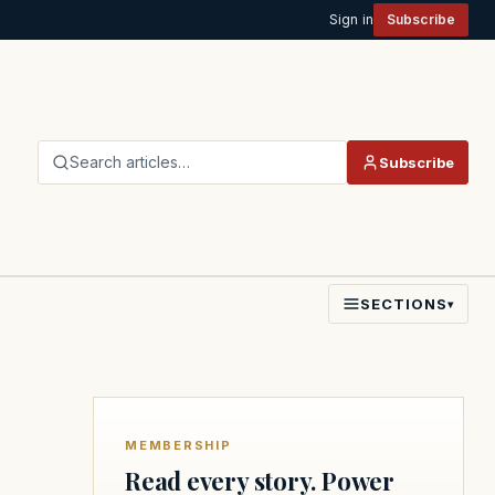
Sign in
Subscribe
Search articles…
Subscribe
SECTIONS
▾
MEMBERSHIP
Read every story. Power