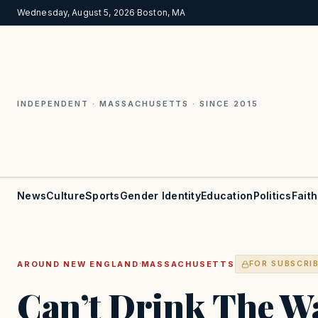
Wednesday, August 5, 2026
·
Boston, MA
INDEPENDENT · MASSACHUSETTS · SINCE 2015
News
Culture
Sports
Gender Identity
Education
Politics
Faith
·
AROUND NEW ENGLAND
MASSACHUSETTS
FOR SUBSCRI
Can’t Drink The Wa