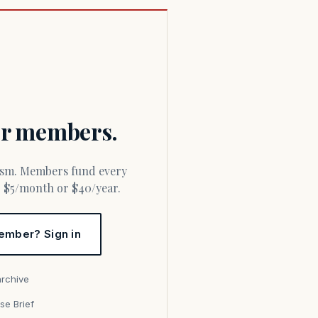
for members.
or $5/month or $40/year.
ember? Sign in
archive
se Brief