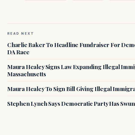
READ NEXT
Charlie Baker To Headline Fundraiser For Demo
DA Race
Maura Healey Signs Law Expanding Illegal Immig
Massachusetts
Maura Healey To Sign Bill Giving Illegal Immig
Stephen Lynch Says Democratic Party Has Swun