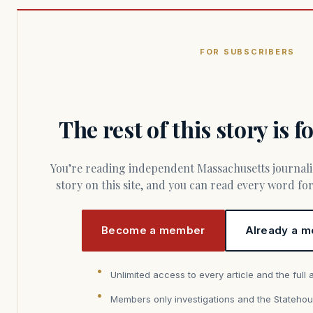
FOR SUBSCRIBERS
The rest of this story is 
You’re reading independent Massachusetts journalism. Members fund every
story on this site, and you can read every word f
Become a member
Already a m
Unlimited access to every article and the full 
Members only investigations and the Statehou