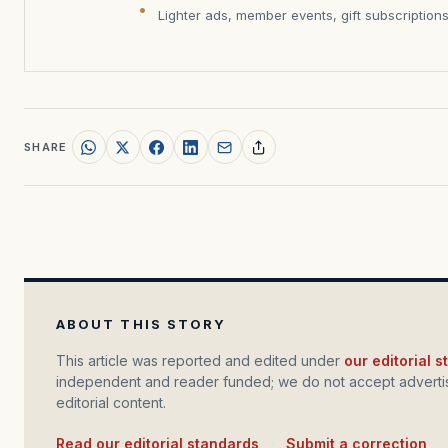
Lighter ads, member events, gift subscription
SHARE
ABOUT THIS STORY
This article was reported and edited under
our editorial 
independent and reader funded; we do not accept advertis
editorial content.
Read our editorial standards
·
Submit a correction