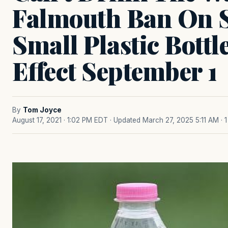
Falmouth Ban On S
Small Plastic Bottl
Effect September 1
By
Tom Joyce
August 17, 2021 · 1:02 PM EDT
· Updated March 27, 2025 5:11 AM
· 