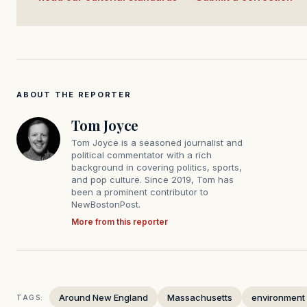
ABOUT THE REPORTER
Tom Joyce
Tom Joyce is a seasoned journalist and
political commentator with a rich
background in covering politics, sports,
and pop culture. Since 2019, Tom has
been a prominent contributor to
NewBostonPost.
More from this reporter
Around New England
Massachusetts
environment
TAGS: