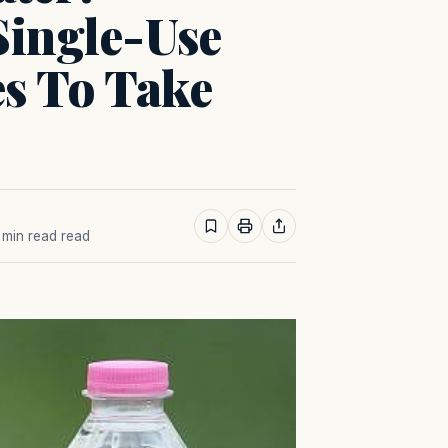
ingle-Use
es To Take
1 min read read