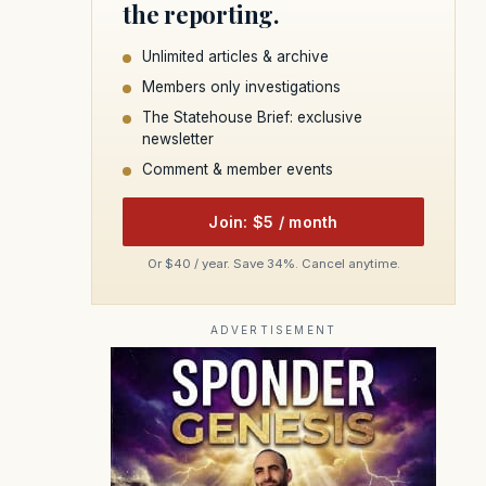
the reporting.
Unlimited articles & archive
Members only investigations
The Statehouse Brief: exclusive
newsletter
Comment & member events
Join: $5 / month
Or $40 / year. Save 34%. Cancel anytime.
ADVERTISEMENT