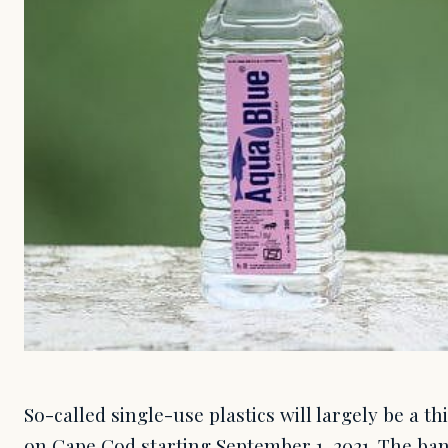
So-called single-use plastics will largely be a t
on Cape Cod starting September 1, 2021. The ba