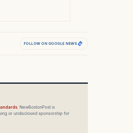
s
FOLLOW ON GOOGLE NEWS
standards
. NewBostonPost is
ing or undisclosed sponsorship for