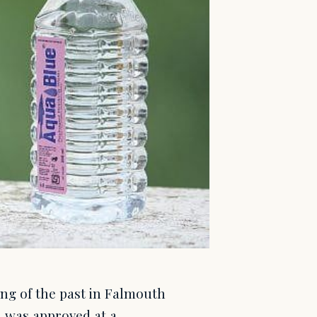
hing of the past in Falmouth
n was approved at a